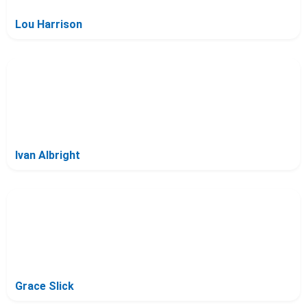
Lou Harrison
Ivan Albright
Grace Slick