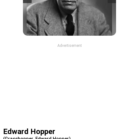
Advertisement
Edward Hopper
(Grasshopper, Edward Hopper)