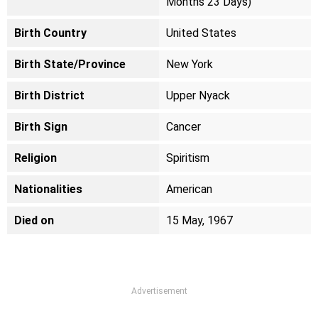
Months 23 Days)
Birth Country
United States
Birth State/Province
New York
Birth District
Upper Nyack
Birth Sign
Cancer
Religion
Spiritism
Nationalities
American
Died on
15 May, 1967
Advertisement