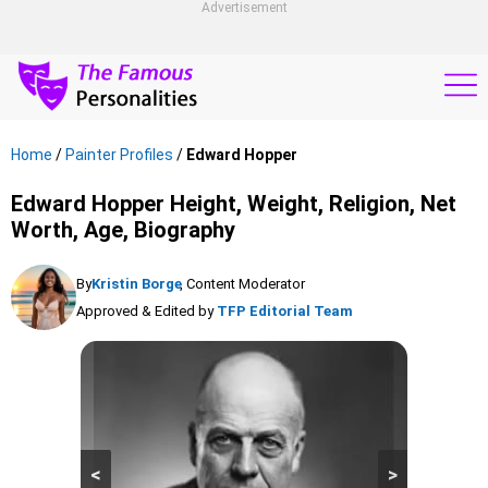
Advertisement
Home
/
Painter Profiles
/
Edward Hopper
Edward Hopper Height, Weight, Religion, Net
Worth, Age, Biography
By
Kristin Borge
, Content Moderator
Approved & Edited by
TFP Editorial Team
<
>