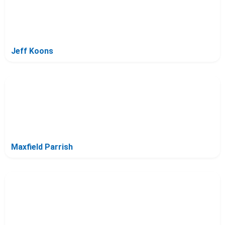
Jeff Koons
Maxfield Parrish