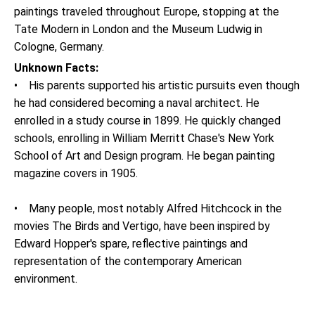
paintings traveled throughout Europe, stopping at the
Tate Modern in London and the Museum Ludwig in
Cologne, Germany.
Unknown Facts:
• His parents supported his artistic pursuits even though
he had considered becoming a naval architect. He
enrolled in a study course in 1899. He quickly changed
schools, enrolling in William Merritt Chase's New York
School of Art and Design program. He began painting
magazine covers in 1905.
• Many people, most notably Alfred Hitchcock in the
movies The Birds and Vertigo, have been inspired by
Edward Hopper's spare, reflective paintings and
representation of the contemporary American
environment.