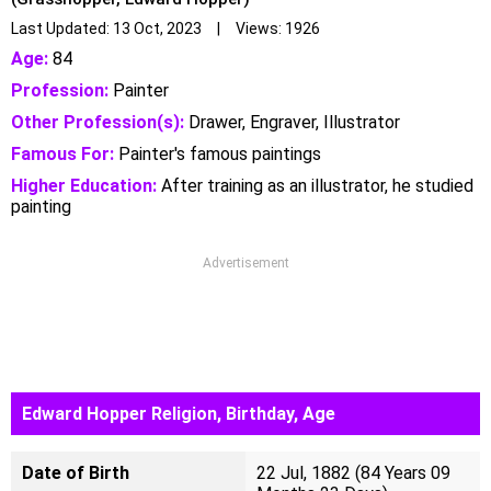
Last Updated: 13 Oct, 2023 | Views: 1926
Age:
84
Profession:
Painter
Other Profession(s):
Drawer, Engraver, Illustrator
Famous For:
Painter's famous paintings
Higher Education:
After training as an illustrator, he studied
painting
Advertisement
Edward Hopper Religion, Birthday, Age
Date of Birth
22 Jul, 1882 (84 Years 09