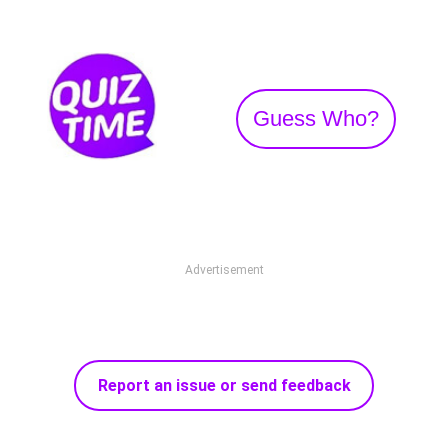
Guess Who?
Advertisement
Report an issue or send feedback