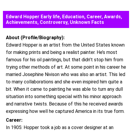
Edward Hopper Early life, Education, Career, Awards,
Achievements, Controversy, Unknown Facts
About (Profile/Biography):
Edward Hopper is an artist from the United States known
for making prints and being a realist painter. He’s most
famous for his oil paintings, but that didn’t stop him from
trying other methods of art. At some point in his career he
married Josephine Nivison who was also an artist. This led
to many collaborations and she even inspired him quite a
bit. When it came to painting he was able to turn any dull
situation into something special with his minor approach
and narrative twists. Because of this he received awards
expressing how well he captured America in its true form.
Career:
In 1905: Hopper took a job as a cover designer at an