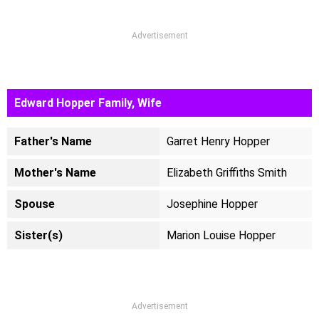
Advertisement
Edward Hopper Family, Wife
Father's Name
Garret Henry Hopper
Mother's Name
Elizabeth Griffiths Smith
Spouse
Josephine Hopper
Sister(s)
Marion Louise Hopper
Advertisement