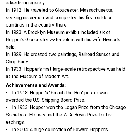
advertising agency.
In 1912: He traveled to Gloucester, Massachusetts,
seeking inspiration, and completed his first outdoor
paintings in the country there.
In 1923: A Brooklyn Museum exhibit included six of
Hopper's Gloucester watercolors with his wife Nivison's
help.
In 1929: He created two paintings, Railroad Sunset and
Chop Suey.
In 1933: Hopper's first large-scale retrospective was held
at the Museum of Modern Art.
Achievements and Awards:
• In 1918: Hopper's "Smash the Hun" poster was
awarded the U.S. Shipping Board Prize.
• In 1923: Hopper won the Logan Prize from the Chicago
Society of Etchers and the W. A. Bryan Prize for his
etchings.
• In 2004: A huge collection of Edward Hopper's