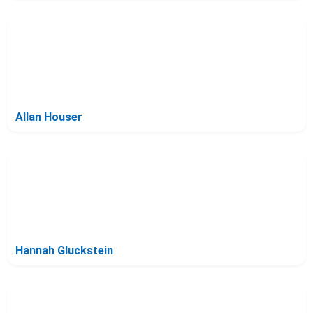
Allan Houser
Hannah Gluckstein