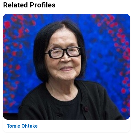
Related Profiles
Tomie Ohtake