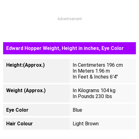
Advertisement
Edward Hopper Weight, Height in inches, Eye Color
Height:(Approx.)
In Centimeters 196 cm
In Meters 1.96 m
In Feet & Inches 6'4"
Weight (Approx.)
In Kilograms 104 kg
In Pounds 230 Ibs
Eye Color
Blue
Hair Colour
Light Brown