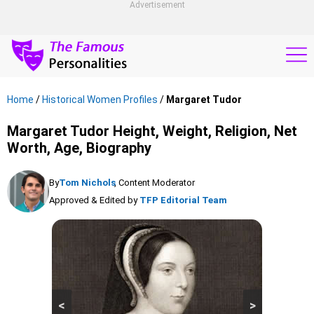
Advertisement
Home
/
Historical Women Profiles
/
Margaret Tudor
Margaret Tudor Height, Weight, Religion, Net
Worth, Age, Biography
By
Tom Nichols
, Content Moderator
Approved & Edited by
TFP Editorial Team
<
>