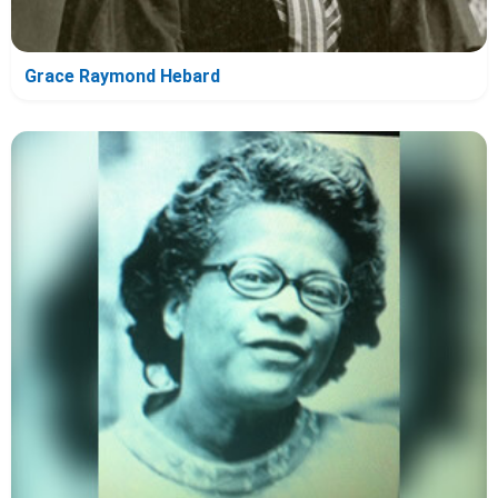
Grace Raymond Hebard