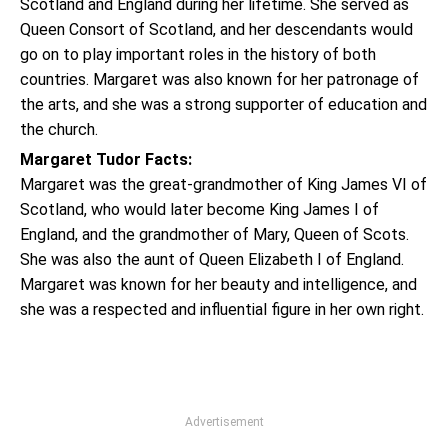
Scotland and England during her lifetime. She served as
Queen Consort of Scotland, and her descendants would
go on to play important roles in the history of both
countries. Margaret was also known for her patronage of
the arts, and she was a strong supporter of education and
the church.
Margaret Tudor Facts:
Margaret was the great-grandmother of King James VI of
Scotland, who would later become King James I of
England, and the grandmother of Mary, Queen of Scots.
She was also the aunt of Queen Elizabeth I of England.
Margaret was known for her beauty and intelligence, and
she was a respected and influential figure in her own right.
Advertisement