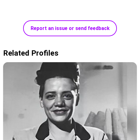
Report an issue or send feedback
Related Profiles