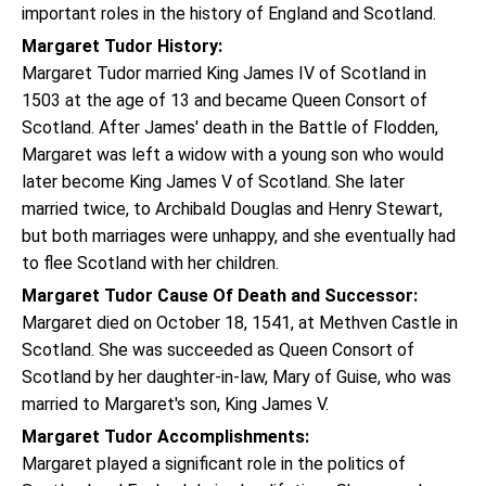
important roles in the history of England and Scotland.
Margaret Tudor History:
Margaret Tudor married King James IV of Scotland in
1503 at the age of 13 and became Queen Consort of
Scotland. After James' death in the Battle of Flodden,
Margaret was left a widow with a young son who would
later become King James V of Scotland. She later
married twice, to Archibald Douglas and Henry Stewart,
but both marriages were unhappy, and she eventually had
to flee Scotland with her children.
Margaret Tudor Cause Of Death and Successor:
Margaret died on October 18, 1541, at Methven Castle in
Scotland. She was succeeded as Queen Consort of
Scotland by her daughter-in-law, Mary of Guise, who was
married to Margaret's son, King James V.
Margaret Tudor Accomplishments:
Margaret played a significant role in the politics of