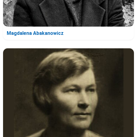
Magdalena Abakanowicz