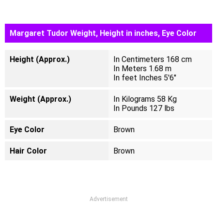
Margaret Tudor Weight, Height in inches, Eye Color
Height (Approx.)
In Centimeters 168 cm
In Meters 1.68 m
In feet Inches 5'6"
Weight (Approx.)
In Kilograms 58 Kg
In Pounds 127 lbs
Eye Color
Brown
Hair Color
Brown
Advertisement