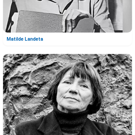
Matilde Landeta