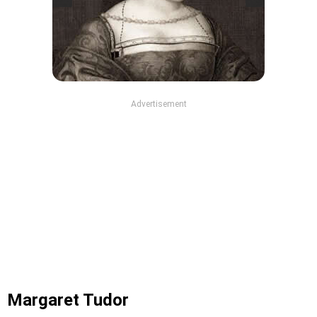
Advertisement
Margaret Tudor