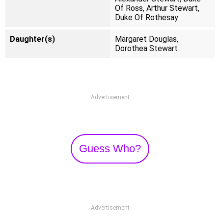
Of Ross, Arthur Stewart,
Duke Of Rothesay
Daughter(s)
Margaret Douglas,
Dorothea Stewart
Advertisement
Guess Who?
Advertisement