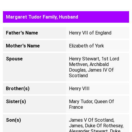
Margaret Tudor Family, Husband
Father's Name
Henry VII of England
Mother's Name
Elizabeth of York
Spouse
Henry Stewart, 1st Lord
Methven, Archibald
Douglas, James IV Of
Scotland
Brother(s)
Henry VIII
Sister(s)
Mary Tudor, Queen Of
France
Son(s)
James V Of Scotland,
James, Duke Of Rothesay,
Alexander Stewart, Duke