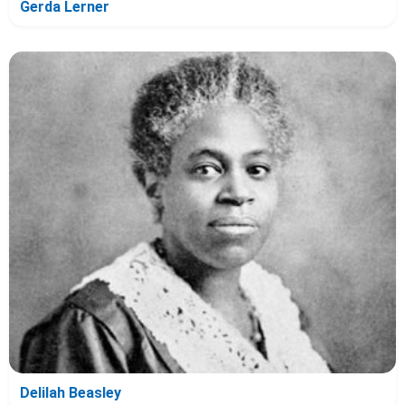
Gerda Lerner
Delilah Beasley