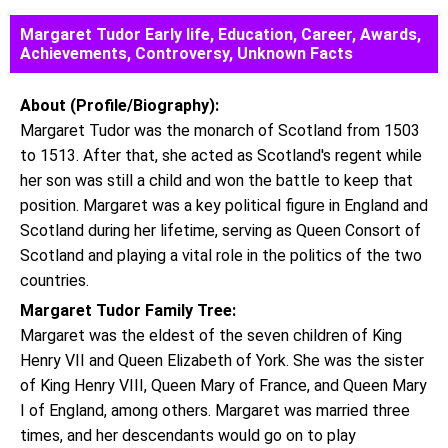
Margaret Tudor Early life, Education, Career, Awards,
Achievements, Controversy, Unknown Facts
About (Profile/Biography):
Margaret Tudor was the monarch of Scotland from 1503
to 1513. After that, she acted as Scotland's regent while
her son was still a child and won the battle to keep that
position. Margaret was a key political figure in England and
Scotland during her lifetime, serving as Queen Consort of
Scotland and playing a vital role in the politics of the two
countries.
Margaret Tudor Family Tree:
Margaret was the eldest of the seven children of King
Henry VII and Queen Elizabeth of York. She was the sister
of King Henry VIII, Queen Mary of France, and Queen Mary
I of England, among others. Margaret was married three
times, and her descendants would go on to play