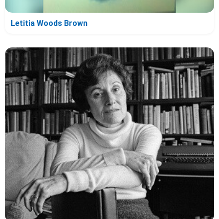
Letitia Woods Brown