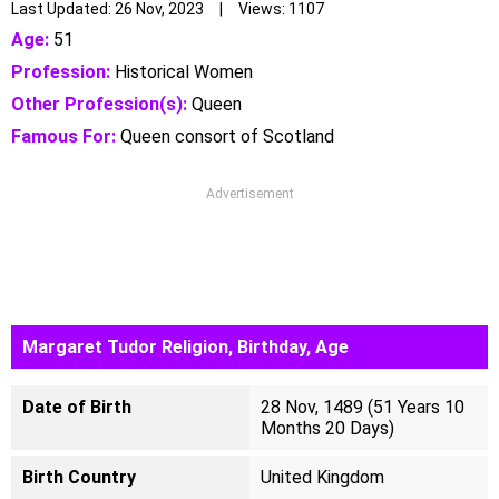
Last Updated: 26 Nov, 2023 | Views: 1107
Age:
51
Profession:
Historical Women
Other Profession(s):
Queen
Famous For:
Queen consort of Scotland
Advertisement
Margaret Tudor Religion, Birthday, Age
Date of Birth
28 Nov, 1489 (51 Years 10
Months 20 Days)
Birth Country
United Kingdom