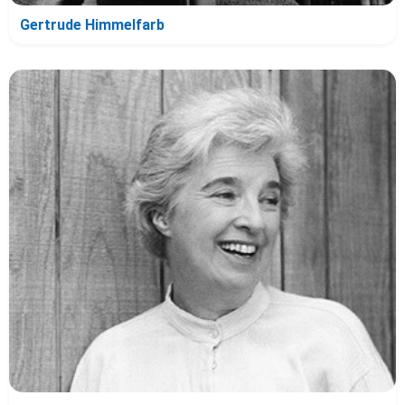
Gertrude Himmelfarb