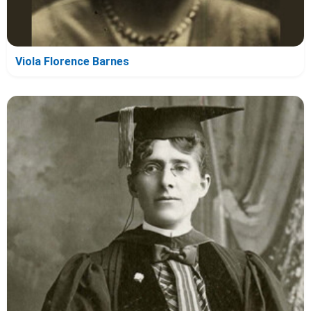
Viola Florence Barnes