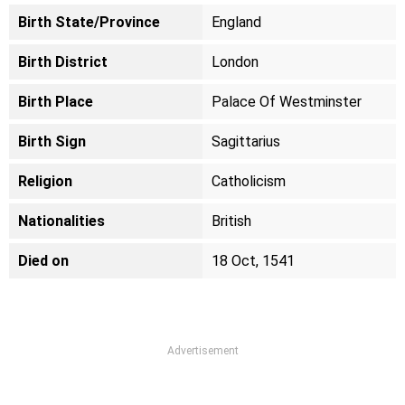
Birth State/Province
England
Birth District
London
Birth Place
Palace Of Westminster
Birth Sign
Sagittarius
Religion
Catholicism
Nationalities
British
Died on
18 Oct, 1541
Advertisement