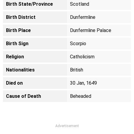
Birth State/Province
Scotland
Birth District
Dunfermline
Birth Place
Dunfermline Palace
Birth Sign
Scorpio
Religion
Catholicism
Nationalities
British
Died on
30 Jan, 1649
Cause of Death
Beheaded
Advertisement