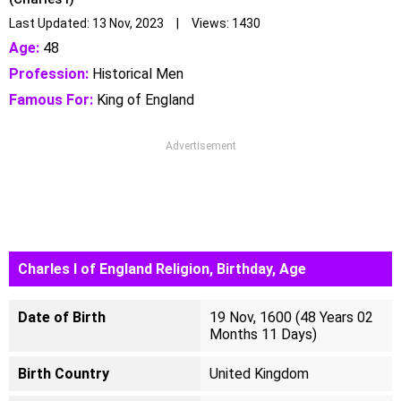
Last Updated: 13 Nov, 2023 | Views: 1430
Age:
48
Profession:
Historical Men
Famous For:
King of England
Advertisement
Charles I of England Religion, Birthday, Age
Date of Birth
19 Nov, 1600 (48 Years 02
Months 11 Days)
Birth Country
United Kingdom