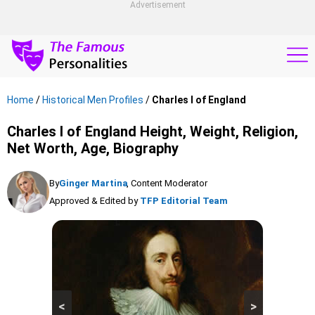
Advertisement
Home
/
Historical Men Profiles
/
Charles I of England
Charles I of England Height, Weight, Religion,
Net Worth, Age, Biography
By
Ginger Martina
, Content Moderator
Approved & Edited by
TFP Editorial Team
<
>