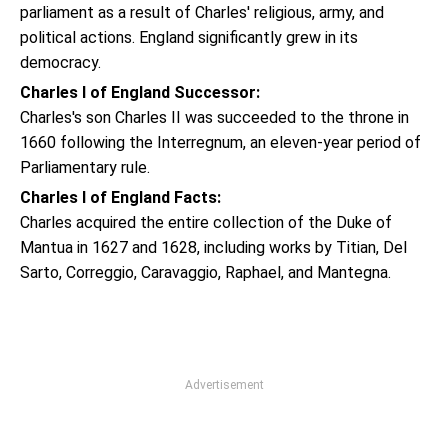
parliament as a result of Charles' religious, army, and
political actions. England significantly grew in its
democracy.
Charles I of England Successor:
Charles's son Charles II was succeeded to the throne in
1660 following the Interregnum, an eleven-year period of
Parliamentary rule.
Charles I of England Facts:
Charles acquired the entire collection of the Duke of
Mantua in 1627 and 1628, including works by Titian, Del
Sarto, Correggio, Caravaggio, Raphael, and Mantegna.
Advertisement