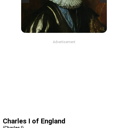
Advertisement
Charles I of England
(Charles I)