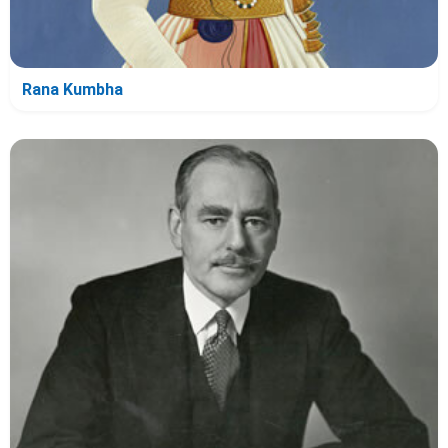
Rana Kumbha