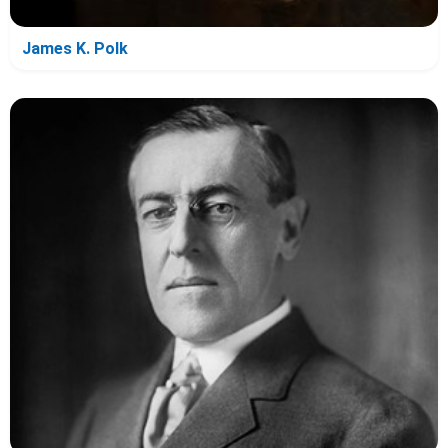
James K. Polk