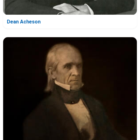
Dean Acheson