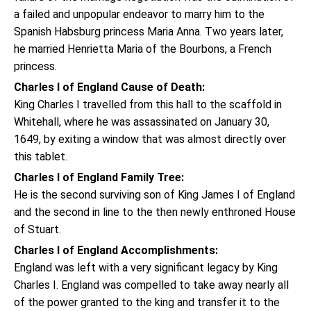
a failed and unpopular endeavor to marry him to the
Spanish Habsburg princess Maria Anna. Two years later,
he married Henrietta Maria of the Bourbons, a French
princess.
Charles I of England Cause of Death:
King Charles I travelled from this hall to the scaffold in
Whitehall, where he was assassinated on January 30,
1649, by exiting a window that was almost directly over
this tablet.
Charles I of England Family Tree:
He is the second surviving son of King James I of England
and the second in line to the then newly enthroned House
of Stuart.
Charles I of England Accomplishments:
England was left with a very significant legacy by King
Charles I. England was compelled to take away nearly all
of the power granted to the king and transfer it to the