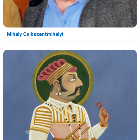
Mihaly Csikszentmihalyi