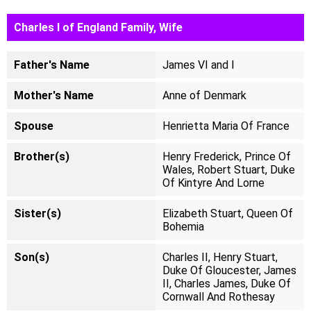
Charles I of England Family, Wife
Father's Name
James VI and I
Mother's Name
Anne of Denmark
Spouse
Henrietta Maria Of France
Brother(s)
Henry Frederick, Prince Of
Wales, Robert Stuart, Duke
Of Kintyre And Lorne
Sister(s)
Elizabeth Stuart, Queen Of
Bohemia
Son(s)
Charles II, Henry Stuart,
Duke Of Gloucester, James
II, Charles James, Duke Of
Cornwall And Rothesay