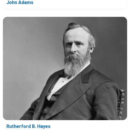
John Adams
Rutherford B. Hayes