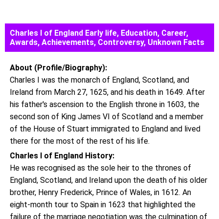
Charles I of England Early life, Education, Career,
Awards, Achievements, Controversy, Unknown Facts
About (Profile/Biography):
Charles I was the monarch of England, Scotland, and
Ireland from March 27, 1625, and his death in 1649. After
his father's ascension to the English throne in 1603, the
second son of King James VI of Scotland and a member
of the House of Stuart immigrated to England and lived
there for the most of the rest of his life.
Charles I of England History:
He was recognised as the sole heir to the thrones of
England, Scotland, and Ireland upon the death of his older
brother, Henry Frederick, Prince of Wales, in 1612. An
eight-month tour to Spain in 1623 that highlighted the
failure of the marriage negotiation was the culmination of