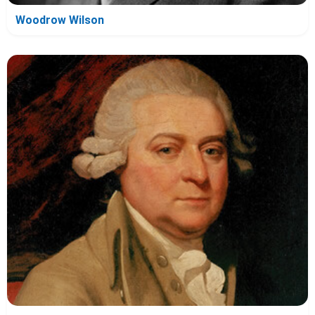
Woodrow Wilson