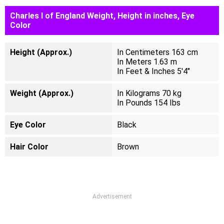
Charles I of England Weight, Height in inches, Eye
Color
Height (Approx.)
In Centimeters 163 cm
In Meters 1.63 m
In Feet & Inches 5'4"
Weight (Approx.)
In Kilograms 70 kg
In Pounds 154 Ibs
Eye Color
Black
Hair Color
Brown
Advertisement