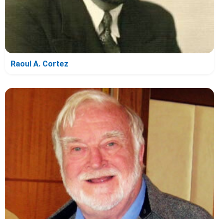
Raoul A. Cortez