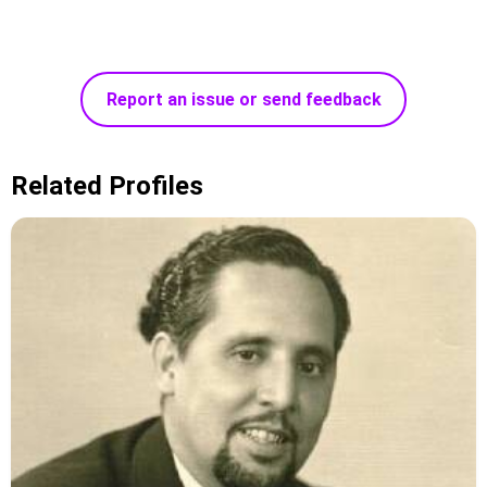
Report an issue or send feedback
Related Profiles