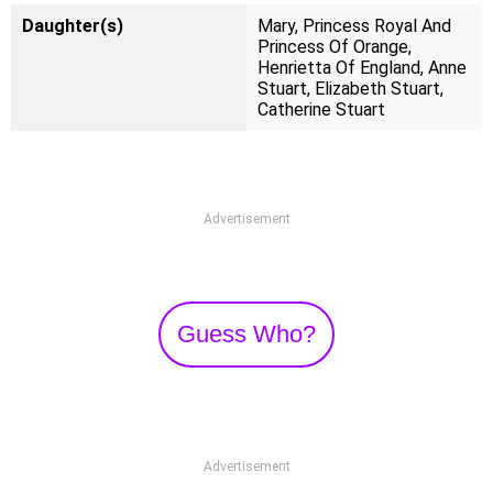
Daughter(s)
Mary, Princess Royal And
Princess Of Orange,
Henrietta Of England, Anne
Stuart, Elizabeth Stuart,
Catherine Stuart
Advertisement
Guess Who?
Advertisement