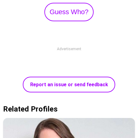
Guess Who?
Advertisement
Report an issue or send feedback
Related Profiles