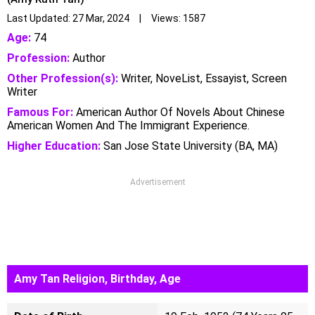
Last Updated: 27 Mar, 2024 | Views: 1587
Age:
74
Profession:
Author
Other Profession(s):
Writer, NoveList, Essayist, Screen
Writer
Famous For:
American Author Of Novels About Chinese
American Women And The Immigrant Experience.
Higher Education:
San Jose State University (BA, MA)
Advertisement
Amy Tan Religion, Birthday, Age