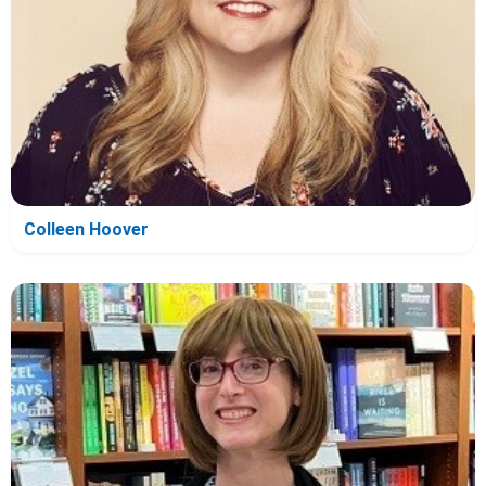
Colleen Hoover