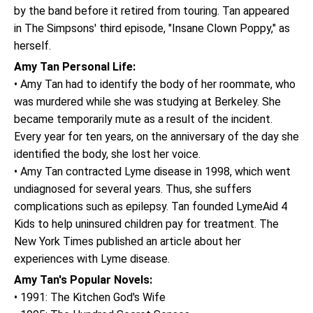
by the band before it retired from touring. Tan appeared
in The Simpsons' third episode, "Insane Clown Poppy," as
herself.
Amy Tan Personal Life:
• Amy Tan had to identify the body of her roommate, who
was murdered while she was studying at Berkeley. She
became temporarily mute as a result of the incident.
Every year for ten years, on the anniversary of the day she
identified the body, she lost her voice.
• Amy Tan contracted Lyme disease in 1998, which went
undiagnosed for several years. Thus, she suffers
complications such as epilepsy. Tan founded LymeAid 4
Kids to help uninsured children pay for treatment. The
New York Times published an article about her
experiences with Lyme disease.
Amy Tan's Popular Novels:
• 1991: The Kitchen God's Wife