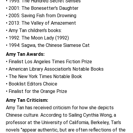
• 1995: The Hundred Secret Senses
• 2001: The Bonesetter's Daughter
• 2005: Saving Fish from Drowning
• 2013: The Valley of Amazement
• Amy Tan children's books:
• 1992: The Moon Lady (1992)
• 1994: Sagwa, the Chinese Siamese Cat
Amy Tan Awards:
• Finalist Los Angeles Times Fiction Prize
• American Library Association's Notable Books
• The New York Times Notable Book
• Booklist Editors Choice
• Finalist for the Orange Prize
Amy Tan Criticism:
Amy Tan has received criticism for how she depicts
Chinese culture. According to Sailing Cynthia Wong, a
professor at the University of California, Berkeley, Tan's
novels "appear authentic, but are often reflections of the