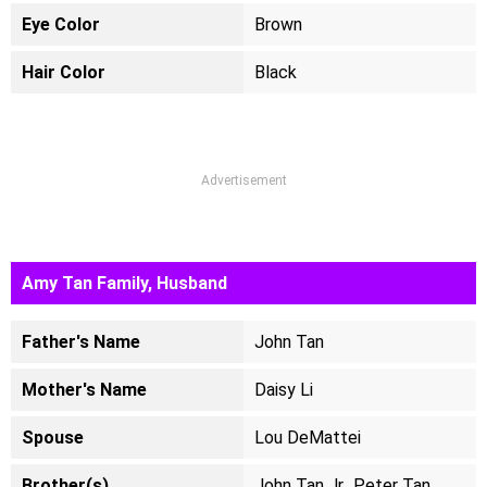
Eye Color
Brown
Hair Color
Black
Advertisement
Amy Tan Family, Husband
Father's Name
John Tan
Mother's Name
Daisy Li
Spouse
Lou DeMattei
Brother(s)
John Tan Jr., Peter Tan