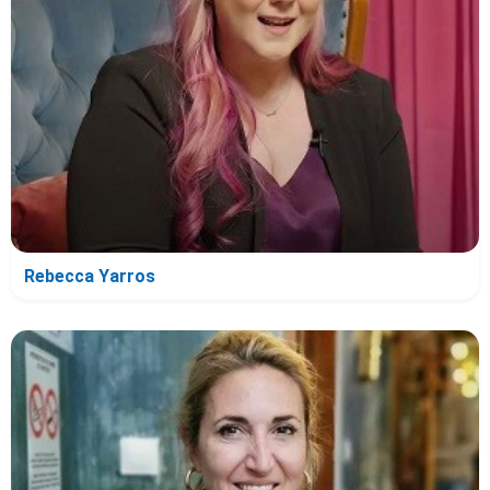
Rebecca Yarros