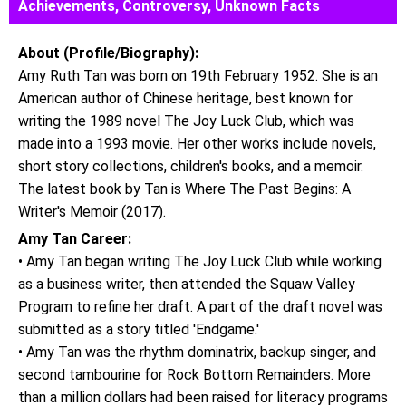
Achievements, Controversy, Unknown Facts
About (Profile/Biography):
Amy Ruth Tan was born on 19th February 1952. She is an
American author of Chinese heritage, best known for
writing the 1989 novel The Joy Luck Club, which was
made into a 1993 movie. Her other works include novels,
short story collections, children's books, and a memoir.
The latest book by Tan is Where The Past Begins: A
Writer's Memoir (2017).
Amy Tan Career:
• Amy Tan began writing The Joy Luck Club while working
as a business writer, then attended the Squaw Valley
Program to refine her draft. A part of the draft novel was
submitted as a story titled 'Endgame.'
• Amy Tan was the rhythm dominatrix, backup singer, and
second tambourine for Rock Bottom Remainders. More
than a million dollars had been raised for literacy programs