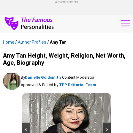
Advertisement
Home
/
Author Profiles
/
Amy Tan
Amy Tan Height, Weight, Religion, Net Worth,
Age, Biography
By
Danielle Goldsmith
, Content Moderator
Approved & Edited by
TFP Editorial Team
<
>