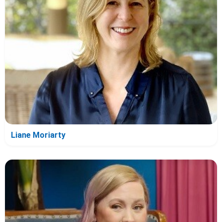
Liane Moriarty