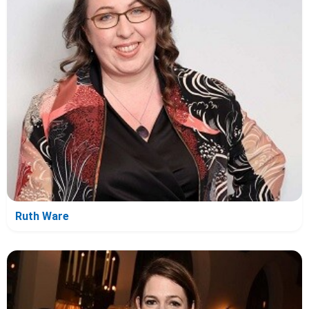
Ruth Ware