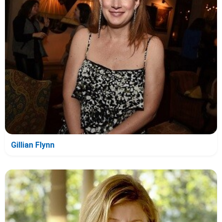
Gillian Flynn