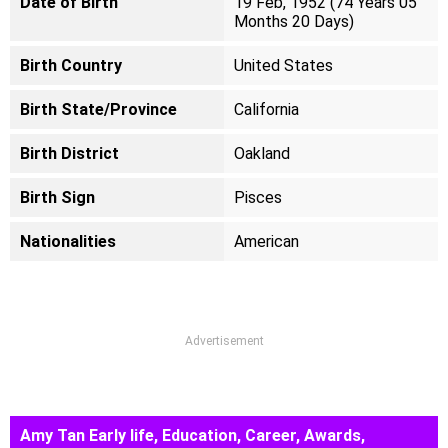
Date of Birth
19 Feb, 1952 (74 Years 05
Months 20 Days)
Birth Country
United States
Birth State/Province
California
Birth District
Oakland
Birth Sign
Pisces
Nationalities
American
Advertisement
Amy Tan Early life, Education, Career, Awards,