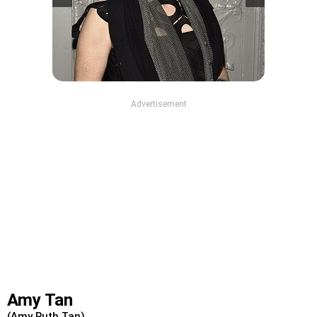
Advertisement
Amy Tan
(Amy Ruth Tan)