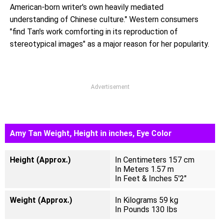
American-born writer's own heavily mediated
understanding of Chinese culture." Western consumers
"find Tan's work comforting in its reproduction of
stereotypical images" as a major reason for her popularity.
Advertisement
Amy Tan Weight, Height in inches, Eye Color
Height (Approx.)
In Centimeters 157 cm
In Meters 1.57 m
In Feet & Inches 5'2"
Weight (Approx.)
In Kilograms 59 kg
In Pounds 130 Ibs