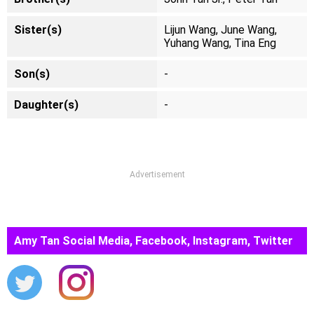
Sister(s)
Lijun Wang, June Wang,
Yuhang Wang, Tina Eng
Son(s)
-
Daughter(s)
-
Advertisement
Amy Tan Social Media, Facebook, Instagram, Twitter