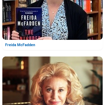
Freida McFadden