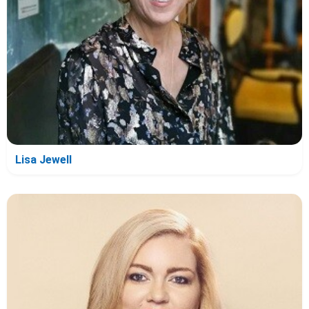
Lisa Jewell