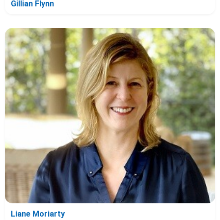
Gillian Flynn
Liane Moriarty