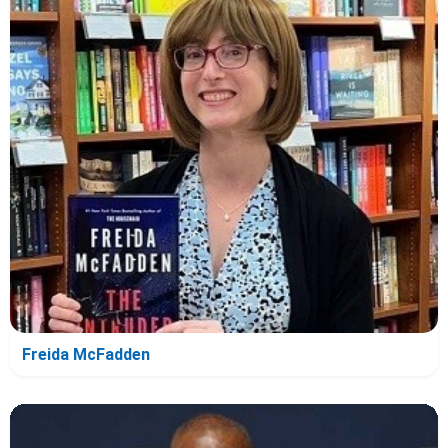
Freida McFadden