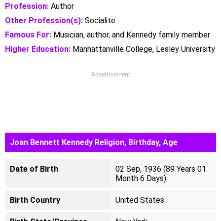
Profession:
Author
Other Profession(s):
Socialite
Famous For:
Musician, author, and Kennedy family member
Higher Education:
Manhattanville College, Lesley University
Advertisement
Joan Bennett Kennedy Religion, Birthday, Age
Date of Birth
02 Sep, 1936 (89 Years 01
Month 6 Days)
Birth Country
United States