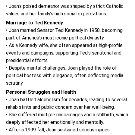
• Joan’s poised demeanor was shaped by strict Catholic
values and her family’s high social expectations.
Marriage to Ted Kennedy
• Joan married Senator Ted Kennedy in 1958, becoming
part of America’s most iconic political dynasty.
• As a Kennedy wife, she often appeared at high-profile
events and campaigns, supporting Ted’s senatorial and
presidential efforts.
• Despite marital challenges, Joan played the role of
political hostess with elegance, often deflecting media
scrutiny.
Personal Struggles and Health
• Joan battled alcoholism for decades, leading to several
rehab stints and public concern over her well-being.
• She suffered multiple miscarriages and a stillbirth, which
deeply affected her emotionally and mentally.
• After a 1999 fall, Joan sustained serious injuries,