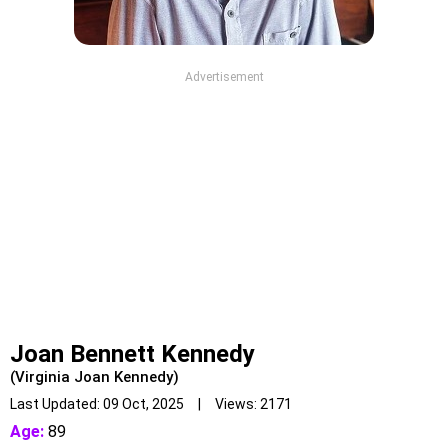
Advertisement
Joan Bennett Kennedy
(Virginia Joan Kennedy)
Last Updated: 09 Oct, 2025 | Views: 2171
Age:
89