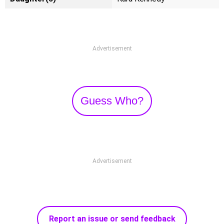
Advertisement
Guess Who?
Advertisement
Report an issue or send feedback