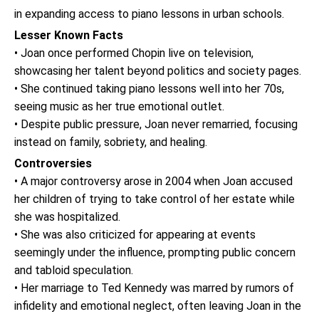
in expanding access to piano lessons in urban schools.
Lesser Known Facts
• Joan once performed Chopin live on television,
showcasing her talent beyond politics and society pages.
• She continued taking piano lessons well into her 70s,
seeing music as her true emotional outlet.
• Despite public pressure, Joan never remarried, focusing
instead on family, sobriety, and healing.
Controversies
• A major controversy arose in 2004 when Joan accused
her children of trying to take control of her estate while
she was hospitalized.
• She was also criticized for appearing at events
seemingly under the influence, prompting public concern
and tabloid speculation.
• Her marriage to Ted Kennedy was marred by rumors of
infidelity and emotional neglect, often leaving Joan in the