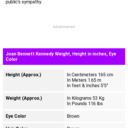
public’s sympathy.
Advertisement
Joan Bennett Kennedy Weight, Height in inches, Eye
Color
Height (Approx.)
In Centimeters 165 cm
In Meters 1.65 m
In feet & Inches 5'5"
Weight (Approx.)
In Kilograms 53 Kg
In Pounds 116 lbs
Eye Color
Brown