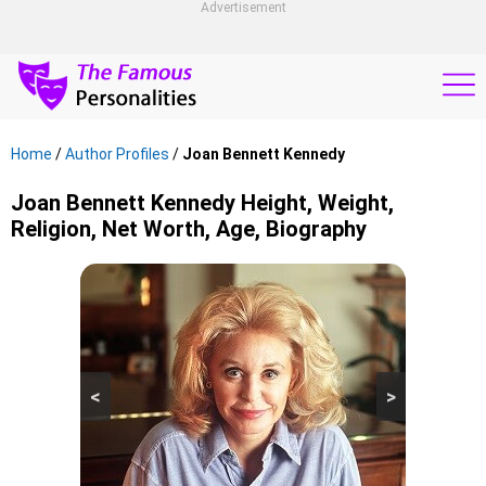
Advertisement
Home
/
Author Profiles
/
Joan Bennett Kennedy
Joan Bennett Kennedy Height, Weight,
Religion, Net Worth, Age, Biography
<
>