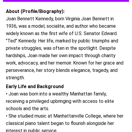
About (Profile/Biography):
Joan Bennett Kennedy, born Virginia Joan Bennett in
1936, was a model, socialite, and author who became
widely known as the first wife of U.S. Senator Edward
"Ted" Kennedy. Her life, marked by public triumphs and
private struggles, was often in the spotlight. Despite
hardships, Joan made her own impact through charity
work, advocacy, and her memoir. Known for her grace and
perseverance, her story blends elegance, tragedy, and
strength.
Early Life and Background
• Joan was born into a wealthy Manhattan family,
receiving a privileged upbringing with access to elite
schools and the arts.
• She studied music at Manhattanville College, where her
classical piano talent began to flourish alongside her
interest in public service.