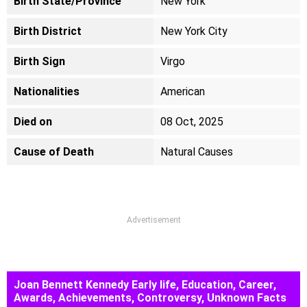
Birth State/Province
New York
Birth District
New York City
Birth Sign
Virgo
Nationalities
American
Died on
08 Oct, 2025
Cause of Death
Natural Causes
Advertisement
Joan Bennett Kennedy Early life, Education, Career,
Awards, Achievements, Controversy, Unknown Facts