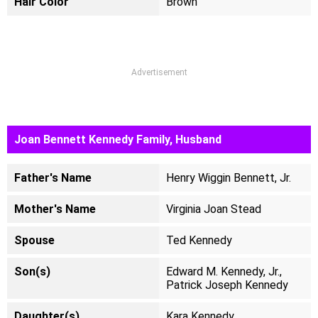
Hair Color
Brown
Advertisement
Joan Bennett Kennedy Family, Husband
Father's Name
Henry Wiggin Bennett, Jr.
Mother's Name
Virginia Joan Stead
Spouse
Ted Kennedy
Son(s)
Edward M. Kennedy, Jr.,
Patrick Joseph Kennedy
Daughter(s)
Kara Kennedy