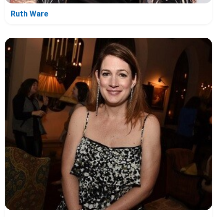
Ruth Ware