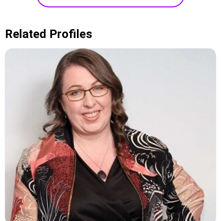
Related Profiles