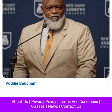
Voddie Baucham
About Us
|
Privacy Policy
|
Terms And Conditions
|
Quizzes
|
News
|
Contact Us