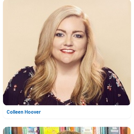
Colleen Hoover