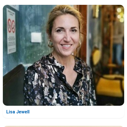
Lisa Jewell