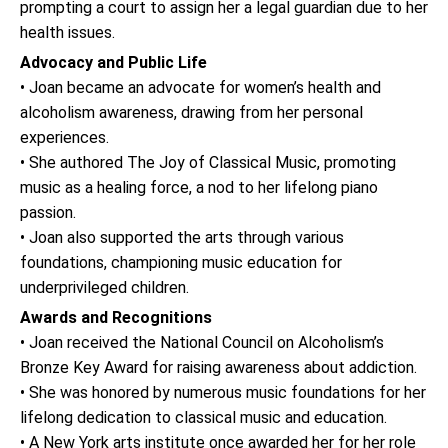
prompting a court to assign her a legal guardian due to her
health issues.
Advocacy and Public Life
• Joan became an advocate for women’s health and
alcoholism awareness, drawing from her personal
experiences.
• She authored The Joy of Classical Music, promoting
music as a healing force, a nod to her lifelong piano
passion.
• Joan also supported the arts through various
foundations, championing music education for
underprivileged children.
Awards and Recognitions
• Joan received the National Council on Alcoholism’s
Bronze Key Award for raising awareness about addiction.
• She was honored by numerous music foundations for her
lifelong dedication to classical music and education.
• A New York arts institute once awarded her for her role