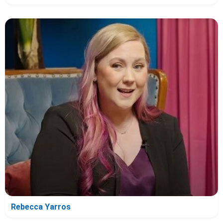
Rebecca Yarros