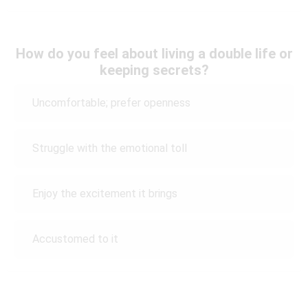
How do you feel about living a double life or
keeping secrets?
Uncomfortable; prefer openness
Struggle with the emotional toll
Enjoy the excitement it brings
Accustomed to it