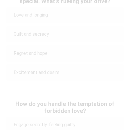
special. What's fueling your drive?
Love and longing
Guilt and secrecy
Regret and hope
Excitement and desire
How do you handle the temptation of
forbidden love?
Engage secretly, feeling guilty