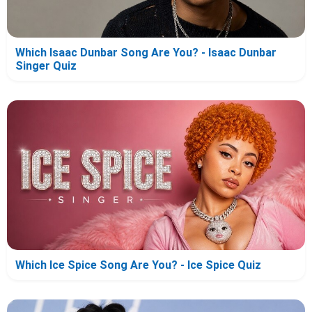
Which Isaac Dunbar Song Are You? - Isaac Dunbar
Singer Quiz
Which Ice Spice Song Are You? - Ice Spice Quiz