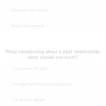
Guilt over past actions
Regret and sadness
When reminiscing about a past relationship,
what stands out most?
The secrecy and guilt
The regret and missed opportunities
The thrill and danger