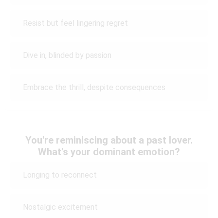
Resist but feel lingering regret
Dive in, blinded by passion
Embrace the thrill, despite consequences
You're reminiscing about a past lover.
What's your dominant emotion?
Longing to reconnect
Nostalgic excitement