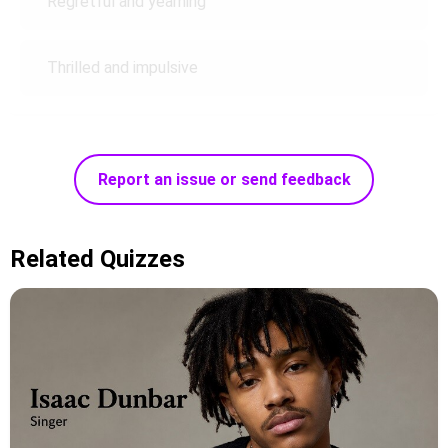
Regretful and yearning
Thrilled and impulsive
Report an issue or send feedback
Related Quizzes