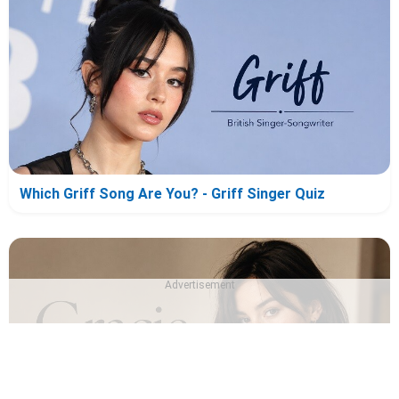
Which Griff Song Are You? - Griff Singer Quiz
Advertisement