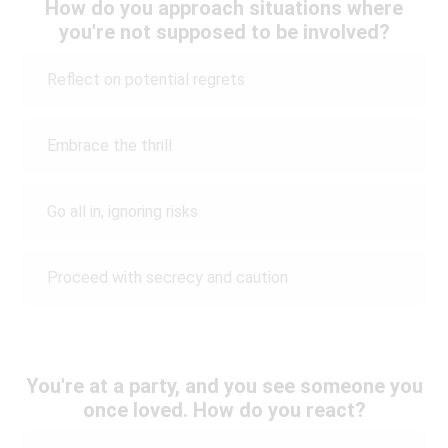
How do you approach situations where
you're not supposed to be involved?
Reflect on potential regrets
Embrace the thrill
Go all in, ignoring risks
Proceed with secrecy and caution
You're at a party, and you see someone you
once loved. How do you react?