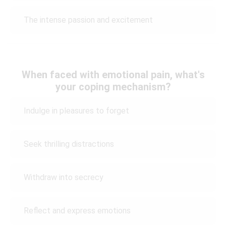
The intense passion and excitement
When faced with emotional pain, what's
your coping mechanism?
Indulge in pleasures to forget
Seek thrilling distractions
Withdraw into secrecy
Reflect and express emotions