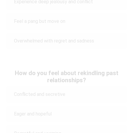
Experience deep jealousy and conflict
Feel a pang but move on
Overwhelmed with regret and sadness
How do you feel about rekindling past
relationships?
Conflicted and secretive
Eager and hopeful