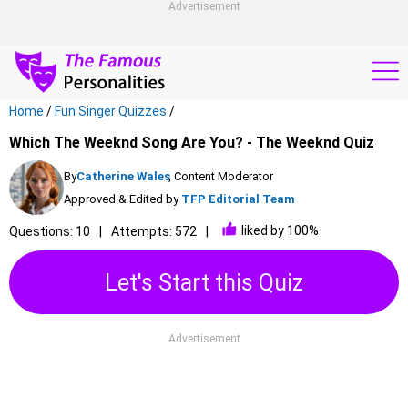
Advertisement
Home
/
Fun Singer Quizzes
/
Which The Weeknd Song Are You? - The Weeknd Quiz
By
Catherine Wales
, Content Moderator
Approved & Edited by
TFP Editorial Team
liked by 100%
Questions: 10
Attempts: 572
Let's Start this Quiz
Advertisement