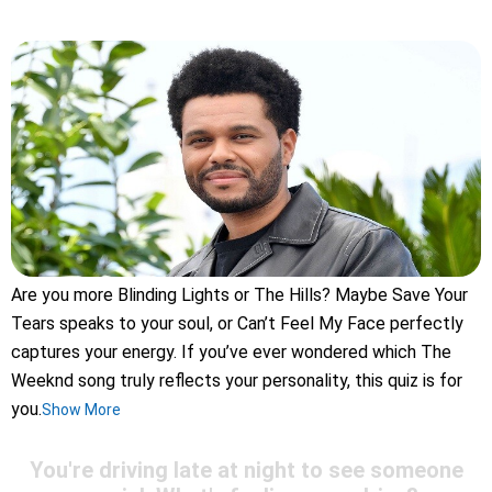
Are you more Blinding Lights or The Hills? Maybe Save Your
Tears speaks to your soul, or Can’t Feel My Face perfectly
captures your energy. If you’ve ever wondered which The
Weeknd song truly reflects your personality, this quiz is for
you.
Show More
You're driving late at night to see someone