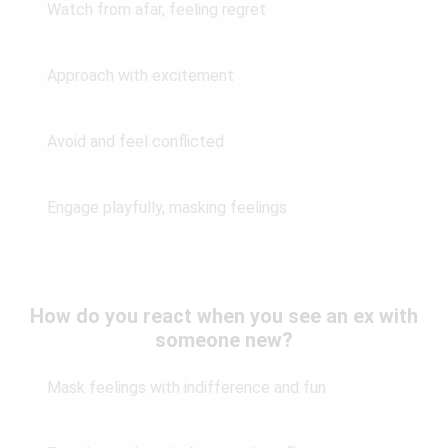
Watch from afar, feeling regret
Approach with excitement
Avoid and feel conflicted
Engage playfully, masking feelings
How do you react when you see an ex with
someone new?
Mask feelings with indifference and fun