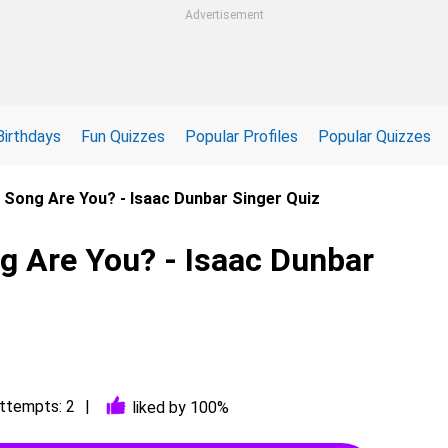
Advertisement
Birthdays
Fun Quizzes
Popular Profiles
Popular Quizzes
 Song Are You? - Isaac Dunbar Singer Quiz
g Are You? - Isaac Dunbar
ttempts: 2
liked by 100%