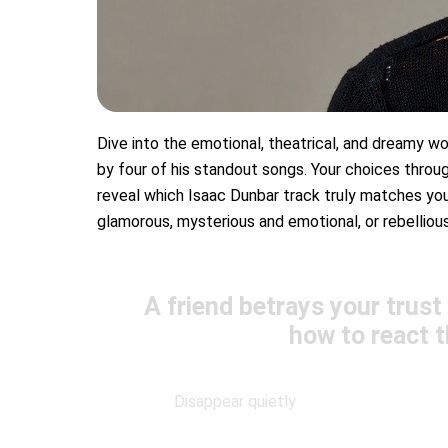
Dive into the emotional, theatrical, and dreamy wor
by four of his standout songs. Your choices throug
reveal which Isaac Dunbar track truly matches you
glamorous, mysterious and emotional, or rebelliou
A friend betrays your trust
how to react 
Disappear quietly