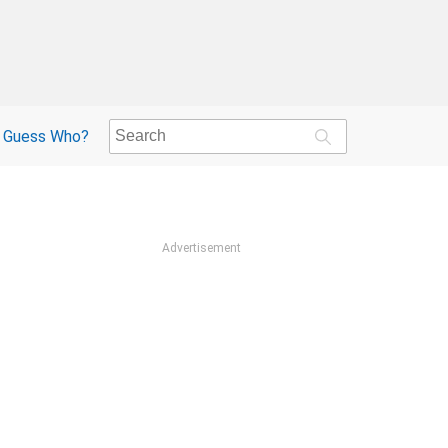
Guess Who?
Advertisement