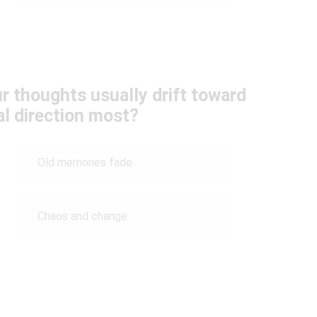
ur thoughts usually drift toward
l direction most?
Old memories fade
Chaos and change