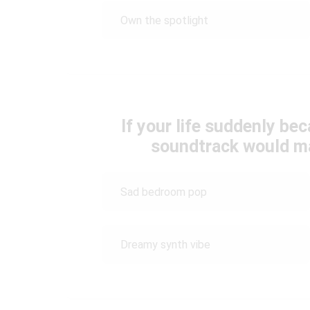
Own the spotlight
If your life suddenly be
soundtrack would m
Sad bedroom pop
Dreamy synth vibe