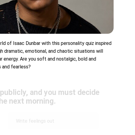
ld of Isaac Dunbar with this personality quiz inspired
h dramatic, emotional, and chaotic situations will
r energy. Are you soft and nostalgic, bold and
s and fearless?
 publicly, and you must decide
the next morning.
Write feelings out