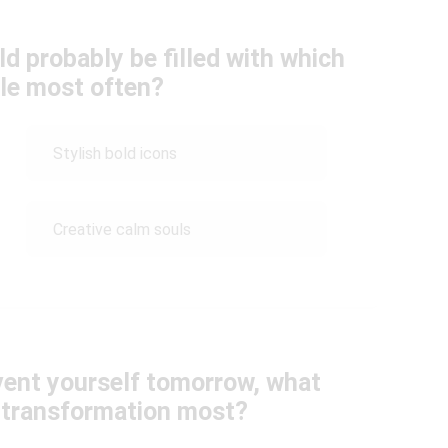
ld probably be filled with which
ple most often?
Stylish bold icons
Creative calm souls
nvent yourself tomorrow, what
 transformation most?