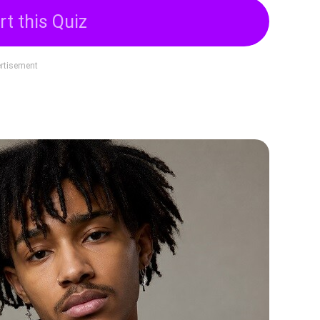
rt this Quiz
rtisement