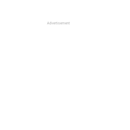
Advertisement