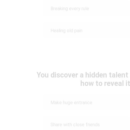
Breaking every rule
Healing old pain
You discover a hidden talen
how to reveal i
Make huge entrance
Share with close friends