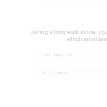
During a long walk alone, yo
which emotiona
Future fame plans
Dreamy what-ifs