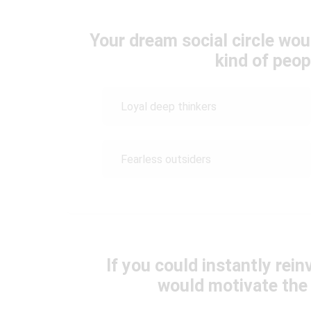
Your dream social circle wou
kind of peo
Loyal deep thinkers
Fearless outsiders
If you could instantly rei
would motivate the