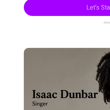
Let's Sta
Adve