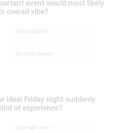
mportant event would most likely
h overall vibe?
Soft vintage fit
Bold glam fashion
ur ideal Friday night suddenly
kind of experience?
Late-night drive