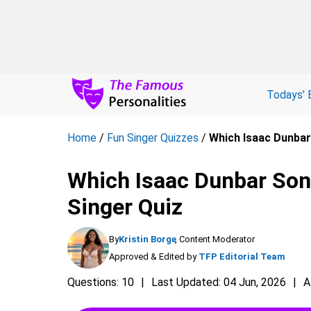
Todays' 
Home
/
Fun Singer Quizzes
/
Which Isaac Dunbar
Which Isaac Dunbar Son
Singer Quiz
By
Kristin Borge
, Content Moderator
Approved & Edited by
TFP Editorial Team
Questions: 10
Last Updated: 04 Jun, 2026
A