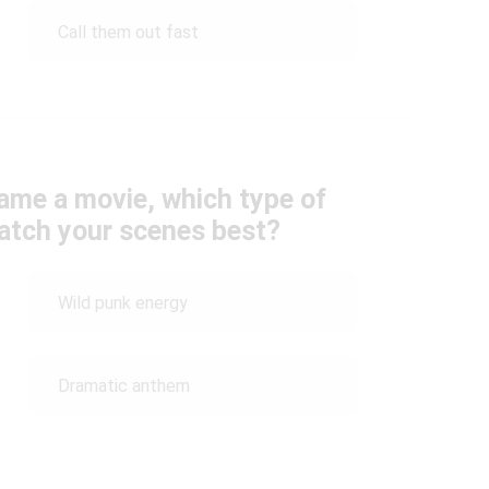
Call them out fast
came a movie, which type of
atch your scenes best?
Wild punk energy
Dramatic anthem