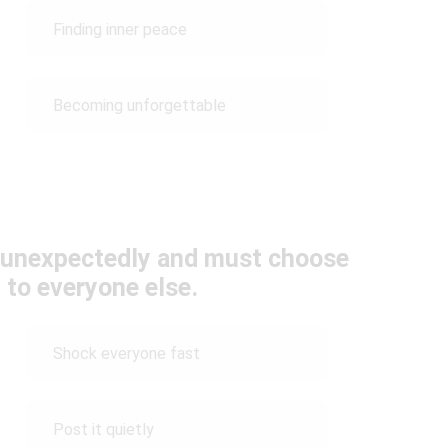
Finding inner peace
Becoming unforgettable
t unexpectedly and must choose
t to everyone else.
Shock everyone fast
Post it quietly