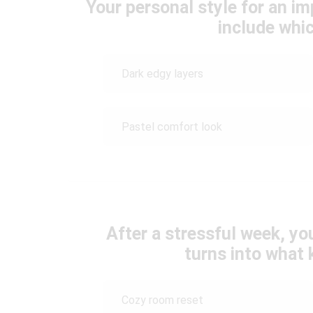
Your personal style for an i
include whic
Dark edgy layers
Pastel comfort look
After a stressful week, yo
turns into what 
Cozy room reset