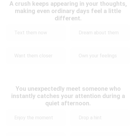
A crush keeps appearing in your thoughts,
making even ordinary days feel a little
different.
Text them now
Dream about them
Want them closer
Own your feelings
You unexpectedly meet someone who
instantly catches your attention during a
quiet afternoon.
Enjoy the moment
Drop a hint