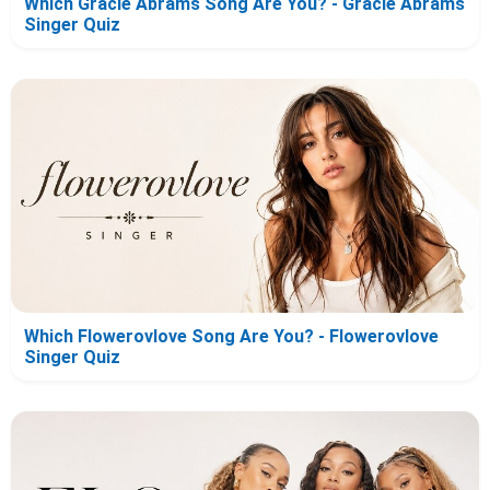
Which Gracie Abrams Song Are You? - Gracie Abrams
Singer Quiz
Which Flowerovlove Song Are You? - Flowerovlove
Singer Quiz