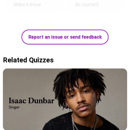
Make a move
Be yourself
Report an issue or send feedback
Related Quizzes