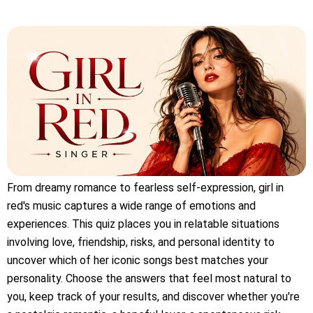
From dreamy romance to fearless self-expression, girl in
red's music captures a wide range of emotions and
experiences. This quiz places you in relatable situations
involving love, friendship, risks, and personal identity to
uncover which of her iconic songs best matches your
personality. Choose the answers that feel most natural to
you, keep track of your results, and discover whether you're