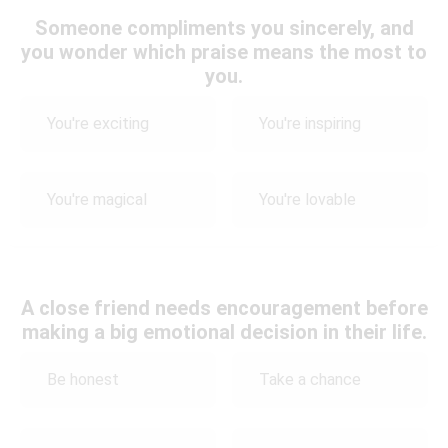
Someone compliments you sincerely, and
you wonder which praise means the most to
you.
You're exciting
You're inspiring
You're magical
You're lovable
A close friend needs encouragement before
making a big emotional decision in their life.
Be honest
Take a chance