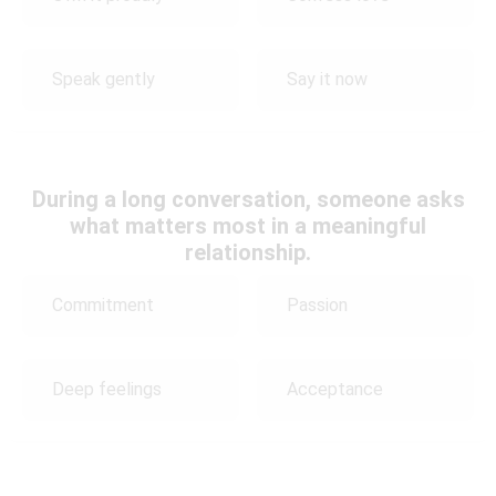
Speak gently
Say it now
During a long conversation, someone asks
what matters most in a meaningful
relationship.
Commitment
Passion
Deep feelings
Acceptance