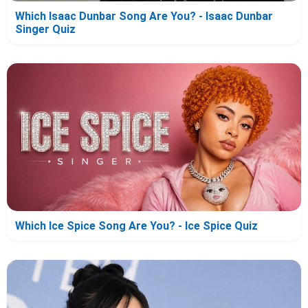
Which Isaac Dunbar Song Are You? - Isaac Dunbar
Singer Quiz
Which Ice Spice Song Are You? - Ice Spice Quiz