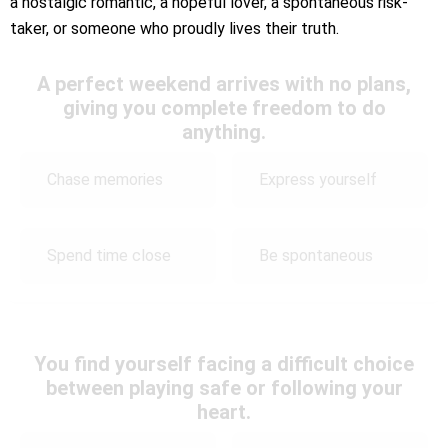
a nostalgic romantic, a hopeful lover, a spontaneous risk-
taker, or someone who proudly lives their truth.
A perfect weekend arrives with no plans,
giving you complete freedom to do
anything.
Chase memories
Express yourself
Spend time close
Be spontaneous
You find yourself facing a difficult choice
between playing safe or following your
heart.