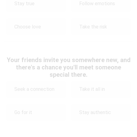
Stay true
Follow emotions
Choose love
Take the risk
Your friends invite you somewhere new, and
there's a chance you'll meet someone
special there.
Seek a connection
Take it all in
Go for it
Stay authentic