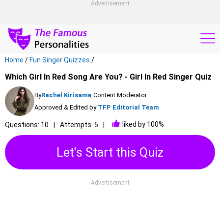
Advertisement
Home
/
Fun Singer Quizzes
/
Which Girl In Red Song Are You? - Girl In Red Singer Quiz
By
Rachel Kirisame
, Content Moderator
Approved & Edited by
TFP Editorial Team
liked by 100%
Questions: 10
Attempts: 5
Let's Start this Quiz
Advertisement