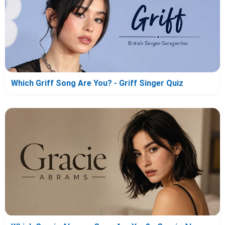
Which Griff Song Are You? - Griff Singer Quiz