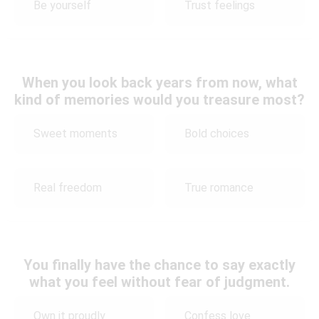
Be yourself
Trust feelings
When you look back years from now, what
kind of memories would you treasure most?
Sweet moments
Bold choices
Real freedom
True romance
You finally have the chance to say exactly
what you feel without fear of judgment.
Own it proudly
Confess love