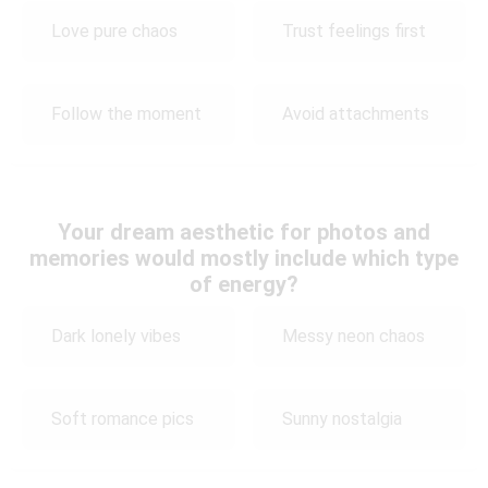
Love pure chaos
Trust feelings first
Follow the moment
Avoid attachments
Your dream aesthetic for photos and
memories would mostly include which type
of energy?
Dark lonely vibes
Messy neon chaos
Soft romance pics
Sunny nostalgia