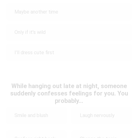
Maybe another time
Only if it’s wild
I’ll dress cute first
While hanging out late at night, someone
suddenly confesses feelings for you. You
probably…
Smile and blush
Laugh nervously