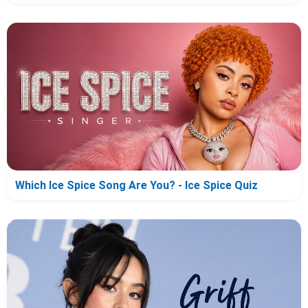
Which Ice Spice Song Are You? - Ice Spice Quiz