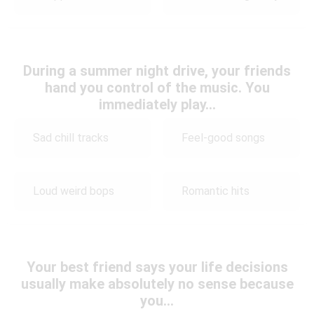
During a summer night drive, your friends
hand you control of the music. You
immediately play…
Sad chill tracks
Feel-good songs
Loud weird bops
Romantic hits
Your best friend says your life decisions
usually make absolutely no sense because
you…