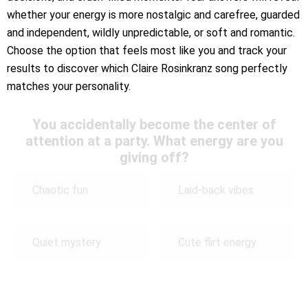
whether your energy is more nostalgic and carefree, guarded
and independent, wildly unpredictable, or soft and romantic.
Choose the option that feels most like you and track your
results to discover which Claire Rosinkranz song perfectly
matches your personality.
You accidentally become the center of
attention at a party. What energy are you
giving off?
Chaotic fun
Laid-back vibes
Quiet mystery
Cute flirt energy