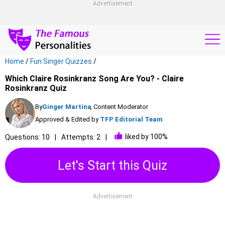
Advertisement
Home
/
Fun Singer Quizzes
/
Which Claire Rosinkranz Song Are You? - Claire
Rosinkranz Quiz
By
Ginger Martina
, Content Moderator
Approved & Edited by
TFP Editorial Team
liked by 100%
Questions: 10
Attempts: 2
Let's Start this Quiz
Advertisement