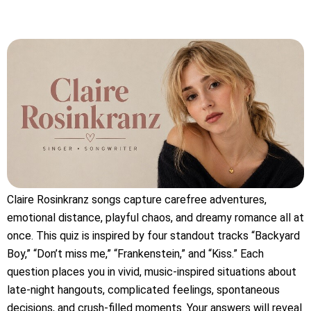
Claire Rosinkranz songs capture carefree adventures,
emotional distance, playful chaos, and dreamy romance all at
once. This quiz is inspired by four standout tracks “Backyard
Boy,” “Don’t miss me,” “Frankenstein,” and “Kiss.” Each
question places you in vivid, music-inspired situations about
late-night hangouts, complicated feelings, spontaneous
decisions, and crush-filled moments. Your answers will reveal