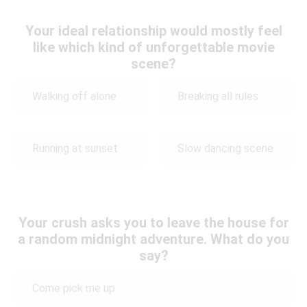
Your ideal relationship would mostly feel
like which kind of unforgettable movie
scene?
Walking off alone
Breaking all rules
Running at sunset
Slow dancing scene
Your crush asks you to leave the house for
a random midnight adventure. What do you
say?
Come pick me up