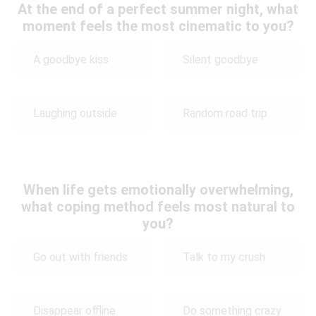
At the end of a perfect summer night, what
moment feels the most cinematic to you?
A goodbye kiss
Silent goodbye
Laughing outside
Random road trip
When life gets emotionally overwhelming,
what coping method feels most natural to
you?
Go out with friends
Talk to my crush
Disappear offline
Do something crazy