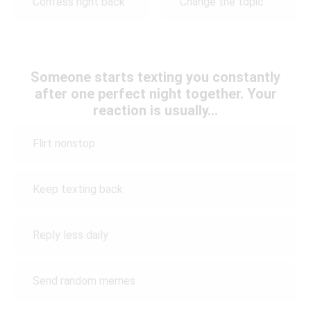
Confess right back
Change the topic
Someone starts texting you constantly
after one perfect night together. Your
reaction is usually…
Flirt nonstop
Keep texting back
Reply less daily
Send random memes