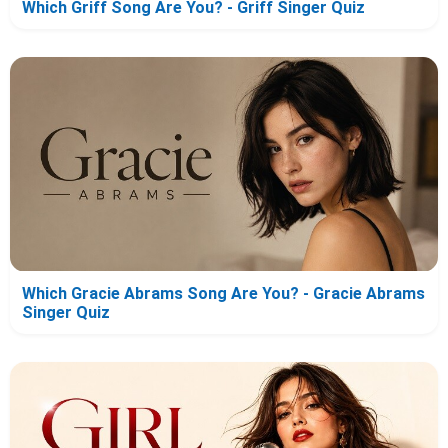
Which Griff Song Are You? - Griff Singer Quiz
Which Gracie Abrams Song Are You? - Gracie Abrams
Singer Quiz