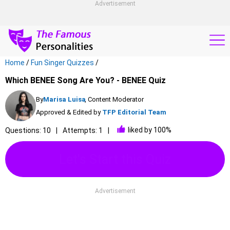
Advertisement
Home
/
Fun Singer Quizzes
/
Which BENEE Song Are You? - BENEE Quiz
By
Marisa Luisa
, Content Moderator
Approved & Edited by
TFP Editorial Team
liked by 100%
Questions: 10
Attempts: 1
Let's Start this Quiz
Advertisement