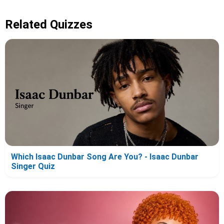
Related Quizzes
Which Isaac Dunbar Song Are You? - Isaac Dunbar
Singer Quiz