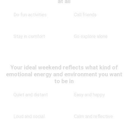
at all
Do fun activities
Call friends
Stay in comfort
Go explore alone
Your ideal weekend reflects what kind of
emotional energy and environment you want
to be in
Quiet and distant
Easy and happy
Loud and social
Calm and reflective