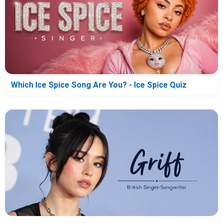
Which Ice Spice Song Are You? - Ice Spice Quiz