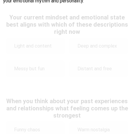
your emotional rhythm and personality.
Your current mindset and emotional state
best aligns with which of these descriptions
right now
Light and content
Deep and complex
Messy but fun
Distant and free
When you think about your past experiences
and relationships what feeling comes up the
strongest
Funny chaos
Warm nostalgia