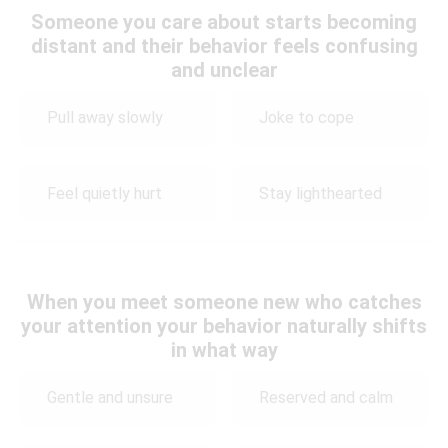
Someone you care about starts becoming
distant and their behavior feels confusing
and unclear
Pull away slowly
Joke to cope
Feel quietly hurt
Stay lighthearted
When you meet someone new who catches
your attention your behavior naturally shifts
in what way
Gentle and unsure
Reserved and calm