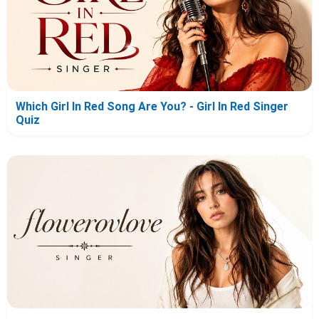
Which Girl In Red Song Are You? - Girl In Red Singer
Quiz