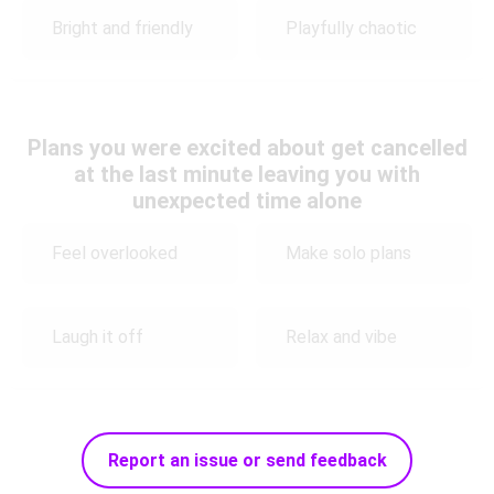
Bright and friendly
Playfully chaotic
Plans you were excited about get cancelled
at the last minute leaving you with
unexpected time alone
Feel overlooked
Make solo plans
Laugh it off
Relax and vibe
Report an issue or send feedback