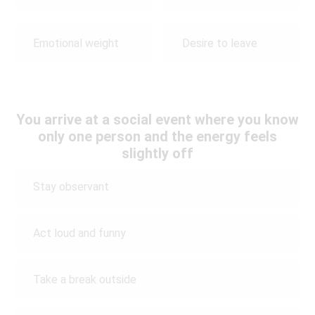
Emotional weight
Desire to leave
You arrive at a social event where you know
only one person and the energy feels
slightly off
Stay observant
Act loud and funny
Take a break outside