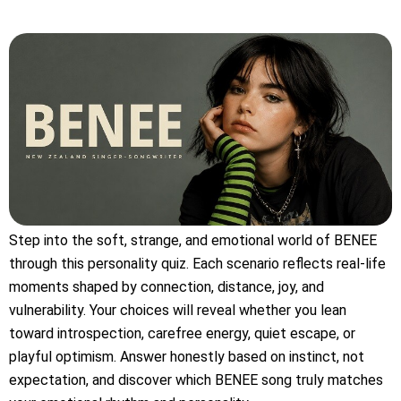
Step into the soft, strange, and emotional world of BENEE
through this personality quiz. Each scenario reflects real-life
moments shaped by connection, distance, joy, and
vulnerability. Your choices will reveal whether you lean
toward introspection, carefree energy, quiet escape, or
playful optimism. Answer honestly based on instinct, not
expectation, and discover which BENEE song truly matches