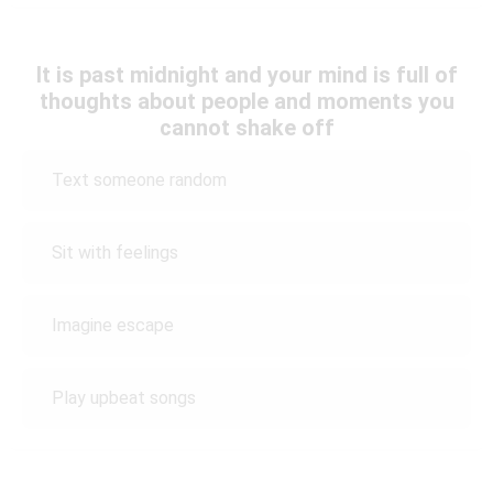
It is past midnight and your mind is full of
thoughts about people and moments you
cannot shake off
Text someone random
Sit with feelings
Imagine escape
Play upbeat songs