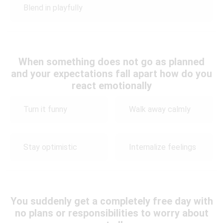
Blend in playfully
When something does not go as planned
and your expectations fall apart how do you
react emotionally
Turn it funny
Walk away calmly
Stay optimistic
Internalize feelings
You suddenly get a completely free day with
no plans or responsibilities to worry about