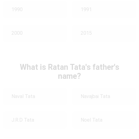
1990
1991
2000
2015
What is Ratan Tata's father's
name?
Naval Tata
Navajbai Tata
J.R.D Tata
Noel Tata