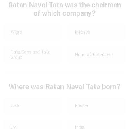
Ratan Naval Tata was the chairman
of which company?
Wipro
Infosys
Tata Sons and Tata
None of the above
Group
Where was Ratan Naval Tata born?
USA
Russia
UK
India