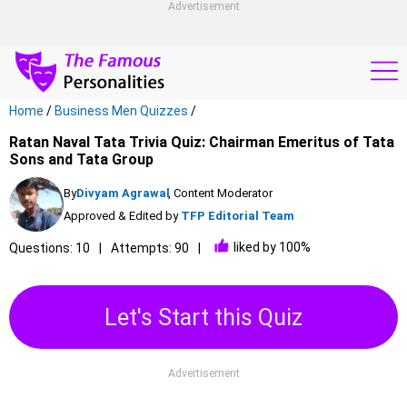
Advertisement
Home
/
Business Men Quizzes
/
Ratan Naval Tata Trivia Quiz: Chairman Emeritus of Tata
Sons and Tata Group
By
Divyam Agrawal
, Content Moderator
Approved & Edited by
TFP Editorial Team
liked by 100%
Questions: 10
Attempts: 90
Let's Start this Quiz
Advertisement