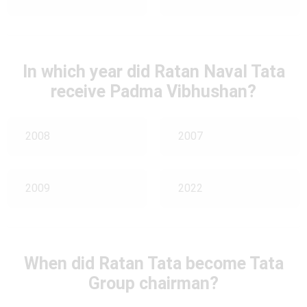
In which year did Ratan Naval Tata
receive Padma Vibhushan?
2008
2007
2009
2022
When did Ratan Tata become Tata
Group chairman?