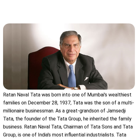
Ratan Naval Tata was born into one of Mumbai's wealthiest
families on December 28, 1937, Tata was the son of a multi-
millionaire businessman. As a great-grandson of Jamsedji
Tata, the founder of the Tata Group, he inherited the family
business. Ratan Naval Tata, Chairman of Tata Sons and Tata
Group, is one of India's most influential industrialists. Tata