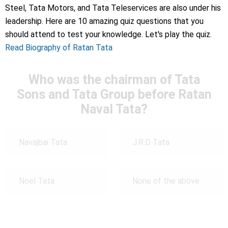
Steel, Tata Motors, and Tata Teleservices are also under his
leadership. Here are 10 amazing quiz questions that you
should attend to test your knowledge. Let's play the quiz.
Read Biography of Ratan Tata
Who was the chairman of Tata
Sons and Tata Group before Ratan
Naval Tata?
Navajbai Tata
J.R.D Tata
Noel Tata
None of the above