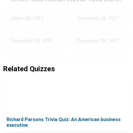
March 28, 1937
December 28, 1927
December 28, 1937
December 28, 1977
Related Quizzes
Richard Parsons Trivia Quiz: An American business
executive