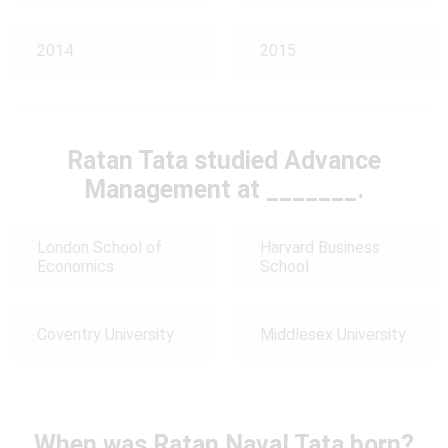
2014
2015
Ratan Tata studied Advance
Management at _______.
London School of
Harvard Business
Economics
School
Coventry University
Middlesex University
When was Ratan Naval Tata born?