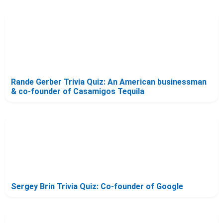
Rande Gerber Trivia Quiz: An American businessman
& co-founder of Casamigos Tequila
Sergey Brin Trivia Quiz: Co-founder of Google