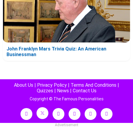
John Franklyn Mars Trivia Quiz: An American
Businessman
About Us
|
Privacy Policy
|
Terms And Conditions
|
Quizzes
|
News
|
Contact Us
Copyright © The Famous Personalities
Advertisement