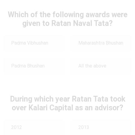
Which of the following awards were
given to Ratan Naval Tata?
Padma Vibhushan
Maharashtra Bhushan
Padma Bhushan
All the above
During which year Ratan Tata took
over Kalari Capital as an advisor?
2012
2013