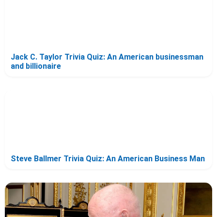
Jack C. Taylor Trivia Quiz: An American businessman
and billionaire
Steve Ballmer Trivia Quiz: An American Business Man