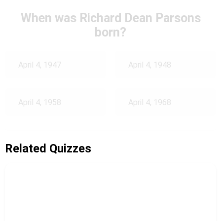
When was Richard Dean Parsons
born?
April 4, 1947
April 4, 1948
April 4, 1958
April 4, 1968
Related Quizzes