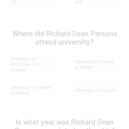
6'2"
6'4"
Where did Richard Dean Parsons
attend university?
University of
University of Texas
California, Los
at Austin
Angeles
University of Hawaii
University of Arizona
at Manoa
In what year was Richard Dean