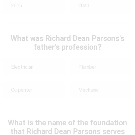
2015
2020
What was Richard Dean Parsons's
father's profession?
Electrician
Plumber
Carpenter
Mechanic
What is the name of the foundation
that Richard Dean Parsons serves