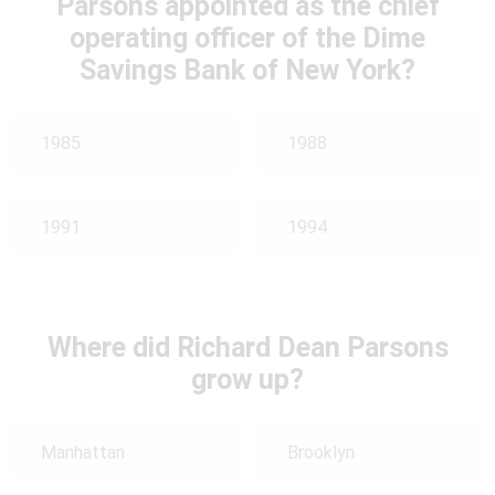
Parsons appointed as the chief
operating officer of the Dime
Savings Bank of New York?
1985
1988
1991
1994
Where did Richard Dean Parsons
grow up?
Manhattan
Brooklyn