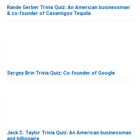
Rande Gerber Trivia Quiz: An American businessman
& co-founder of Casamigos Tequila
Sergey Brin Trivia Quiz: Co-founder of Google
Jack C. Taylor Trivia Quiz: An American businessman
and billionaire