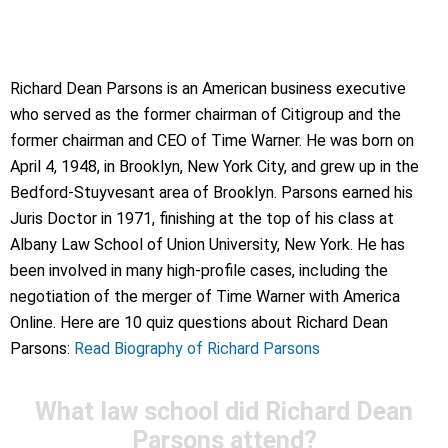
Richard Dean Parsons is an American business executive
who served as the former chairman of Citigroup and the
former chairman and CEO of Time Warner. He was born on
April 4, 1948, in Brooklyn, New York City, and grew up in the
Bedford-Stuyvesant area of Brooklyn. Parsons earned his
Juris Doctor in 1971, finishing at the top of his class at
Albany Law School of Union University, New York. He has
been involved in many high-profile cases, including the
negotiation of the merger of Time Warner with America
Online. Here are 10 quiz questions about Richard Dean
Parsons:
Read Biography of Richard Parsons
What law school did Richard Dean
Parsons attend?