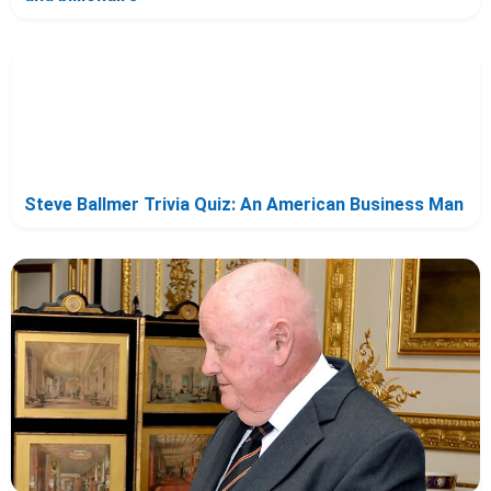
Steve Ballmer Trivia Quiz: An American Business Man