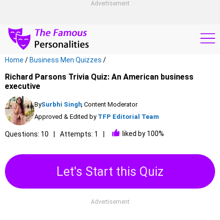
Advertisement
Home
/
Business Men Quizzes
/
Richard Parsons Trivia Quiz: An American business
executive
By
Surbhi Singh
, Content Moderator
Approved & Edited by
TFP Editorial Team
liked by 100%
Questions: 10
Attempts: 1
Let's Start this Quiz
Advertisement