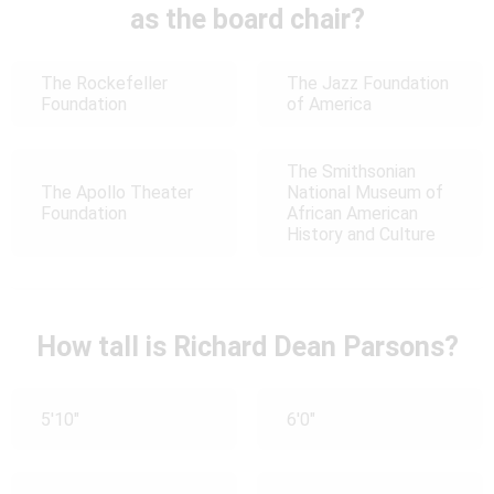
as the board chair?
The Rockefeller
The Jazz Foundation
Foundation
of America
The Smithsonian
The Apollo Theater
National Museum of
Foundation
African American
History and Culture
How tall is Richard Dean Parsons?
5'10"
6'0"