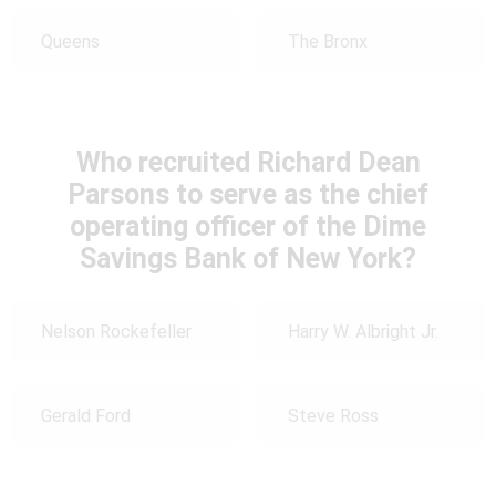
Queens
The Bronx
Who recruited Richard Dean
Parsons to serve as the chief
operating officer of the Dime
Savings Bank of New York?
Nelson Rockefeller
Harry W. Albright Jr.
Gerald Ford
Steve Ross