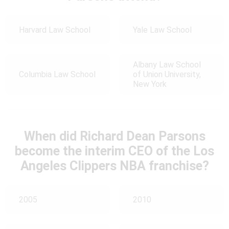
Harvard Law School
Yale Law School
Albany Law School
Columbia Law School
of Union University,
New York
When did Richard Dean Parsons
become the interim CEO of the Los
Angeles Clippers NBA franchise?
2005
2010