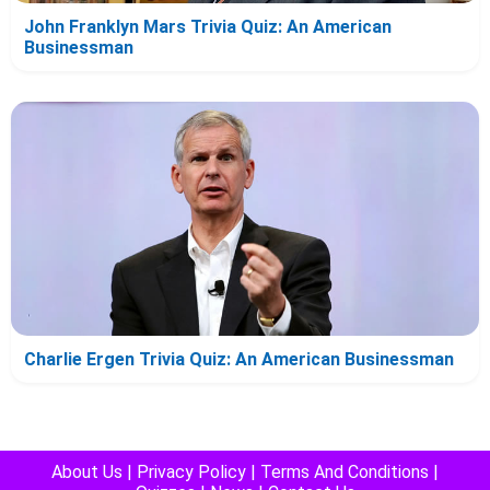
John Franklyn Mars Trivia Quiz: An American
Businessman
Charlie Ergen Trivia Quiz: An American Businessman
About Us
|
Privacy Policy
|
Terms And Conditions
|