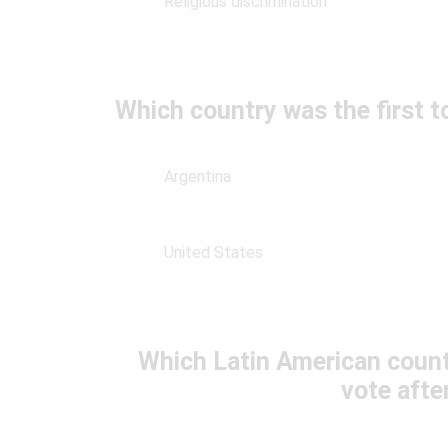
Religious discrimination
Which country was the first t
Argentina
United States
Which Latin American count
vote afte