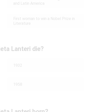
and Latin America
First woman to win a Nobel Prize in
Literature
eta Lanteri die?
1932
1958
eta Lanteri born?