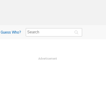
Guess Who?
Advertisement