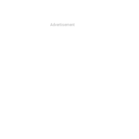
Advertisement