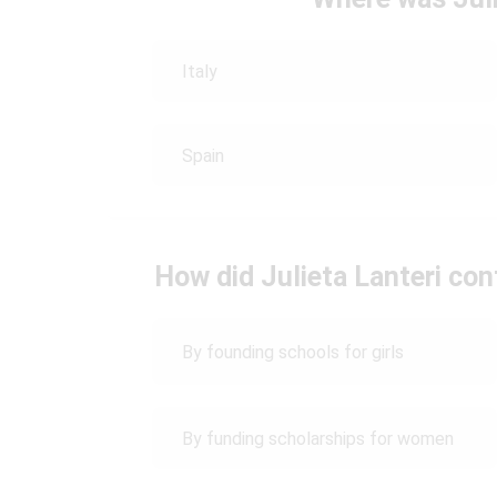
Italy
Spain
How did Julieta Lanteri co
By founding schools for girls
By funding scholarships for women