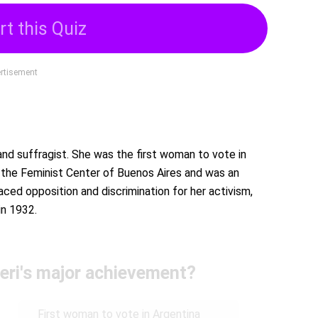
rt this Quiz
rtisement
 and suffragist. She was the first woman to vote in
d the Feminist Center of Buenos Aires and was an
ced opposition and discrimination for her activism,
in 1932.
eri's major achievement?
First woman to vote in Argentina