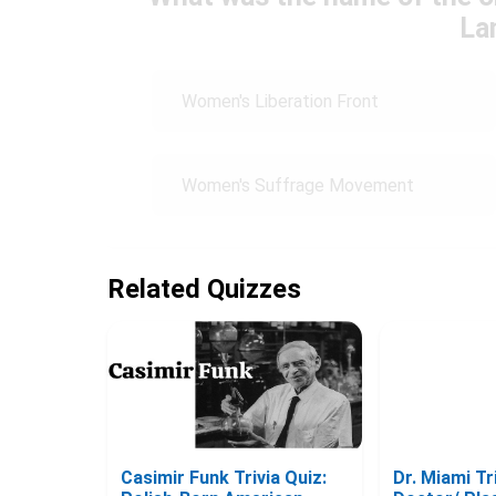
La
Women's Liberation Front
Women's Suffrage Movement
Related Quizzes
Casimir Funk Trivia Quiz:
Dr. Miami Tri