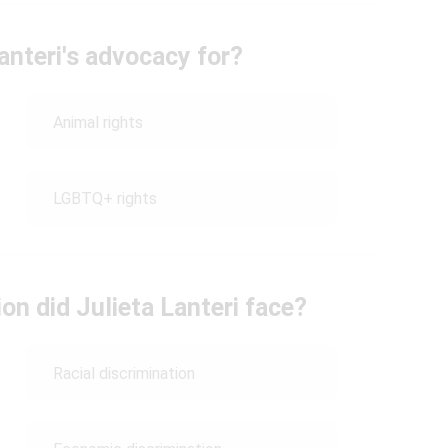
anteri's advocacy for?
Animal rights
LGBTQ+ rights
on did Julieta Lanteri face?
Racial discrimination