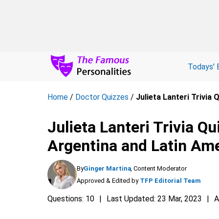
Todays' 
Home
/
Doctor Quizzes
/
Julieta Lanteri Trivia
Julieta Lanteri Trivia Qu
Argentina and Latin Am
By
Ginger Martina
, Content Moderator
Approved & Edited by
TFP Editorial Team
Questions: 10
Last Updated: 23 Mar, 2023
A