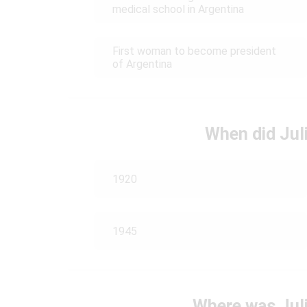
medical school in Argentina
First woman to become president
of Argentina
When did Juli
1920
1945
Where was Juli