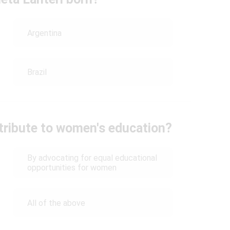
Argentina
Brazil
ntribute to women's education?
By advocating for equal educational
opportunities for women
All of the above