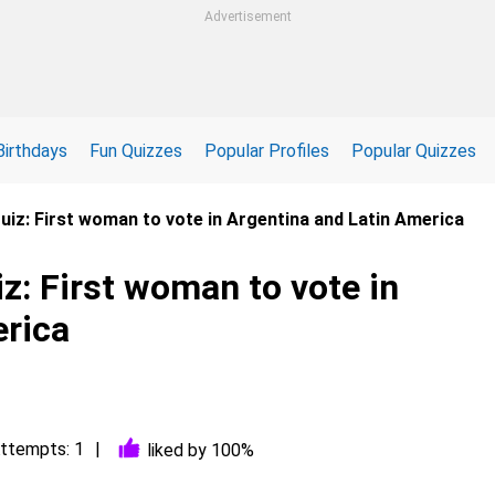
Advertisement
Birthdays
Fun Quizzes
Popular Profiles
Popular Quizzes
 Quiz: First woman to vote in Argentina and Latin America
iz: First woman to vote in
erica
ttempts: 1
liked by 100%