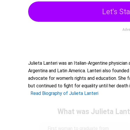
Let's Sta
Adve
Julieta Lanteri was an Italian-Argentine physician
Argentina and Latin America. Lanteri also founde
advocate for women's rights and education. She fa
but continued to fight for equality until her death 
Read Biography of Julieta Lanteri
What was Julieta Lant
First woman to graduate from