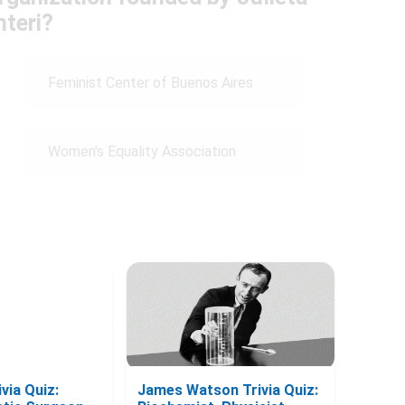
nteri?
Feminist Center of Buenos Aires
Women's Equality Association
via Quiz:
James Watson Trivia Quiz: