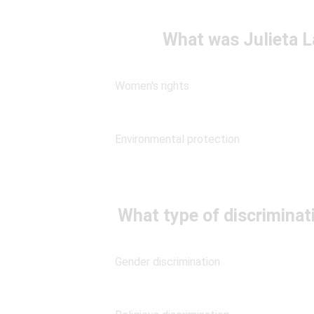
What was Julieta L
Women's rights
Environmental protection
What type of discriminati
Gender discrimination