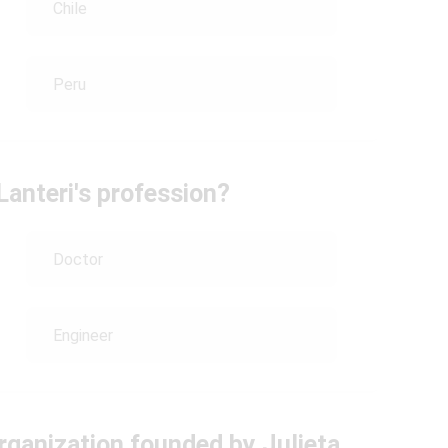
Chile
Peru
Lanteri's profession?
Doctor
Engineer
rganization founded by Julieta