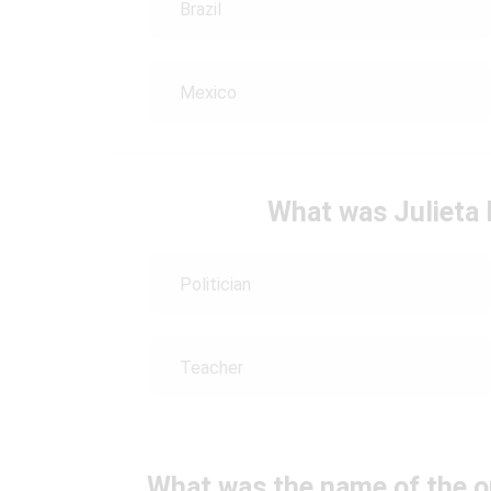
Brazil
Mexico
What was Julieta 
Politician
Teacher
What was the name of the o