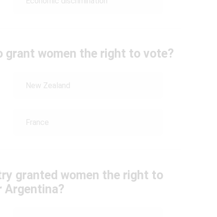
Economic discrimination
o grant women the right to vote?
New Zealand
France
ry granted women the right to
r Argentina?