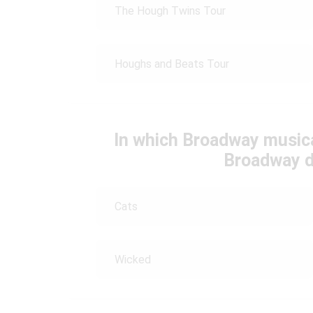
The Hough Twins Tour
Houghs and Beats Tour
In which Broadway music
Broadway d
Cats
Wicked