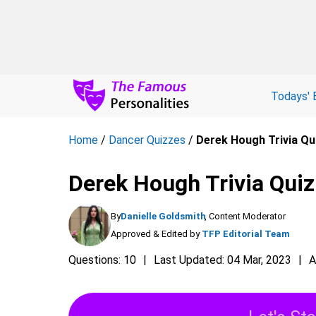
Todays' 
Home
/
Dancer Quizzes
/
Derek Hough Trivia Qu
Derek Hough Trivia Quiz
By
Danielle Goldsmith
, Content Moderator
Approved & Edited by
TFP Editorial Team
Questions: 10
Last Updated: 04 Mar, 2023
A