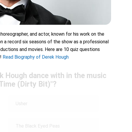
horeographer, and actor, known for his work on the
n a record six seasons of the show as a professional
oductions and movies. Here are 10 quiz questions
!
Read Biography of Derek Hough
k Hough dance with in the music
Time (Dirty Bit)"?
Usher
The Black Eyed Peas