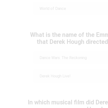
World of Dance
What is the name of the Em
that Derek Hough directe
Dance Wars: The Reckoning
Derek Hough Live!
In which musical film did Der