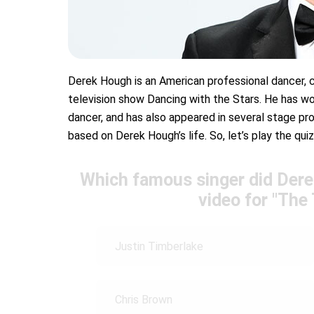
Derek Hough is an American professional dancer, c
television show Dancing with the Stars. He has wo
dancer, and has also appeared in several stage pr
based on Derek Hough’s life. So, let’s play the quiz
Which famous singer did Dere
video for "The 
Justin Timberlake
Chris Brown