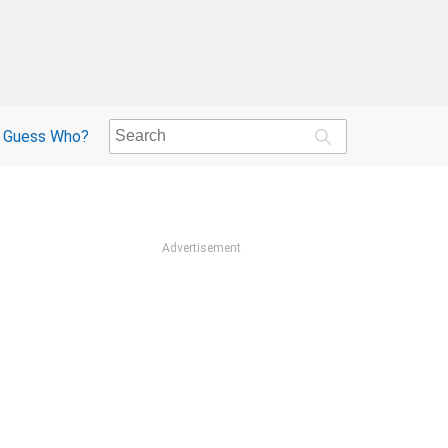
Guess Who?
Advertisement