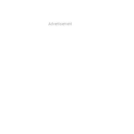
Advertisement