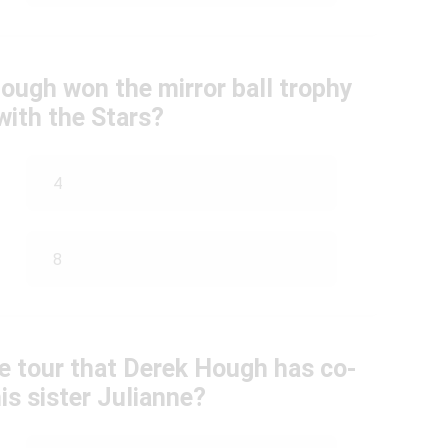
ugh won the mirror ball trophy
with the Stars?
4
8
e tour that Derek Hough has co-
is sister Julianne?