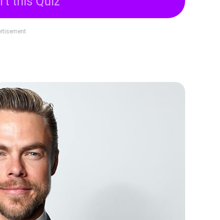
rt this Quiz
rtisement