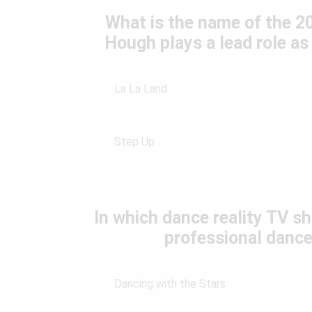
What is the name of the 2
Hough plays a lead role a
La La Land
Step Up
In which dance reality TV s
professional danc
Dancing with the Stars