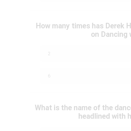
How many times has Derek Ho
on Dancing 
2
6
What is the name of the danc
headlined with h