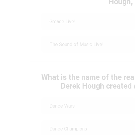
Hough, 
Grease Live!
The Sound of Music Live!
What is the name of the rea
Derek Hough created 
Dance Wars
Dance Champions