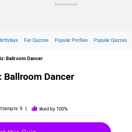
Advertisement
Birthdays
Fun Quizzes
Popular Profiles
Popular Quizzes
iz: Ballroom Dancer
: Ballroom Dancer
ttempts: 9
liked by 100%