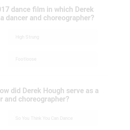
017 dance film in which Derek
s a dancer and choreographer?
High Strung
Footloose
how did Derek Hough serve as a
er and choreographer?
So You Think You Can Dance