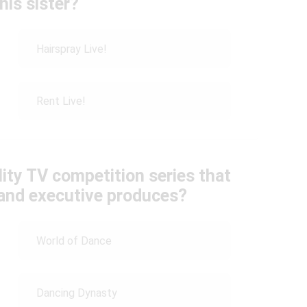
his sister?
Hairspray Live!
Rent Live!
lity TV competition series that
and executive produces?
World of Dance
Dancing Dynasty