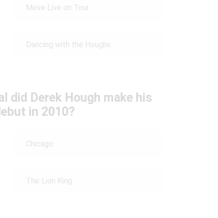
Move Live on Tour
Dancing with the Houghs
al did Derek Hough make his
ebut in 2010?
Chicago
The Lion King