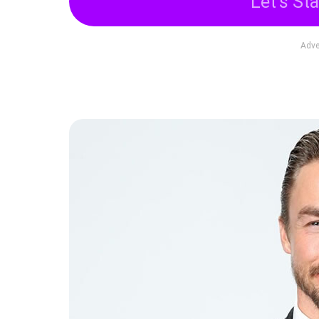
Let's Sta
Adve