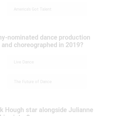
America's Got Talent
my-nominated dance production
d and choreographed in 2019?
Live Dance
The Future of Dance
ek Hough star alongside Julianne