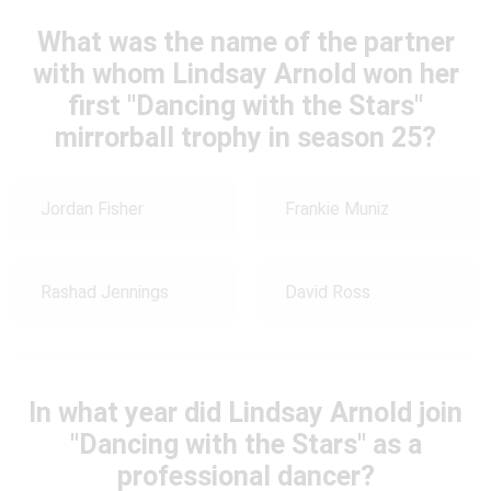
What was the name of the partner
with whom Lindsay Arnold won her
first "Dancing with the Stars"
mirrorball trophy in season 25?
Jordan Fisher
Frankie Muniz
Rashad Jennings
David Ross
In what year did Lindsay Arnold join
"Dancing with the Stars" as a
professional dancer?