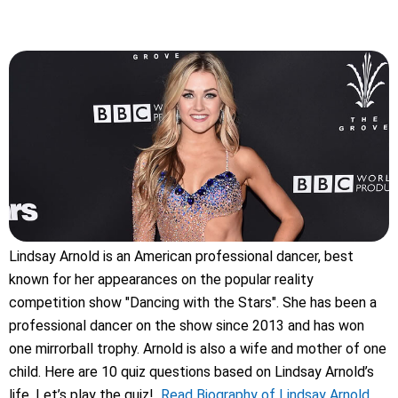
Lindsay Arnold is an American professional dancer, best
known for her appearances on the popular reality
competition show "Dancing with the Stars". She has been a
professional dancer on the show since 2013 and has won
one mirrorball trophy. Arnold is also a wife and mother of one
child. Here are 10 quiz questions based on Lindsay Arnold’s
life. Let’s play the quiz!
Read Biography of Lindsay Arnold