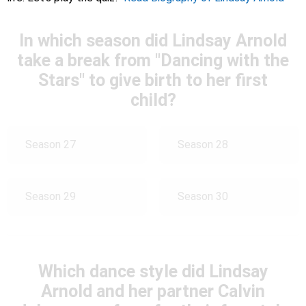
In which season did Lindsay Arnold
take a break from "Dancing with the
Stars" to give birth to her first
child?
Season 27
Season 28
Season 29
Season 30
Which dance style did Lindsay
Arnold and her partner Calvin