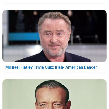
Michael Flatley Trivia Quiz: Irish- American Dancer