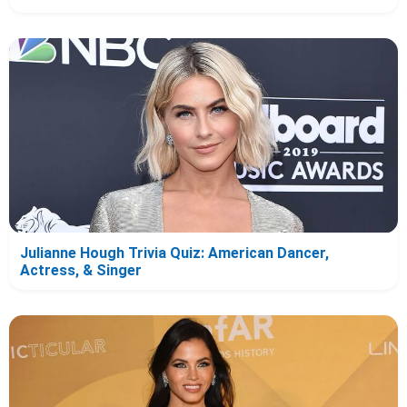
Julianne Hough Trivia Quiz: American Dancer,
Actress, & Singer