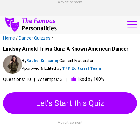
Advertisement
Home
/
Dancer Quizzes
/
Lindsay Arnold Trivia Quiz: A Known American Dancer
By
Rachel Kirisame
, Content Moderator
Approved & Edited by
TFP Editorial Team
liked by 100%
Questions: 10
Attempts: 3
Let's Start this Quiz
Advertisement