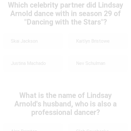
Which celebrity partner did Lindsay
Arnold dance with in season 29 of
"Dancing with the Stars"?
Skai Jackson
Kaitlyn Bristowe
Justina Machado
Nev Schulman
What is the name of Lindsay
Arnold's husband, who is also a
professional dancer?