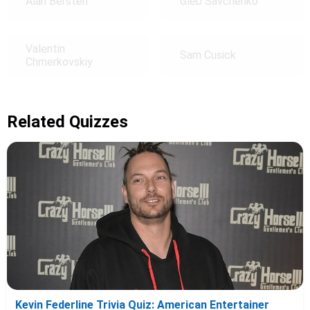
Alan Bersten
Gleb Savchenko
Valentin
Sam Cusick
Chmerkovskiy
Related Quizzes
Kevin Federline Trivia Quiz: American Entertainer