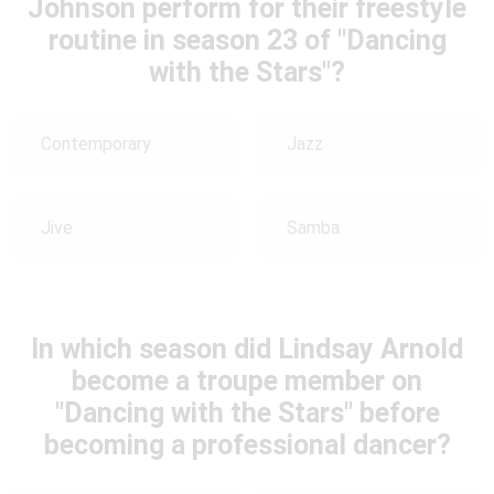
Johnson perform for their freestyle
routine in season 23 of "Dancing
with the Stars"?
Contemporary
Jazz
Jive
Samba
In which season did Lindsay Arnold
become a troupe member on
"Dancing with the Stars" before
becoming a professional dancer?