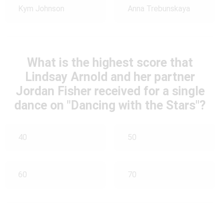
Kym Johnson
Anna Trebunskaya
What is the highest score that
Lindsay Arnold and her partner
Jordan Fisher received for a single
dance on "Dancing with the Stars"?
40
50
60
70