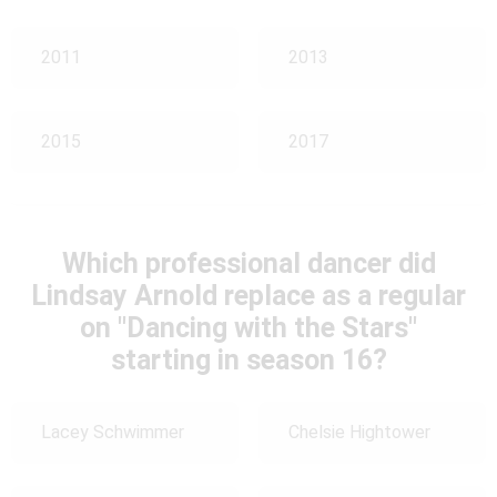
2011
2013
2015
2017
Which professional dancer did
Lindsay Arnold replace as a regular
on "Dancing with the Stars"
starting in season 16?
Lacey Schwimmer
Chelsie Hightower