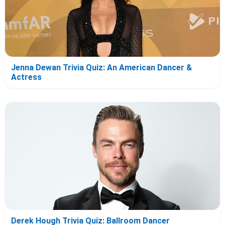
Jenna Dewan Trivia Quiz: An American Dancer &
Actress
Derek Hough Trivia Quiz: Ballroom Dancer