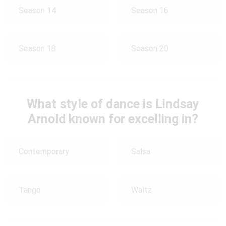
Season 14
Season 16
Season 18
Season 20
What style of dance is Lindsay
Arnold known for excelling in?
Contemporary
Salsa
Tango
Waltz