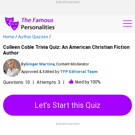
Advertisement
Home
/
Author Quizzes
/
Colleen Coble Trivia Quiz: An American Christian Fiction
Author
By
Ginger Martina
, Content Moderator
Approved & Edited by
TFP Editorial Team
liked by 100%
Questions: 10
Attempts: 3
Let's Start this Quiz
Advertisement