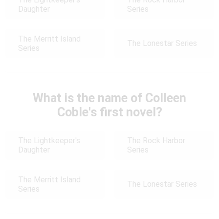
Daughter
Series
The Merritt Island
The Lonestar Series
Series
What is the name of Colleen
Coble's first novel?
The Lightkeeper's
The Rock Harbor
Daughter
Series
The Merritt Island
The Lonestar Series
Series