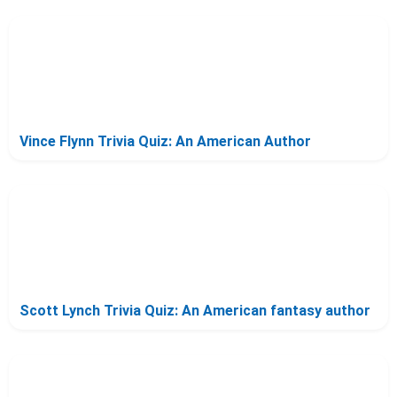
Vince Flynn Trivia Quiz: An American Author
Scott Lynch Trivia Quiz: An American fantasy author