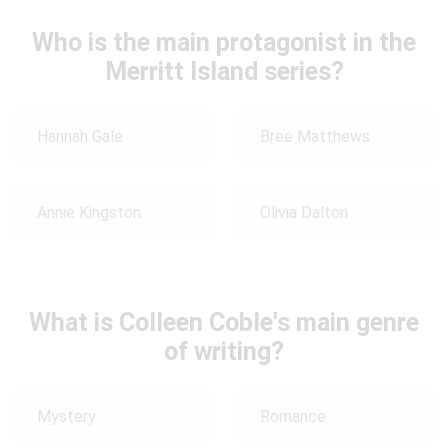
Who is the main protagonist in the
Merritt Island series?
Hannah Gale
Bree Matthews
Annie Kingston
Olivia Dalton
What is Colleen Coble's main genre
of writing?
Mystery
Romance