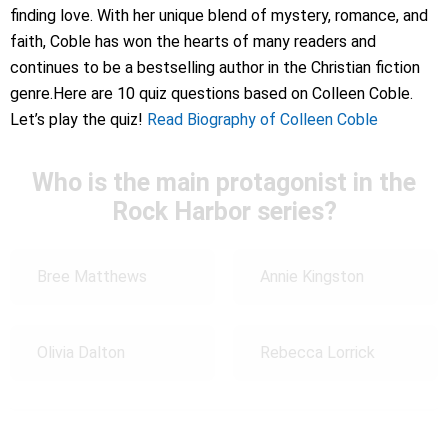
finding love. With her unique blend of mystery, romance, and
faith, Coble has won the hearts of many readers and
continues to be a bestselling author in the Christian fiction
genre.Here are 10 quiz questions based on Colleen Coble.
Let’s play the quiz!
Read Biography of Colleen Coble
Who is the main protagonist in the
Rock Harbor series?
Bree Matthews
Annie Kingston
Olivia Dalton
Rebecca Lorrick