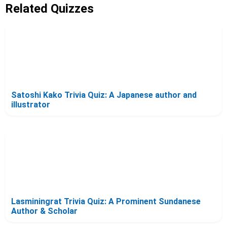
Related Quizzes
Satoshi Kako Trivia Quiz: A Japanese author and
illustrator
Lasminingrat Trivia Quiz: A Prominent Sundanese
Author & Scholar