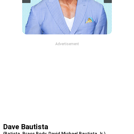
Advertisement
Dave Bautista
(Batista, Brass Body, David Michael Bautista Jr.)