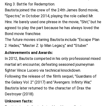
King 3: Battle for Redemption.
Bautista joined the crew of the 24th James Bond movie,
"Spectre," in October 2014, playing the role called Mr.
Hinx. He barely used one phrase in the movie, "Shit," but he
agreed to play the part because he has always loved the
Bond movie franchise.
The future movies starring Bautista include "Escape Plan
2: Hades," "Master Z: Ip Man Legacy," and "Stuber."
Achievements and Awards:
In 2012, Bautista competed in his only professional mixed
martial art encounter, defeating seasoned journeyman
fighter Vince Lucero via technical knockdown.
Following the release of the film's sequel, "Guardians of
the Galaxy Vol. 2" (2017) and "Avengers: Infinity War,"
Bautista later returned to the character of Drax the
Destroyer (2018).
Unknown facts: