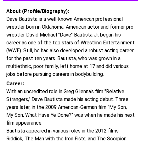
About (Profile/Biography):
Dave Bautista is a well-known American professional
wrestler born in Oklahoma. American actor and former pro
wrestler David Michael "Dave" Bautista Jr. began his
career as one of the top stars of Wrestling Entertainment
(WWE). Still, he has also developed a robust acting career
for the past ten years. Bautista, who was grown in a
multiethnic, poor family, left home at 17 and did various
jobs before pursuing careers in bodybuilding.
Career:
With an uncredited role in Greg Glienna's film "Relative
Strangers," Dave Bautista made his acting debut. Three
years later, in the 2009 American-German film "My Son,
My Son, What Have Ye Done?" was when he made his next
film appearance.
Bautista appeared in various roles in the 2012 films
Riddick, The Man with the Iron Fists, and The Scorpion