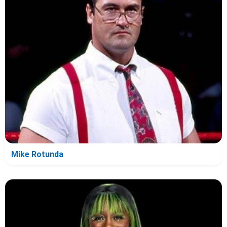
Mike Rotunda