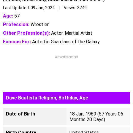
Last Updated: 09 Jan, 2024 | Views: 3749
Age:
57
Profession:
Wrestler
Other Profession(s):
Actor, Martial Artist
Famous For:
Acted in Guardians of the Galaxy
Advertisement
Dave Bautista Religion, Birthday, Age
Date of Birth
18 Jan, 1969 (57 Years 06
Months 20 Days)
Birth Country
United States