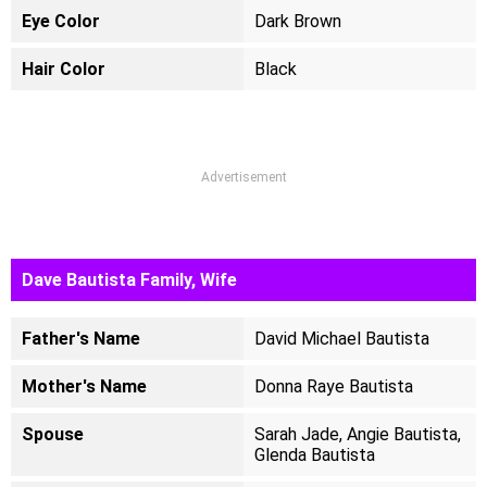
Eye Color
Dark Brown
Hair Color
Black
Advertisement
Dave Bautista Family, Wife
Father's Name
David Michael Bautista
Mother's Name
Donna Raye Bautista
Spouse
Sarah Jade, Angie Bautista,
Glenda Bautista