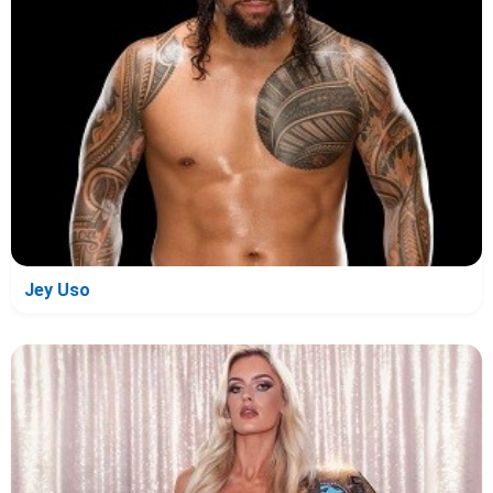
Jey Uso