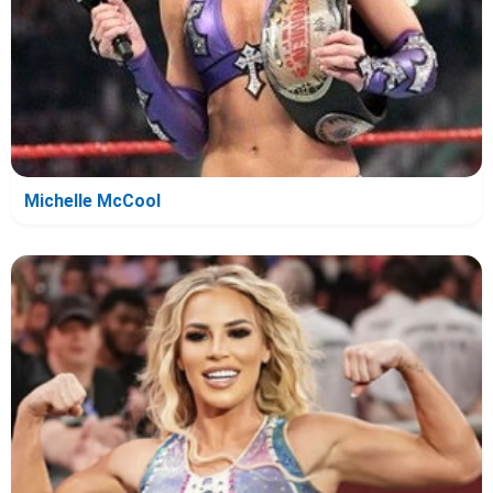
Michelle McCool