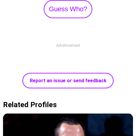
Guess Who?
Advertisement
Report an issue or send feedback
Related Profiles