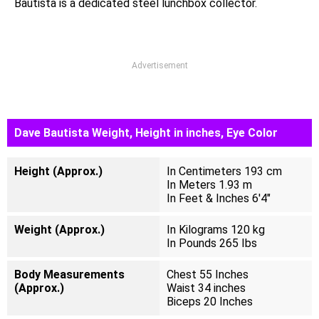
Bautista is a dedicated steel lunchbox collector.
Advertisement
Dave Bautista Weight, Height in inches, Eye Color
Height (Approx.)
In Centimeters 193 cm
In Meters 1.93 m
In Feet & Inches 6'4"
Weight (Approx.)
In Kilograms 120 kg
In Pounds 265 Ibs
Body Measurements
Chest 55 Inches
(Approx.)
Waist 34 inches
Biceps 20 Inches