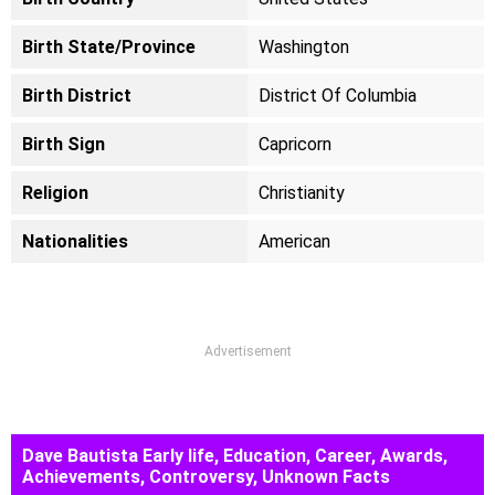
Birth State/Province
Washington
Birth District
District Of Columbia
Birth Sign
Capricorn
Religion
Christianity
Nationalities
American
Advertisement
Dave Bautista Early life, Education, Career, Awards,
Achievements, Controversy, Unknown Facts