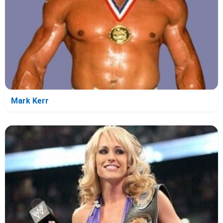
Mark Kerr