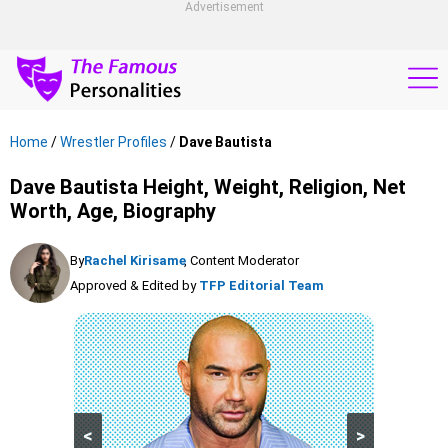
Advertisement
Home
/
Wrestler Profiles
/
Dave Bautista
Dave Bautista Height, Weight, Religion, Net
Worth, Age, Biography
By
Rachel Kirisame
, Content Moderator
Approved & Edited by
TFP Editorial Team
<
>