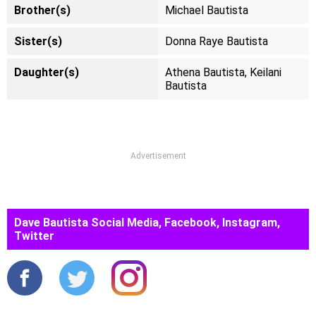
Brother(s)
Michael Bautista
Sister(s)
Donna Raye Bautista
Daughter(s)
Athena Bautista, Keilani
Bautista
Advertisement
Dave Bautista Social Media, Facebook, Instagram,
Twitter