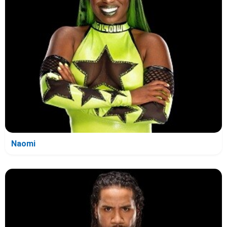
Naomi