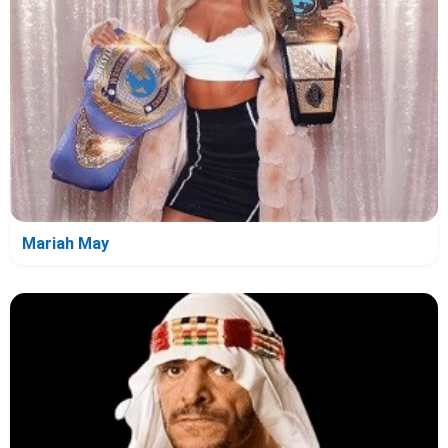
Mariah May