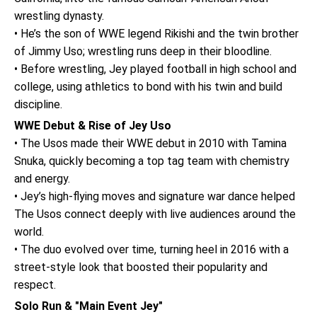
wrestling dynasty.
• He’s the son of WWE legend Rikishi and the twin brother
of Jimmy Uso; wrestling runs deep in their bloodline.
• Before wrestling, Jey played football in high school and
college, using athletics to bond with his twin and build
discipline.
WWE Debut & Rise of Jey Uso
• The Usos made their WWE debut in 2010 with Tamina
Snuka, quickly becoming a top tag team with chemistry
and energy.
• Jey’s high-flying moves and signature war dance helped
The Usos connect deeply with live audiences around the
world.
• The duo evolved over time, turning heel in 2016 with a
street-style look that boosted their popularity and
respect.
Solo Run & "Main Event Jey"