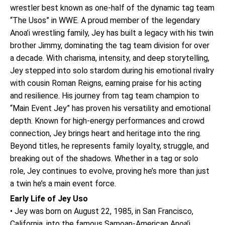
wrestler best known as one-half of the dynamic tag team
“The Usos” in WWE. A proud member of the legendary
Anoa’i wrestling family, Jey has built a legacy with his twin
brother Jimmy, dominating the tag team division for over
a decade. With charisma, intensity, and deep storytelling,
Jey stepped into solo stardom during his emotional rivalry
with cousin Roman Reigns, earning praise for his acting
and resilience. His journey from tag team champion to
“Main Event Jey” has proven his versatility and emotional
depth. Known for high-energy performances and crowd
connection, Jey brings heart and heritage into the ring.
Beyond titles, he represents family loyalty, struggle, and
breaking out of the shadows. Whether in a tag or solo
role, Jey continues to evolve, proving he’s more than just
a twin he’s a main event force.
Early Life of Jey Uso
• Jey was born on August 22, 1985, in San Francisco,
California, into the famous Samoan-American Anoa’i