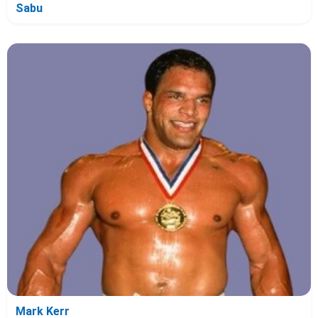
Sabu
Mark Kerr