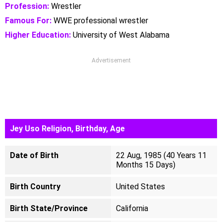
Profession:
Wrestler
Famous For:
WWE professional wrestler
Higher Education:
University of West Alabama
Advertisement
Jey Uso Religion, Birthday, Age
Date of Birth
22 Aug, 1985 (40 Years 11
Months 15 Days)
Birth Country
United States
Birth State/Province
California