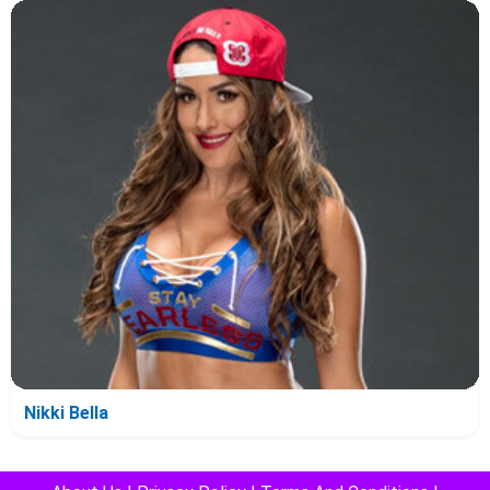
Nikki Bella