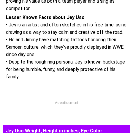
proving his value as both a team player and a singles
competitor.
Lesser Known Facts about Jey Uso
• Jey is an artist and often sketches in his free time, using
drawing as a way to stay calm and creative off the road.
• He and Jimmy have matching tattoos honoring their
Samoan culture, which they’ve proudly displayed in WWE
since day one.
• Despite the rough ring persona, Jey is known backstage
for being humble, funny, and deeply protective of his
family.
Advertisement
Jey Uso Weight, Height in inches, Eye Color