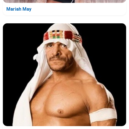
Mariah May