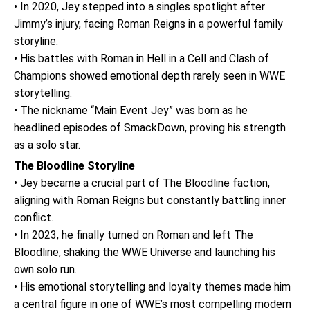
• In 2020, Jey stepped into a singles spotlight after
Jimmy’s injury, facing Roman Reigns in a powerful family
storyline.
• His battles with Roman in Hell in a Cell and Clash of
Champions showed emotional depth rarely seen in WWE
storytelling.
• The nickname “Main Event Jey” was born as he
headlined episodes of SmackDown, proving his strength
as a solo star.
The Bloodline Storyline
• Jey became a crucial part of The Bloodline faction,
aligning with Roman Reigns but constantly battling inner
conflict.
• In 2023, he finally turned on Roman and left The
Bloodline, shaking the WWE Universe and launching his
own solo run.
• His emotional storytelling and loyalty themes made him
a central figure in one of WWE’s most compelling modern