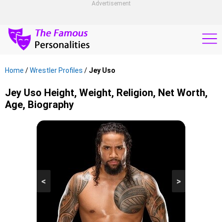
Advertisement
Home
/
Wrestler Profiles
/
Jey Uso
Jey Uso Height, Weight, Religion, Net Worth,
Age, Biography
<
>