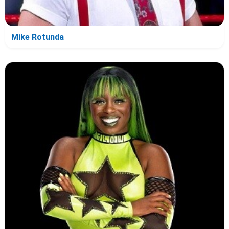
Mike Rotunda