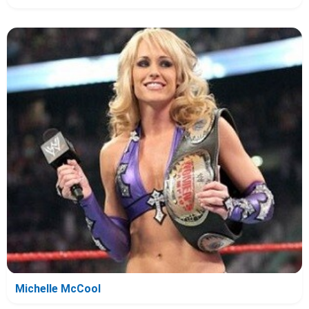
Michelle McCool