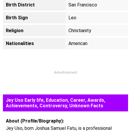
Birth District
San Francisco
Birth Sign
Leo
Religion
Christianity
Nationalities
American
Advertisement
Jey Uso Early life, Education, Career, Awards,
Achievements, Controversy, Unknown Facts
About (Profile/Biography):
Jey Uso, born Joshua Samuel Fatu, is a professional