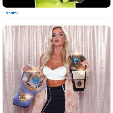
Naomi