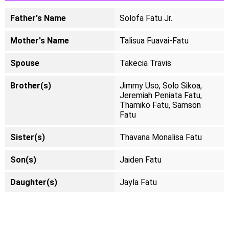
Father's Name
Solofa Fatu Jr.
Mother's Name
Talisua Fuavai-Fatu
Spouse
Takecia Travis
Brother(s)
Jimmy Uso, Solo Sikoa,
Jeremiah Peniata Fatu,
Thamiko Fatu, Samson
Fatu
Sister(s)
Thavana Monalisa Fatu
Son(s)
Jaiden Fatu
Daughter(s)
Jayla Fatu