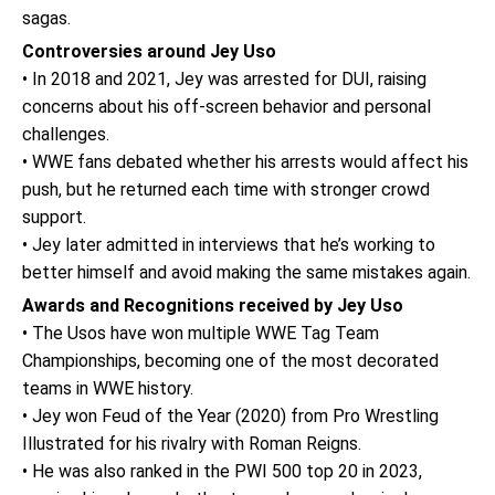
sagas.
Controversies around Jey Uso
• In 2018 and 2021, Jey was arrested for DUI, raising
concerns about his off-screen behavior and personal
challenges.
• WWE fans debated whether his arrests would affect his
push, but he returned each time with stronger crowd
support.
• Jey later admitted in interviews that he’s working to
better himself and avoid making the same mistakes again.
Awards and Recognitions received by Jey Uso
• The Usos have won multiple WWE Tag Team
Championships, becoming one of the most decorated
teams in WWE history.
• Jey won Feud of the Year (2020) from Pro Wrestling
Illustrated for his rivalry with Roman Reigns.
• He was also ranked in the PWI 500 top 20 in 2023,