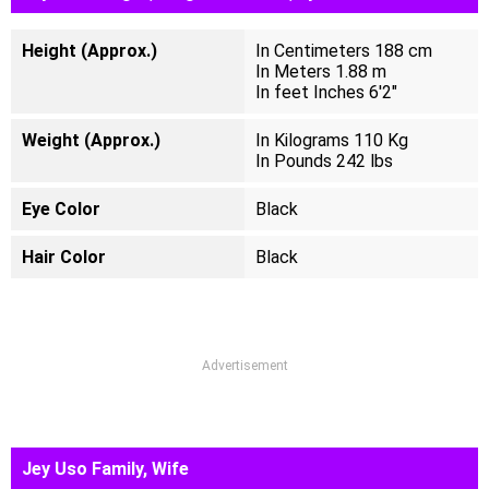
Height (Approx.)
In Centimeters 188 cm
In Meters 1.88 m
In feet Inches 6'2"
Weight (Approx.)
In Kilograms 110 Kg
In Pounds 242 lbs
Eye Color
Black
Hair Color
Black
Advertisement
Jey Uso Family, Wife