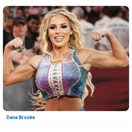
Dana Brooke