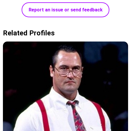
Report an issue or send feedback
Related Profiles