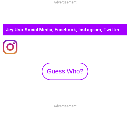
Advertisement
Jey Uso Social Media, Facebook, Instagram, Twitter
Guess Who?
Advertisement