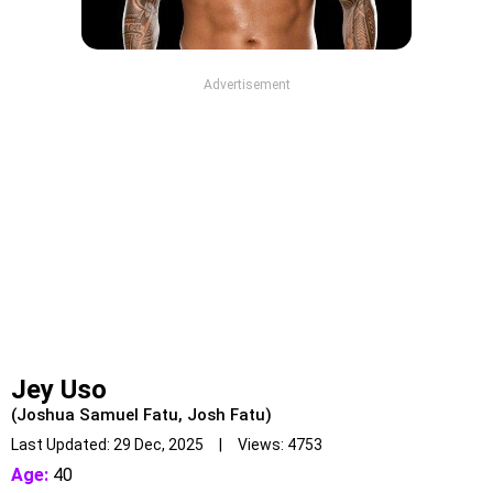
Advertisement
Jey Uso
(Joshua Samuel Fatu, Josh Fatu)
Last Updated: 29 Dec, 2025 | Views: 4753
Age:
40