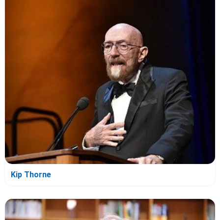
Kip Thorne