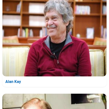
Alan Kay