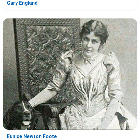
Gary England
Eunice Newton Foote