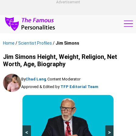
Advertisement
Home
/
Scientist Profiles
/
Jim Simons
Jim Simons Height, Weight, Religion, Net
Worth, Age, Biography
By
Chad Lang
, Content Moderator
Approved & Edited by
TFP Editorial Team
<
>