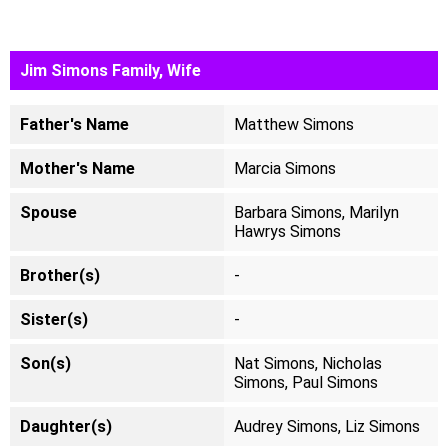
Jim Simons Family, Wife
Father's Name
Matthew Simons
Mother's Name
Marcia Simons
Spouse
Barbara Simons, Marilyn
Hawrys Simons
Brother(s)
-
Sister(s)
-
Son(s)
Nat Simons, Nicholas
Simons, Paul Simons
Daughter(s)
Audrey Simons, Liz Simons