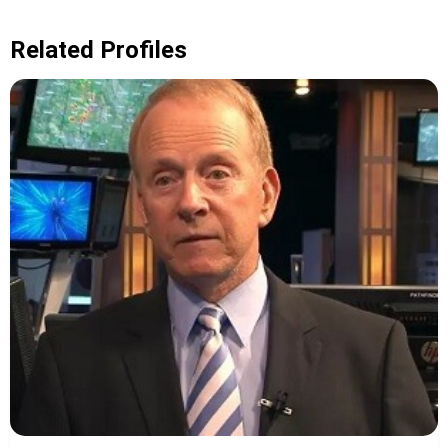
Related Profiles