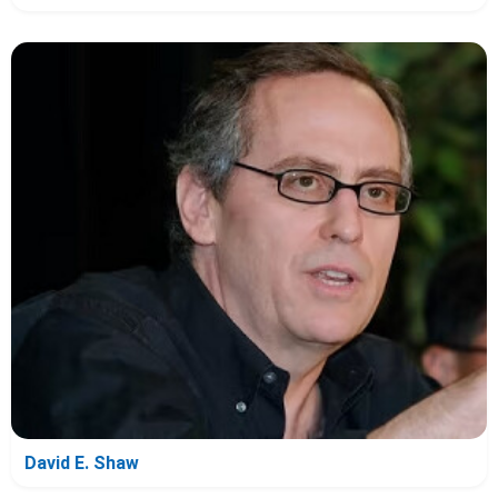
David E. Shaw