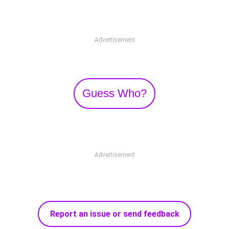
Advertisement
Guess Who?
Advertisement
Report an issue or send feedback