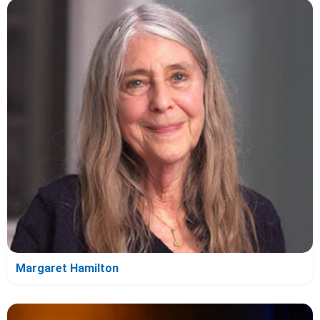
Margaret Hamilton