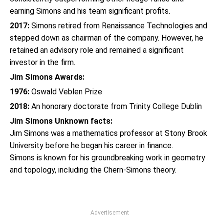
earning Simons and his team significant profits.
2017:
Simons retired from Renaissance Technologies and
stepped down as chairman of the company. However, he
retained an advisory role and remained a significant
investor in the firm.
Jim Simons Awards:
1976:
Oswald Veblen Prize
2018:
An honorary doctorate from Trinity College Dublin
Jim Simons Unknown facts:
Jim Simons was a mathematics professor at Stony Brook
University before he began his career in finance.
Simons is known for his groundbreaking work in geometry
and topology, including the Chern-Simons theory.
Advertisement