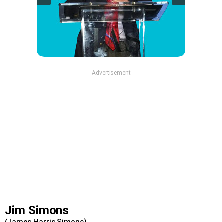
Advertisement
Jim Simons
(James Harris Simons)