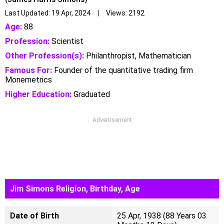
Last Updated: 19 Apr, 2024 | Views: 2192
Age:
88
Profession:
Scientist
Other Profession(s):
Philanthropist, Mathematician
Famous For:
Founder of the quantitative trading firm
Monemetrics
Higher Education:
Graduated
Advertisement
Jim Simons Religion, Birthday, Age
Date of Birth
25 Apr, 1938 (88 Years 03