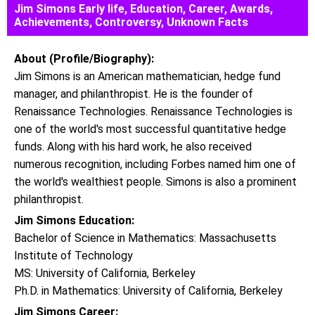
Jim Simons Early life, Education, Career, Awards,
Achievements, Controversy, Unknown Facts
About (Profile/Biography):
Jim Simons is an American mathematician, hedge fund
manager, and philanthropist. He is the founder of
Renaissance Technologies. Renaissance Technologies is
one of the world's most successful quantitative hedge
funds. Along with his hard work, he also received
numerous recognition, including Forbes named him one of
the world's wealthiest people. Simons is also a prominent
philanthropist.
Jim Simons Education:
Bachelor of Science in Mathematics: Massachusetts
Institute of Technology
MS: University of California, Berkeley
Ph.D. in Mathematics: University of California, Berkeley
Jim Simons Career: