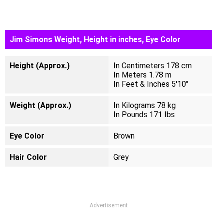
Jim Simons Weight, Height in inches, Eye Color
Height (Approx.)
In Centimeters 178 cm
In Meters 1.78 m
In Feet & Inches 5'10"
Weight (Approx.)
In Kilograms 78 kg
In Pounds 171 Ibs
Eye Color
Brown
Hair Color
Grey
Advertisement