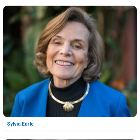
Sylvia Earle