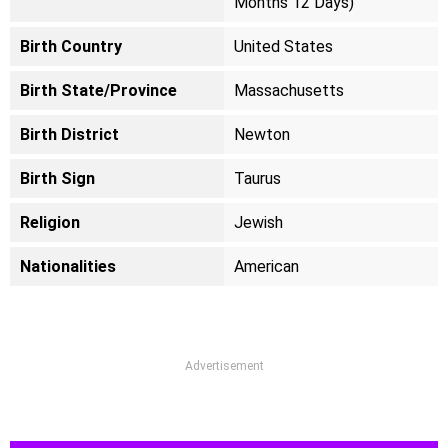
Months 12 Days)
Birth Country
United States
Birth State/Province
Massachusetts
Birth District
Newton
Birth Sign
Taurus
Religion
Jewish
Nationalities
American
Advertisement