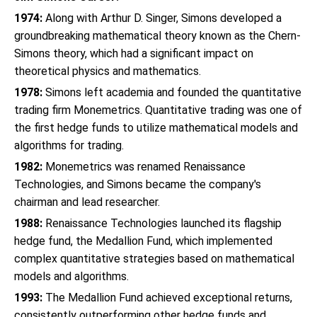
1974:
Along with Arthur D. Singer, Simons developed a
groundbreaking mathematical theory known as the Chern-
Simons theory, which had a significant impact on
theoretical physics and mathematics.
1978:
Simons left academia and founded the quantitative
trading firm Monemetrics. Quantitative trading was one of
the first hedge funds to utilize mathematical models and
algorithms for trading.
1982:
Monemetrics was renamed Renaissance
Technologies, and Simons became the company's
chairman and lead researcher.
1988:
Renaissance Technologies launched its flagship
hedge fund, the Medallion Fund, which implemented
complex quantitative strategies based on mathematical
models and algorithms.
1993:
The Medallion Fund achieved exceptional returns,
consistently outperforming other hedge funds and