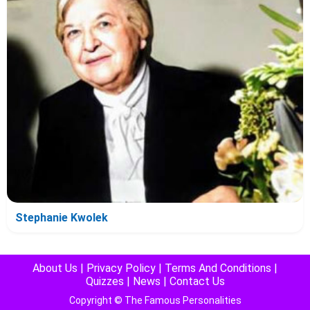
Stephanie Kwolek
About Us
|
Privacy Policy
|
Terms And Conditions
|
Quizzes
|
News
|
Contact Us
Copyright © The Famous Personalities