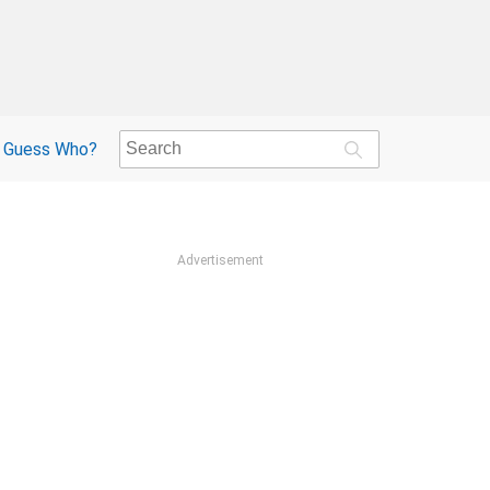
Guess Who?
Advertisement