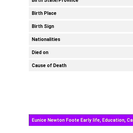
Birth State/Province
Birth Place
Birth Sign
Nationalities
Died on
Cause of Death
Eunice Newton Foote Early life, Education, 