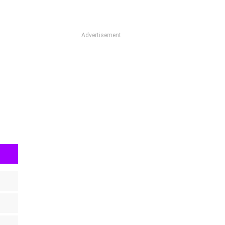
Advertisement