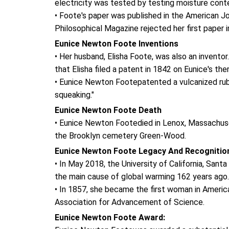
electricity was tested by testing moisture conten
• Foote's paper was published in the American J
Philosophical Magazine rejected her first paper in
Eunice Newton Foote Inventions
• Her husband, Elisha Foote, was also an inventor
that Elisha filed a patent in 1842 on Eunice's th
• Eunice Newton Footepatented a vulcanized rubb
squeaking."
Eunice Newton Foote Death
• Eunice Newton Footedied in Lenox, Massachuse
the Brooklyn cemetery Green-Wood.
Eunice Newton Foote Legacy And Recognitio
• In May 2018, the University of California, San
the main cause of global warming 162 years ago.
• In 1857, she became the first woman in America
Association for Advancement of Science.
Eunice Newton Foote Award: