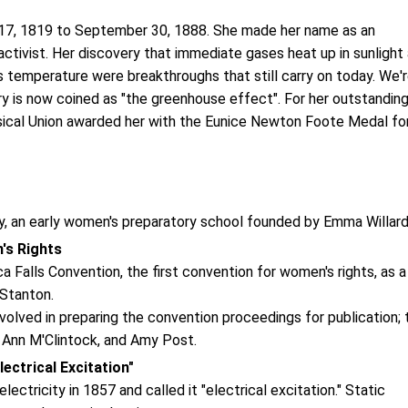
y 17, 1819 to September 30, 1888. She made her name as an
activist. Her discovery that immediate gases heat up in sunlight
s temperature were breakthroughs that still carry on today. We'
y is now coined as "the greenhouse effect". For her outstandin
ysical Union awarded her with the Eunice Newton Foote Medal fo
y, an early women's preparatory school founded by Emma Willar
's Rights
alls Convention, the first convention for women's rights, as a
 Stanton.
lved in preparing the convention proceedings for publication; 
 Ann M'Clintock, and Amy Post.
ctrical Excitation"
ctricity in 1857 and called it "electrical excitation." Static