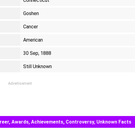
Connecticut
Goshen
Cancer
American
30 Sep, 1888
Still Unknown
Advertisement
Career, Awards, Achievements, Controversy, Unknown Facts