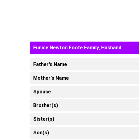
Eunice Newton Foote Family, Husband
Father's Name
Mother's Name
Spouse
Brother(s)
Sister(s)
Son(s)