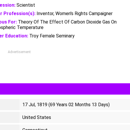
ession:
Scientist
r Profession(s):
Inventor, Women's Rights Campaigner
us For:
Theory Of The Effect Of Carbon Dioxide Gas On
spheric Temperature
er Education:
Troy Female Seminary
Advertisement
17 Jul, 1819 (69 Years 02 Months 13 Days)
United States