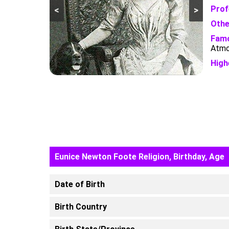
Prof
<
>
Othe
Famo
Atmo
High
Eunice Newton Foote Religion, Birthday, Age
Date of Birth
Birth Country