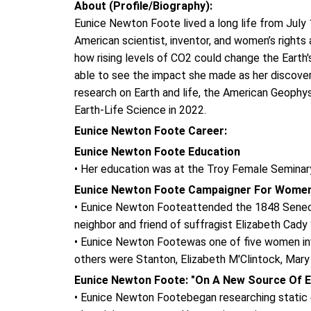
About (Profile/Biography):
Eunice Newton Foote lived a long life from Jul
American scientist, inventor, and women’s rights 
how rising levels of CO2 could change the Earth'
able to see the impact she made as her discover
research on Earth and life, the American Geoph
Earth-Life Science in 2022.
Eunice Newton Foote Career:
Eunice Newton Foote Education
• Her education was at the Troy Female Seminar
Eunice Newton Foote Campaigner For Women
• Eunice Newton Footeattended the 1848 Seneca F
neighbor and friend of suffragist Elizabeth Cady
• Eunice Newton Footewas one of five women invo
others were Stanton, Elizabeth M'Clintock, Mary
Eunice Newton Foote: "On A New Source Of Ele
• Eunice Newton Footebegan researching static ele