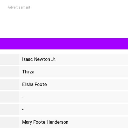
Advertisement
Isaac Newton Jr.
Thirza
Elisha Foote
-
-
Mary Foote Henderson