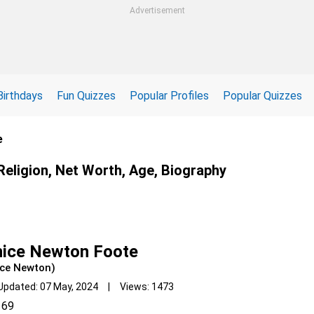
Advertisement
Birthdays
Fun Quizzes
Popular Profiles
Popular Quizzes
e
Religion, Net Worth, Age, Biography
nice Newton Foote
ice Newton)
Updated: 07 May, 2024 | Views: 1473
69