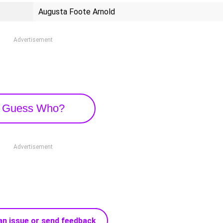
Augusta Foote Arnold
Advertisement
Guess Who?
Advertisement
an issue or send feedback