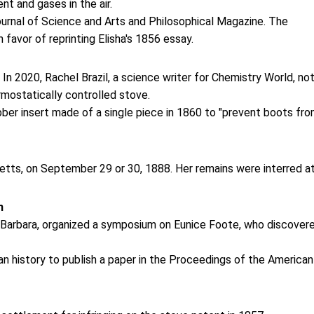
t and gases in the air.
ournal of Science and Arts and Philosophical Magazine. The
 favor of reprinting Elisha's 1856 essay.
. In 2020, Rachel Brazil, a science writer for Chemistry World, no
ermostatically controlled stove.
er insert made of a single piece in 1860 to "prevent boots fr
tts, on September 29 or 30, 1888. Her remains were interred a
n
ta Barbara, organized a symposium on Eunice Foote, who discover
n history to publish a paper in the Proceedings of the American