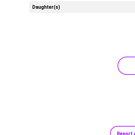
Daughter(s)
Report 