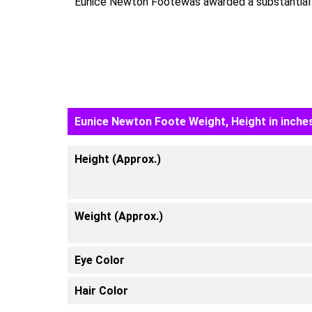
Eunice Newton Footewas awarded a substantial s
Eunice Newton Foote Weight, Height in inches
Height (Approx.)
Weight (Approx.)
Eye Color
Hair Color