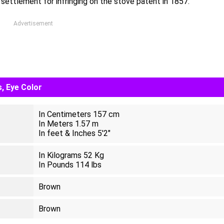
ettlement for infringing on the stove patent in 1857.
Advertisement
, Eye Color
In Centimeters 157 cm
In Meters 1.57 m
In feet & Inches 5'2"
In Kilograms 52 Kg
In Pounds 114 lbs
Brown
Brown