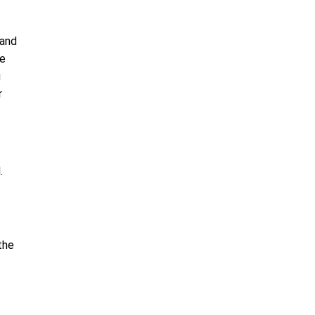
 and
re
g
r
d.
the