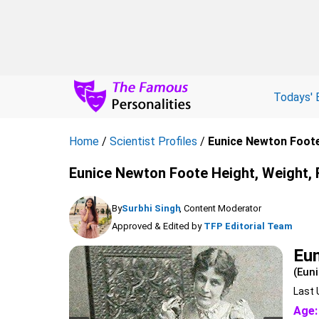
Todays' 
Home
/
Scientist Profiles
/
Eunice Newton Foot
Eunice Newton Foote Height, Weight, 
By
Surbhi Singh
, Content Moderator
Approved & Edited by
TFP Editorial Team
Eu
(Eun
Last 
Age: