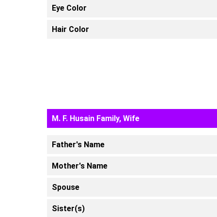
Eye Color
Hair Color
M. F. Husain Family, Wife
Father's Name
Mother's Name
Spouse
Sister(s)