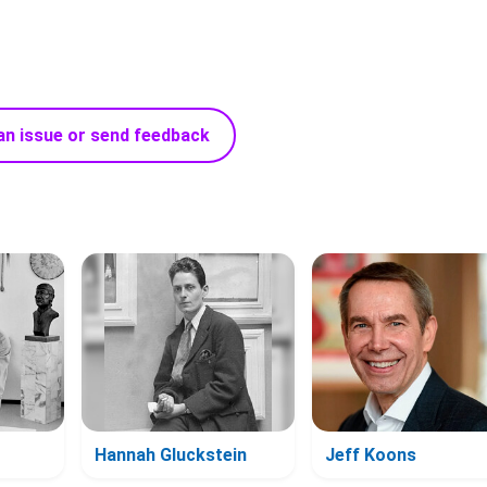
an issue or send feedback
Hannah Gluckstein
Jeff Koons