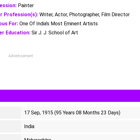
ession:
Painter
r Profession(s):
Writer, Actor, Photographer, Film Director
us For:
One Of India's Most Eminent Artists
er Education:
Sir J. J. School of Art
Advertisement
17 Sep, 1915 (95 Years 08 Months 23 Days)
India