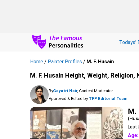
Todays' 
Home
/
Painter Profiles
/
M. F. Husain
M. F. Husain Height, Weight, Religion,
By
Gayatri Nair
, Content Moderator
Approved & Edited by
TFP Editorial Team
M. 
(Hus
Last 
Age: