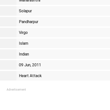
Maharashtra
Solapur
Pandharpur
Virgo
Islam
Indian
09 Jun, 2011
Heart Attack
Advertisement