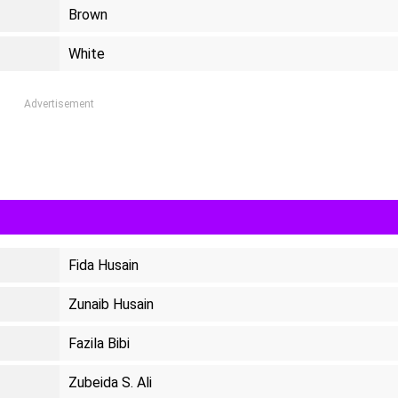
Brown
White
Advertisement
Fida Husain
Zunaib Husain
Fazila Bibi
Zubeida S. Ali