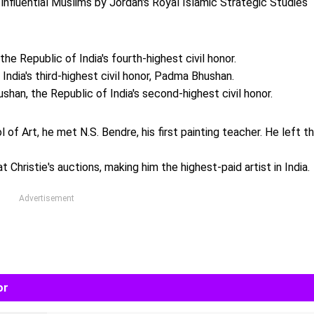
nfluential Muslims by Jordan's Royal Islamic Strategic Studies
e Republic of India's fourth-highest civil honor.
ndia's third-highest civil honor, Padma Bhushan.
an, the Republic of India's second-highest civil honor.
of Art, he met N.S. Bendre, his first painting teacher. He left t
t Christie's auctions, making him the highest-paid artist in India.
Advertisement
or