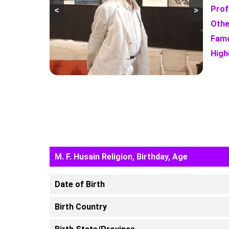
Prof
<
>
Othe
Famo
High
M. F. Husain Religion, Birthday, Age
Date of Birth
Birth Country