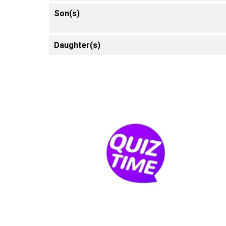
Son(s)
Daughter(s)