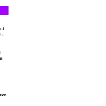
ant
sts
h
us
tion