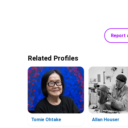
Report 
Related Profiles
Tomie Ohtake
Allan Houser