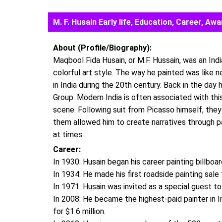
M. F. Husain Early life, Education, Career, 
About (Profile/Biography):
Maqbool Fida Husain, or M.F. Hussain, was an Indi
colorful art style. The way he painted was like 
in India during the 20th century. Back in the da
Group. Modern India is often associated with thi
scene. Following suit from Picasso himself, they
them allowed him to create narratives through p
at times..
Career:
In 1930: Husain began his career painting billboar
In 1934: He made his first roadside painting sale 
In 1971: Husain was invited as a special guest to
In 2008: He became the highest-paid painter in In
for $1.6 million.