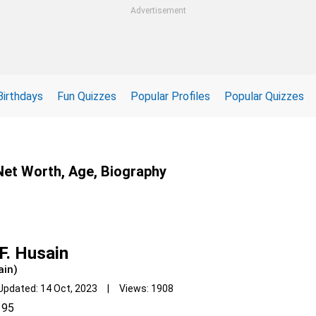
Advertisement
Birthdays
Fun Quizzes
Popular Profiles
Popular Quizzes
 Net Worth, Age, Biography
F. Husain
ain)
Updated: 14 Oct, 2023 | Views: 1908
95