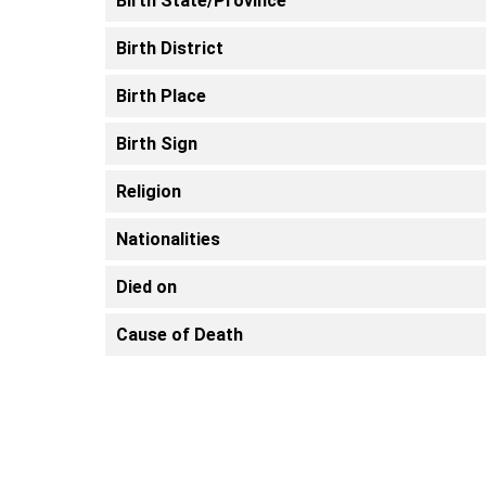
Birth State/Province
Birth District
Birth Place
Birth Sign
Religion
Nationalities
Died on
Cause of Death