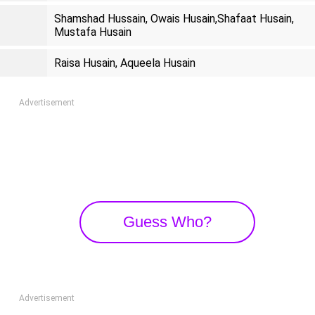
Shamshad Hussain, Owais Husain,Shafaat Husain,
Mustafa Husain
Raisa Husain, Aqueela Husain
Advertisement
Guess Who?
Advertisement