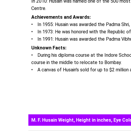
In 2010: Husain was named one of the 500 most i
Centre.
Achievements and Awards:
• In 1955: Husain was awarded the Padma Shri, th
• In 1973: He was honored with the Republic of I
• In 1991: Husain was awarded the Padma Vibhush
Unknown Facts:
• During his diploma course at the Indore School 
course in the middle to relocate to Bombay.
• A canvas of Husain's sold for up to $2 million a
M. F. Husain Weight, Height in inches, Eye Col