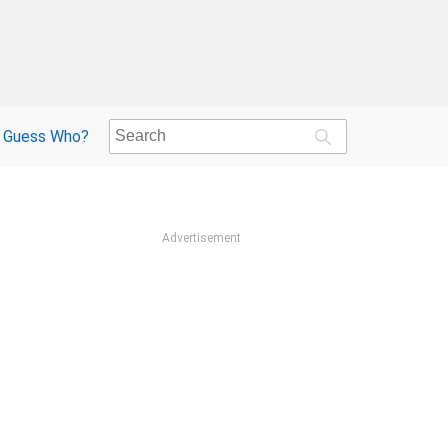
Guess Who?
Advertisement