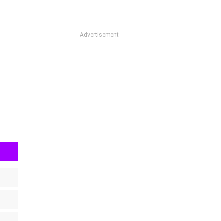
Advertisement