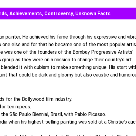
Awards, Achievements, Controversy, Unknown Facts
an painter. He achieved his fame through his expressive and vibr
no one else and for that he became one of the most popular arti
y he was one of the founders of the Bombay Progressive Artists'
s group as they were on a mission to change their country’s art
 blended it with cubism to make something unique. His start wit
aint that could be dark and gloomy but also caustic and humoro
ds for the Bollywood film industry.
for ten rupees.
 the São Paulo Biennial, Brazil, with Pablo Picasso.
dia when his highest-selling painting was sold at a Christie's auc