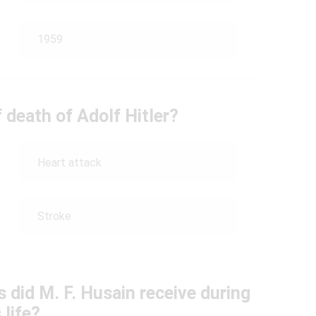
1959
 death of Adolf Hitler?
Heart attack
Stroke
 did M. F. Husain receive during
 life?