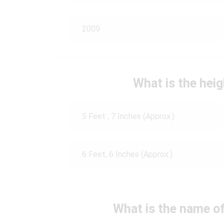
2009
What is the heig
5 Feet , 7 Inches (Approx.)
6 Feet, 6 Inches (Approx.)
What is the name of