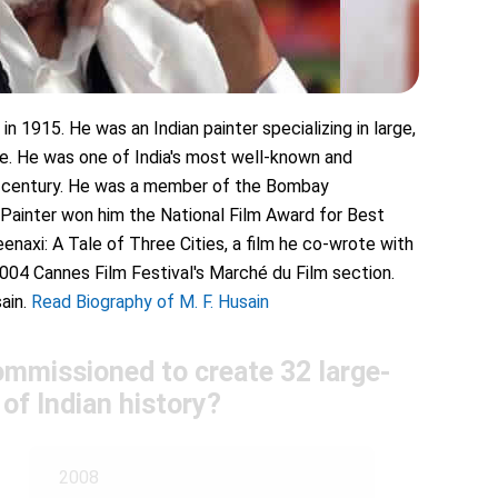
n 1915. He was an Indian painter specializing in large,
tyle. He was one of India's most well-known and
eth century. He was a member of the Bombay
 Painter won him the National Film Award for Best
enaxi: A Tale of Three Cities, a film he co-wrote with
2004 Cannes Film Festival's Marché du Film section.
ain.
Read Biography of M. F. Husain
ommissioned to create 32 large-
 of Indian history?
2008