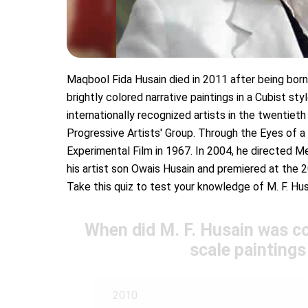
Maqbool Fida Husain died in 2011 after being born i
brightly colored narrative paintings in a Cubist s
internationally recognized artists in the twenti
Progressive Artists' Group. Through the Eyes of a
Experimental Film in 1967. In 2004, he directed Me
his artist son Owais Husain and premiered at the 
Take this quiz to test your knowledge of M. F. Hus
When did M. F. Husain was c
scale paintings
2010