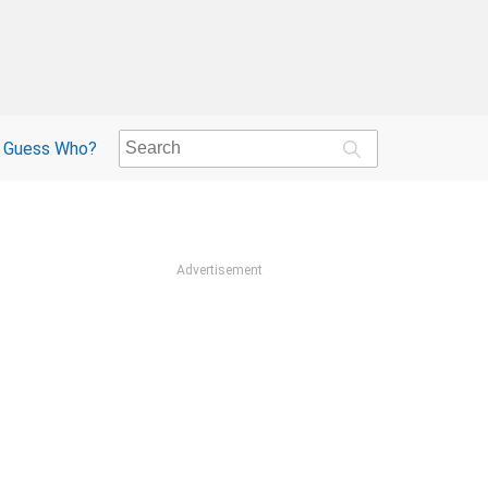
Guess Who?
Advertisement