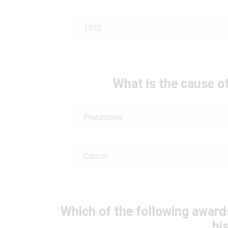
1952
What is the cause of
Pneumonia
Cancer
Which of the following awards
his