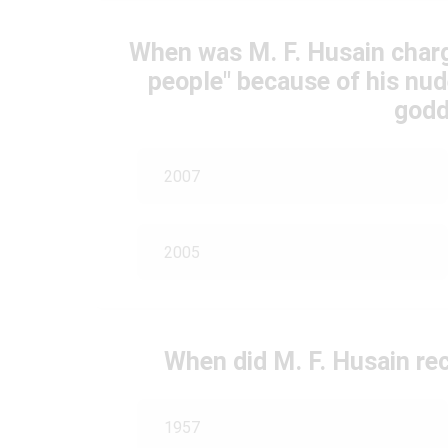
When was M. F. Husain charg
people" because of his nud
godd
2007
2005
When did M. F. Husain re
1957