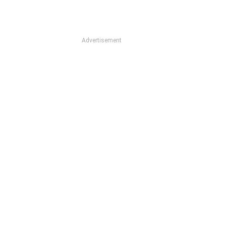
Advertisement