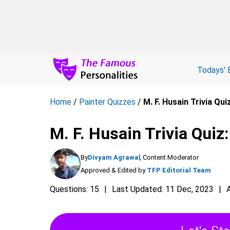
Todays' 
Home
/
Painter Quizzes
/
M. F. Husain Trivia Quiz
M. F. Husain Trivia Quiz:
By
Divyam Agrawal
, Content Moderator
Approved & Edited by
TFP Editorial Team
Questions: 15
Last Updated: 11 Dec, 2023