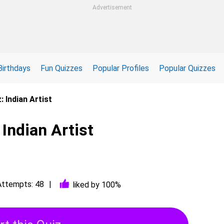
Advertisement
Birthdays
Fun Quizzes
Popular Profiles
Popular Quizzes
: Indian Artist
 Indian Artist
Attempts: 48
liked by 100%