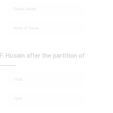
Owais Husain
None of these
F. Husain after the partition of
_____
1946
1941