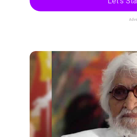
Let's Sta
Adve