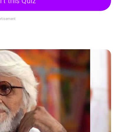
rt this Quiz
rtisement