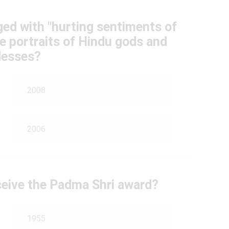
ed with "hurting sentiments of
e portraits of Hindu gods and
esses?
2008
2006
ceive the Padma Shri award?
1955