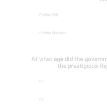
Padma Shri
Padma Bhushan
At what age did the governm
the prestigious R
94
91