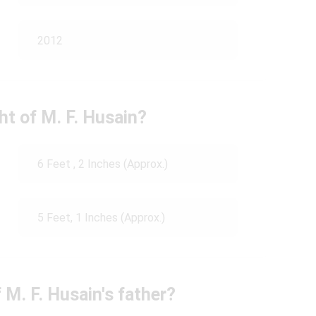
2012
ht of M. F. Husain?
6 Feet , 2 Inches (Approx.)
5 Feet, 1 Inches (Approx.)
 M. F. Husain's father?