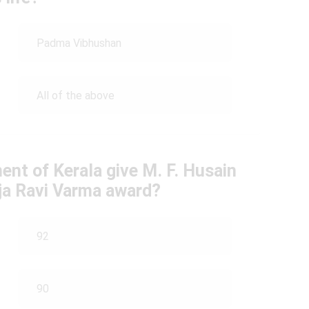
Padma Vibhushan
All of the above
ent of Kerala give M. F. Husain
aja Ravi Varma award?
92
90