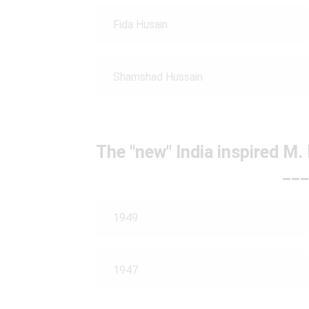
Fida Husain
Shamshad Hussain
The "new" India inspired M. 
___
1949
1947