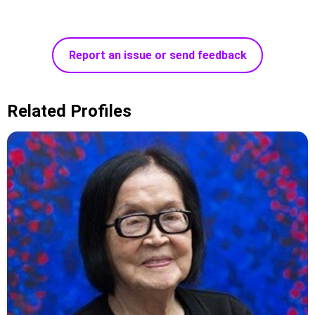
Report an issue or send feedback
Related Profiles