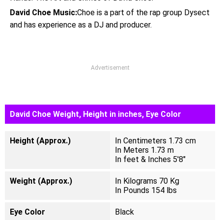
David Choe Music:
Choe is a part of the rap group Dysect
and has experience as a DJ and producer.
Advertisement
David Choe Weight, Height in inches, Eye Color
Height (Approx.)
In Centimeters 1.73 cm
In Meters 1.73 m
In feet & Inches 5'8"
Weight (Approx.)
In Kilograms 70 Kg
In Pounds 154 lbs
Eye Color
Black