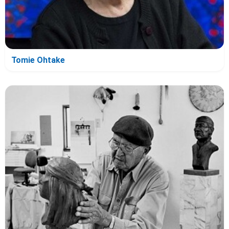
Tomie Ohtake