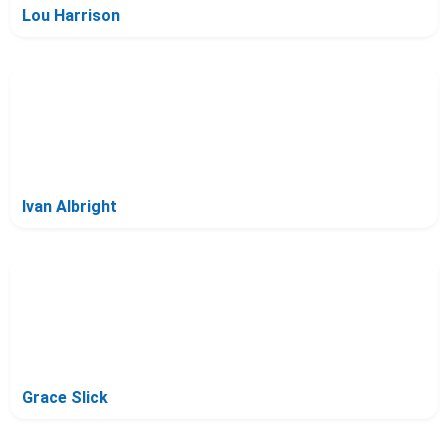
Lou Harrison
Ivan Albright
Grace Slick