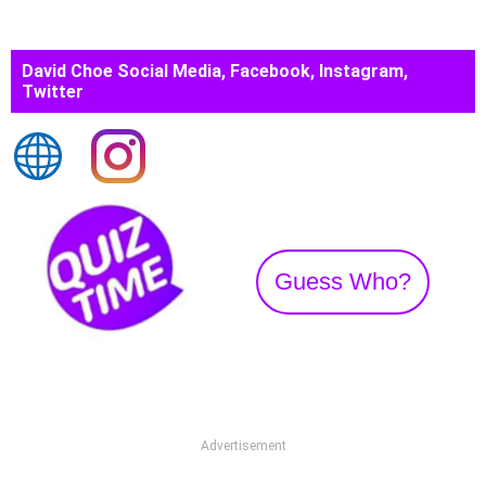
David Choe Social Media, Facebook, Instagram,
Twitter
Guess Who?
Advertisement