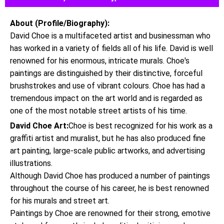
About (Profile/Biography):
David Choe is a multifaceted artist and businessman who
has worked in a variety of fields all of his life. David is well
renowned for his enormous, intricate murals. Choe's
paintings are distinguished by their distinctive, forceful
brushstrokes and use of vibrant colours. Choe has had a
tremendous impact on the art world and is regarded as
one of the most notable street artists of his time.
David Choe Art:
Choe is best recognized for his work as a
graffiti artist and muralist, but he has also produced fine
art painting, large-scale public artworks, and advertising
illustrations.
Although David Choe has produced a number of paintings
throughout the course of his career, he is best renowned
for his murals and street art.
Paintings by Choe are renowned for their strong, emotive