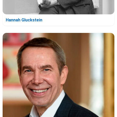
Hannah Gluckstein