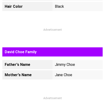
Hair Color
Black
Advertisement
David Choe Family
Father's Name
Jimmy Choe
Mother's Name
Jane Choe
Advertisement