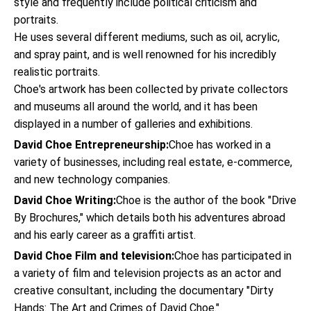
style and frequently include political criticism and
portraits.
He uses several different mediums, such as oil, acrylic,
and spray paint, and is well renowned for his incredibly
realistic portraits.
Choe's artwork has been collected by private collectors
and museums all around the world, and it has been
displayed in a number of galleries and exhibitions.
David Choe Entrepreneurship:
Choe has worked in a
variety of businesses, including real estate, e-commerce,
and new technology companies.
David Choe Writing:
Choe is the author of the book "Drive
By Brochures," which details both his adventures abroad
and his early career as a graffiti artist.
David Choe Film and television:
Choe has participated in
a variety of film and television projects as an actor and
creative consultant, including the documentary "Dirty
Hands: The Art and Crimes of David Choe."