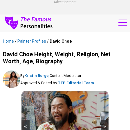
Advertisement
Home
/
Painter Profiles
/
David Choe
David Choe Height, Weight, Religion, Net
Worth, Age, Biography
By
Kristin Borge
, Content Moderator
Approved & Edited by
TFP Editorial Team
<
>