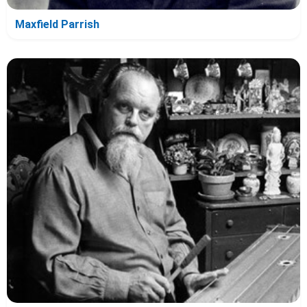
Maxfield Parrish