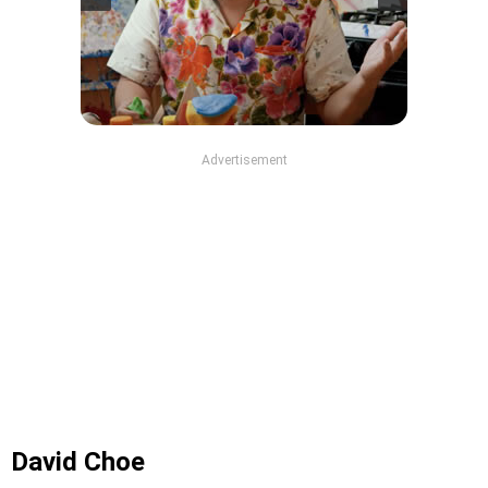
Advertisement
David Choe