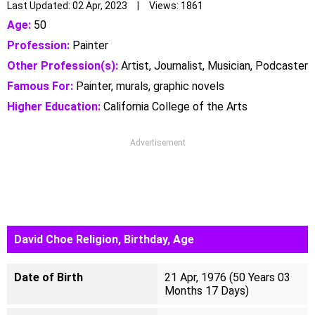
Last Updated: 02 Apr, 2023 | Views: 1861
Age:
50
Profession:
Painter
Other Profession(s):
Artist, Journalist, Musician, Podcaster
Famous For:
Painter, murals, graphic novels‎
Higher Education:
California College of the Arts
Advertisement
David Choe Religion, Birthday, Age
Date of Birth
21 Apr, 1976 (50 Years 03
Months 17 Days)