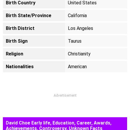
Birth Country
United States
Birth State/Province
California
Birth District
Los Angeles
Birth Sign
Taurus
Religion
Christianity
Nationalities
American
Advertisement
David Choe Early life, Education, Career, Awards,
Achievements, Controversy, Unknown Facts