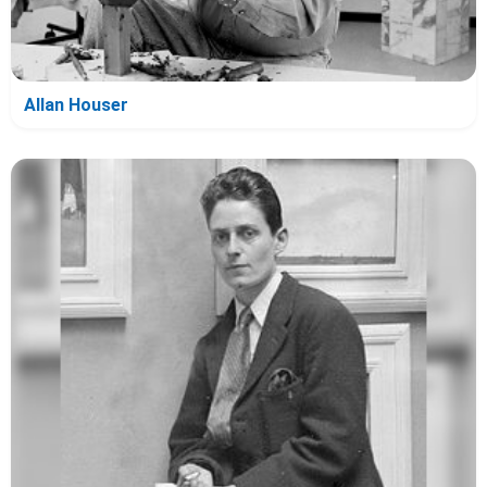
Allan Houser