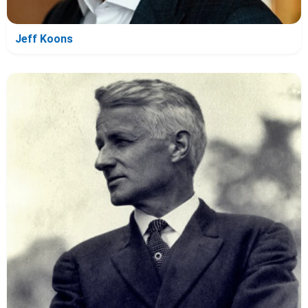
Jeff Koons