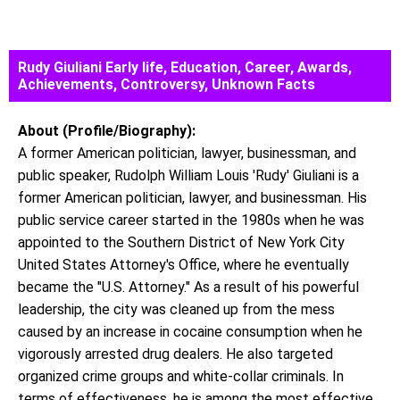
Rudy Giuliani Early life, Education, Career, Awards,
Achievements, Controversy, Unknown Facts
About (Profile/Biography):
A former American politician, lawyer, businessman, and
public speaker, Rudolph William Louis 'Rudy' Giuliani is a
former American politician, lawyer, and businessman. His
public service career started in the 1980s when he was
appointed to the Southern District of New York City
United States Attorney's Office, where he eventually
became the "U.S. Attorney." As a result of his powerful
leadership, the city was cleaned up from the mess
caused by an increase in cocaine consumption when he
vigorously arrested drug dealers. He also targeted
organized crime groups and white-collar criminals. In
terms of effectiveness, he is among the most effective