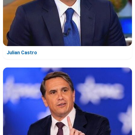
Julian Castro