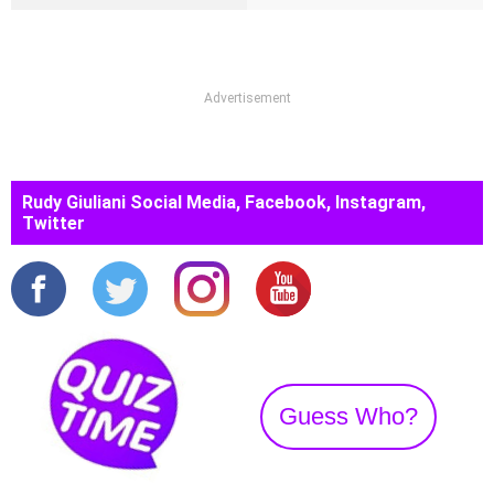
Advertisement
Rudy Giuliani Social Media, Facebook, Instagram,
Twitter
Guess Who?