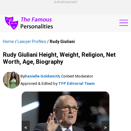
Advertisement
Home
/
Lawyer Profiles
/
Rudy Giuliani
Rudy Giuliani Height, Weight, Religion, Net
Worth, Age, Biography
By
Danielle Goldsmith
, Content Moderator
Approved & Edited by
TFP Editorial Team
<
>