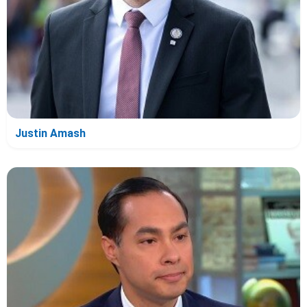
Justin Amash