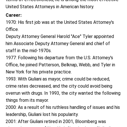
United States Attorneys in American history.
Career:
1970: His first job was at the United States Attorney's
Office.
Deputy Attorney General Harold "Ace" Tyler appointed
him Associate Deputy Attorney General and chief of
staff in the mid-1970s.
1977: Following his departure from the U.S. Attorney's
Office, he joined Patterson, Belknap, Webb, and Tyler in
New York for his private practice.
1993: With Giuliani as mayor, crime could be reduced,
crime rates decreased, and the city could avoid being
overrun with drugs. In 1993, the city wanted the following
things from its mayor.
2000: As a result of his ruthless handling of issues and his
leadership, Giuliani lost his popularity.
2001: After Giuliani retired in 2001, Bloomberg was