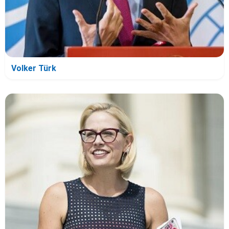
Volker Türk