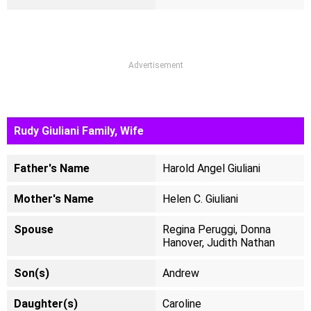
Advertisement
Rudy Giuliani Family, Wife
Father's Name
Harold Angel Giuliani
Mother's Name
Helen C. Giuliani
Spouse
Regina Peruggi, Donna
Hanover, Judith Nathan
Son(s)
Andrew
Daughter(s)
Caroline