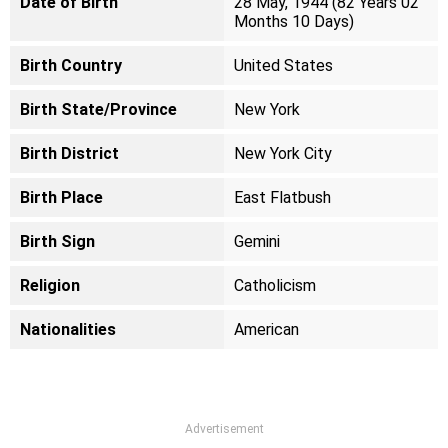
Date of Birth
28 May, 1944 (82 Years 02
Months 10 Days)
Birth Country
United States
Birth State/Province
New York
Birth District
New York City
Birth Place
East Flatbush
Birth Sign
Gemini
Religion
Catholicism
Nationalities
American
Advertisement