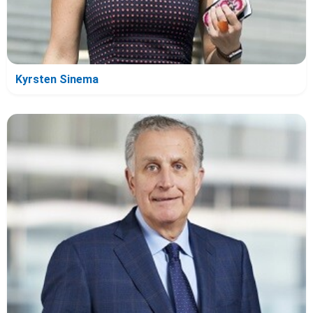
Kyrsten Sinema