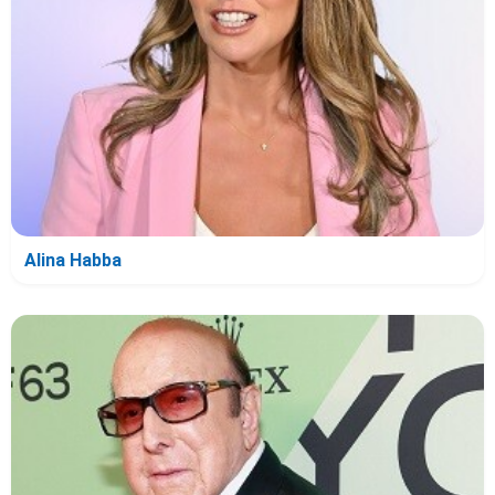
Alina Habba