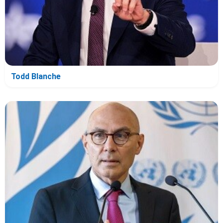
Todd Blanche