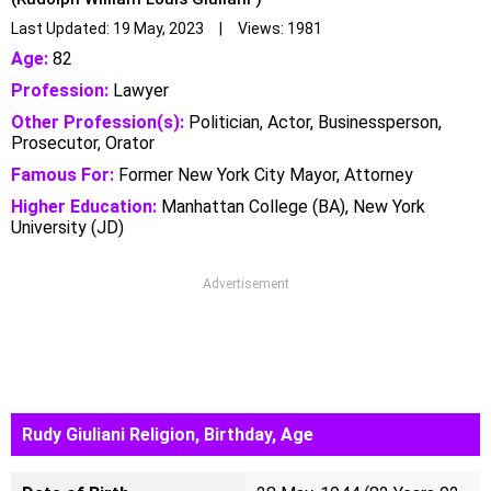
Last Updated: 19 May, 2023 | Views: 1981
Age:
82
Profession:
Lawyer
Other Profession(s):
Politician, Actor, Businessperson,
Prosecutor, Orator
Famous For:
Former New York City Mayor, Attorney
Higher Education:
Manhattan College (BA), New York
University (JD)
Advertisement
Rudy Giuliani Religion, Birthday, Age