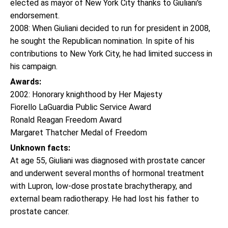
elected as mayor of New York City thanks to Giuliani's
endorsement.
2008: When Giuliani decided to run for president in 2008,
he sought the Republican nomination. In spite of his
contributions to New York City, he had limited success in
his campaign.
Awards:
2002: Honorary knighthood by Her Majesty
Fiorello LaGuardia Public Service Award
Ronald Reagan Freedom Award
Margaret Thatcher Medal of Freedom
Unknown facts:
At age 55, Giuliani was diagnosed with prostate cancer
and underwent several months of hormonal treatment
with Lupron, low-dose prostate brachytherapy, and
external beam radiotherapy. He had lost his father to
prostate cancer.