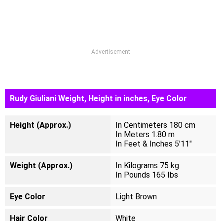
Advertisement
Rudy Giuliani Weight, Height in inches, Eye Color
Height (Approx.)
In Centimeters 180 cm
In Meters 1.80 m
In Feet & Inches 5'11"
Weight (Approx.)
In Kilograms 75 kg
In Pounds 165 Ibs
Eye Color
Light Brown
Hair Color
White