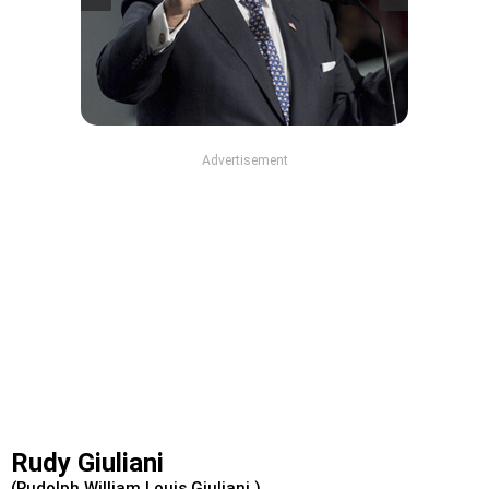
Advertisement
Rudy Giuliani
(Rudolph William Louis Giuliani )