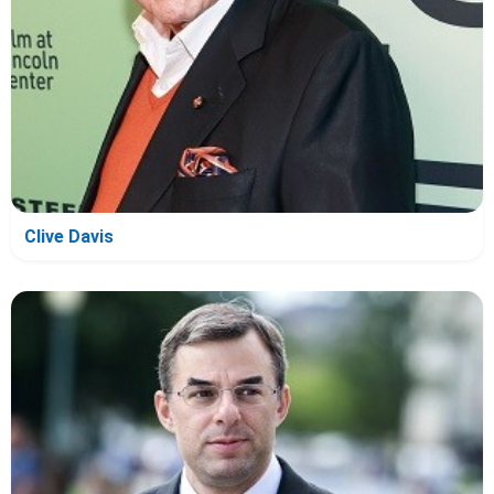
Clive Davis