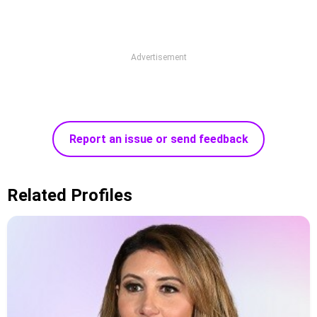
Advertisement
Report an issue or send feedback
Related Profiles