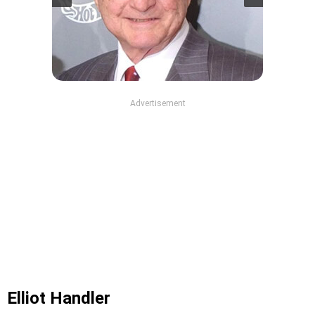
Advertisement
Elliot Handler