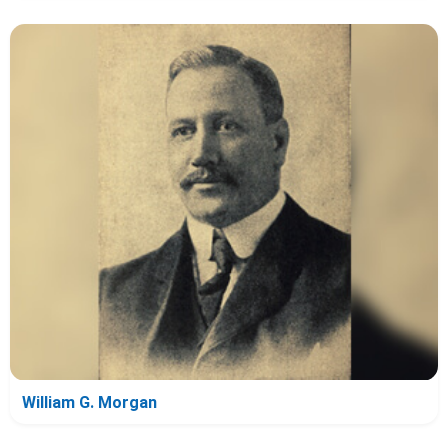
William G. Morgan