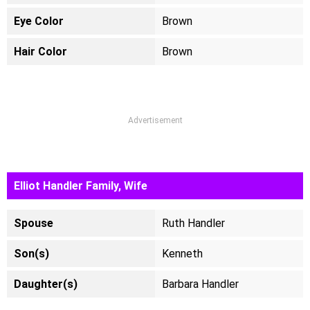
Eye Color
Brown
Hair Color
Brown
Advertisement
Elliot Handler Family, Wife
Spouse
Ruth Handler
Son(s)
Kenneth
Daughter(s)
Barbara Handler