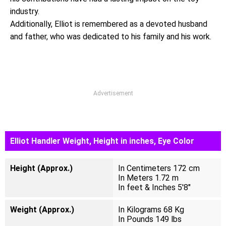
industry.
Additionally, Elliot is remembered as a devoted husband
and father, who was dedicated to his family and his work.
Advertisement
Elliot Handler Weight, Height in inches, Eye Color
Height (Approx.)
In Centimeters 172 cm
In Meters 1.72 m
In feet & Inches 5'8"
Weight (Approx.)
In Kilograms 68 Kg
In Pounds 149 lbs