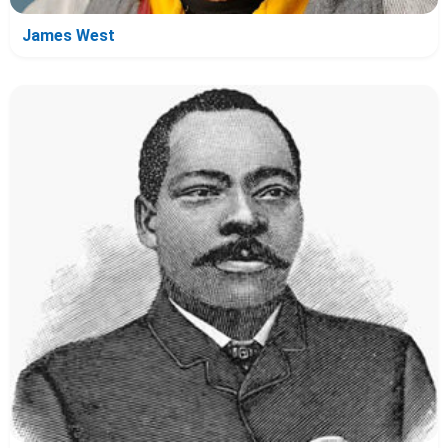
James West