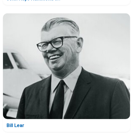
Bill Lear