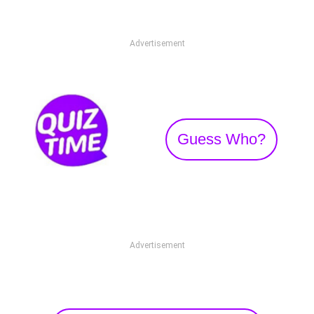
Advertisement
Guess Who?
Advertisement