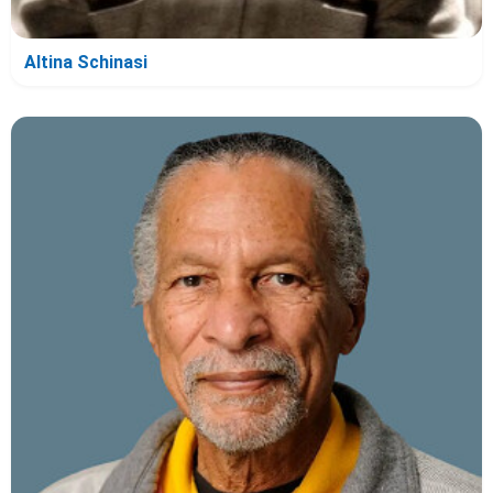
Altina Schinasi