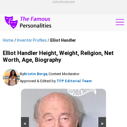
Advertisement
Home
/
Inventor Profiles
/
Elliot Handler
Elliot Handler Height, Weight, Religion, Net
Worth, Age, Biography
By
Kristin Borge
, Content Moderator
Approved & Edited by
TFP Editorial Team
<
>