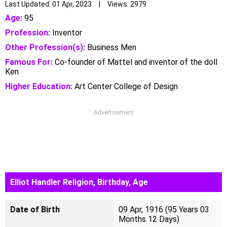
Last Updated: 01 Apr, 2023 | Views: 2979
Age:
95
Profession:
Inventor
Other Profession(s):
Business Men
Famous For:
Co-founder of Mattel and inventor of the doll
Ken
Higher Education:
Art Center College of Design
Advertisement
Elliot Handler Religion, Birthday, Age
Date of Birth
09 Apr, 1916 (95 Years 03
Months 12 Days)