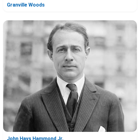
Granville Woods
John Hays Hammond Jr.