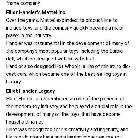
frame company.
Elliot Handler's Mattel Inc.
Over the years, Mattel expanded its product line to
include toys, and the company quickly became a major
player in the industry.
Handler was instrumental in the development of many of
the company's most popular toys, including the Barbie
doll, which he designed with his wife Ruth.
Handler also designed Hot Wheels, a line of miniature die-
cast cars, which became one of the best-selling toys in
history.
Elliot Handler Legacy
Elliot Handler is remembered as one of the pioneers of
the modern toy industry, and he played a crucial role in the
development of many of the toys that have become
household names.
Elliot was recognized for his creativity and ingenuity, and
his contributions have had a lasting impact on the toy