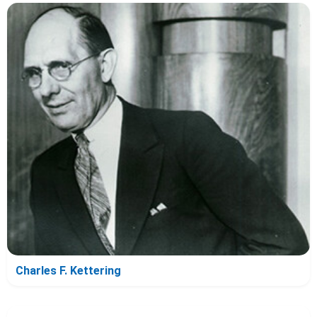
Charles F. Kettering