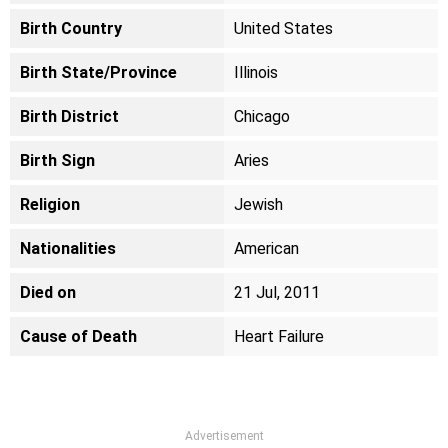
Birth Country
United States
Birth State/Province
Illinois
Birth District
Chicago
Birth Sign
Aries
Religion
Jewish
Nationalities
American
Died on
21 Jul, 2011
Cause of Death
Heart Failure
Advertisement