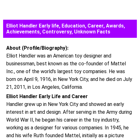
Elliot Handler Early life, Education, Career, Awards,
Achievements, Controversy, Unknown Facts
About (Profile/Biography):
Elliot Handler was an American toy designer and
businessman, best known as the co-founder of Mattel
Inc., one of the world's largest toy companies. He was
born on April 9, 1916, in New York City, and he died on July
21, 2011, in Los Angeles, California.
Elliot Handler Early Life and Career
Handler grew up in New York City and showed an early
interest in art and design. After serving in the Army during
World War II, he began his career in the toy industry,
working as a designer for various companies. In 1945, he
and his wife Ruth founded Mattel, initially as a picture