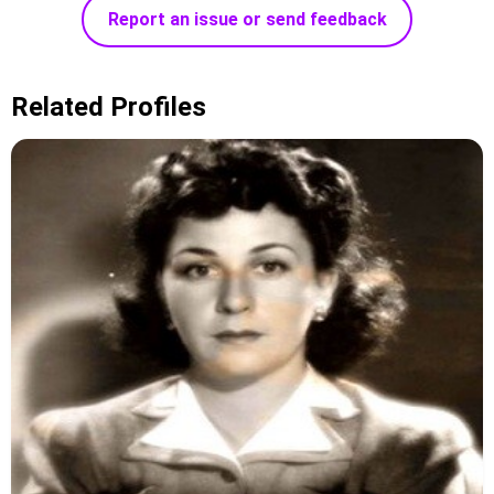
Report an issue or send feedback
Related Profiles