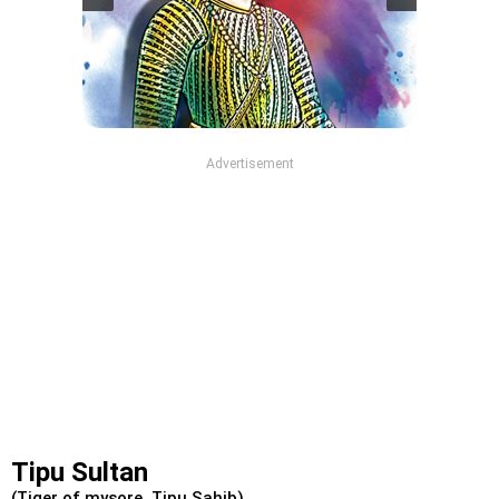
Advertisement
Tipu Sultan
(Tiger of mysore, Tipu Sahib)