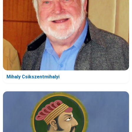
Mihaly Csikszentmihalyi