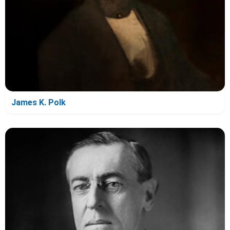
James K. Polk