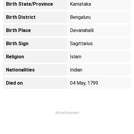
Birth State/Province
Karnataka
Birth District
Bengaluru
Birth Place
Devanahalli
Birth Sign
Sagittarius
Religion
Islam
Nationalities
Indian
Died on
04 May, 1799
Advertisement