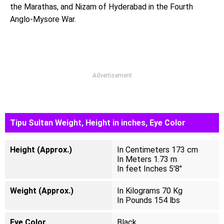
the Marathas, and Nizam of Hyderabad in the Fourth
Anglo-Mysore War.
Advertisement
Tipu Sultan Weight, Height in inches, Eye Color
Height (Approx.)
In Centimeters 173 cm
In Meters 1.73 m
In feet Inches 5'8"
Weight (Approx.)
In Kilograms 70 Kg
In Pounds 154 lbs
Eye Color
Black