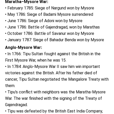
Maratha–Mysore War:
• February 1785: Siege of Nargund won by Mysore
• May 1786: Siege of Badami Mysore surrendered
• June 1786: Siege of Adoni won by Mysore
• June 1786: Battle of Gajendragad, won by Marathas
• October 1786: Battle of Savanur won by Mysore
• January 1787: Siege of Bahadur Benda won by Mysore
Anglo-Mysore War:
• In 1766: Tipu Sultan fought against the British in the
First Mysore War, when he was 15.
• In 1784: Anglo-Mysore War II saw him win important
victories against the British. After his father died of
cancer, Tipu Sultan negotiated the Mangalore Treaty with
them.
• Tipu's conflict with neighbors was the Maratha-Mysore
War. The war finished with the signing of the Treaty of
Gajendragad.
• Tipu was defeated by the British East India Company,