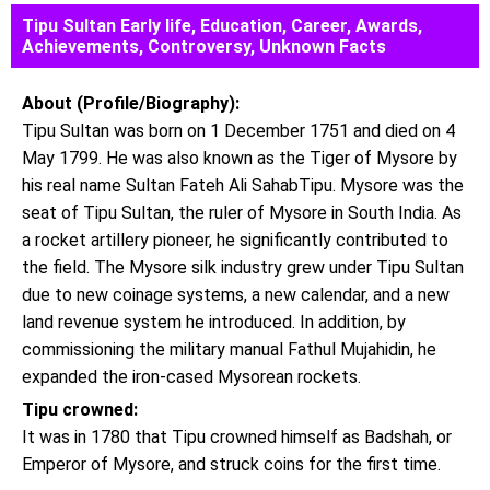
Tipu Sultan Early life, Education, Career, Awards,
Achievements, Controversy, Unknown Facts
About (Profile/Biography):
Tipu Sultan was born on 1 December 1751 and died on 4
May 1799. He was also known as the Tiger of Mysore by
his real name Sultan Fateh Ali SahabTipu. Mysore was the
seat of Tipu Sultan, the ruler of Mysore in South India. As
a rocket artillery pioneer, he significantly contributed to
the field. The Mysore silk industry grew under Tipu Sultan
due to new coinage systems, a new calendar, and a new
land revenue system he introduced. In addition, by
commissioning the military manual Fathul Mujahidin, he
expanded the iron-cased Mysorean rockets.
Tipu crowned:
It was in 1780 that Tipu crowned himself as Badshah, or
Emperor of Mysore, and struck coins for the first time.