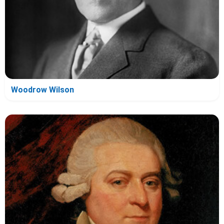
Woodrow Wilson