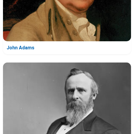
John Adams