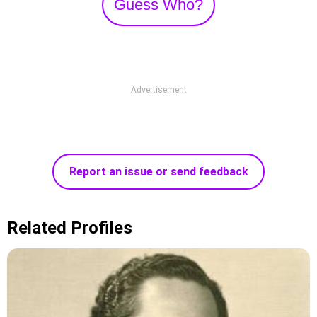
Guess Who?
Advertisement
Report an issue or send feedback
Related Profiles