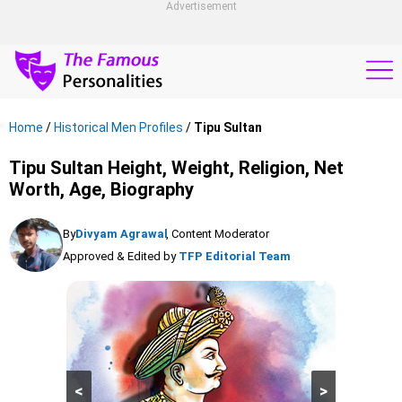
Advertisement
Home
/
Historical Men Profiles
/
Tipu Sultan
Tipu Sultan Height, Weight, Religion, Net
Worth, Age, Biography
By
Divyam Agrawal
, Content Moderator
Approved & Edited by
TFP Editorial Team
<
>