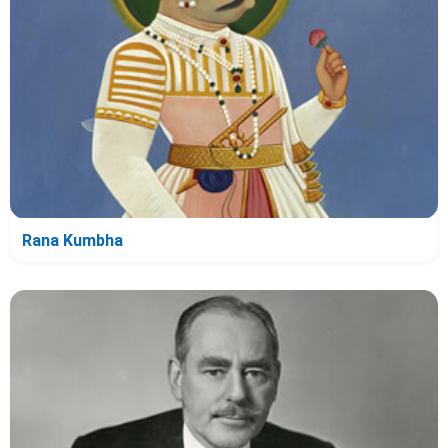
Rana Kumbha