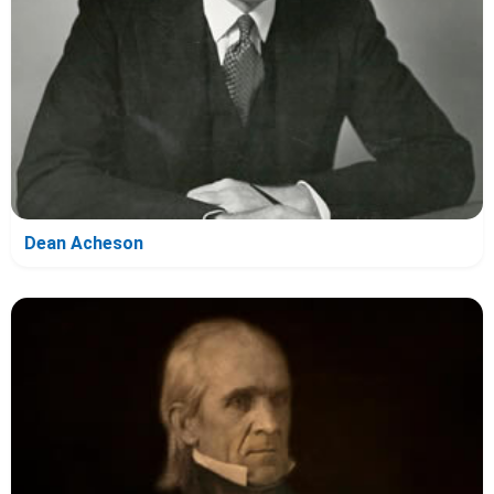
Dean Acheson