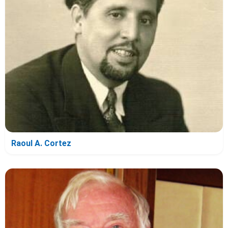
Raoul A. Cortez