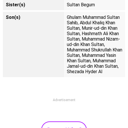
Sister(s)
Sultan Begum
Son(s)
Ghulam Muhammad Sultan
Sahib, Abdul Khaliq Khan
Sultan, Munir-ud-din Khan
Sultan, Hashmath Ali Khan
Sultan, Muhammad Nizam-
ud-din Khan Sultan,
Muhammad Shukrullah Khan
Sultan, Muhammad Yasin
Khan Sultan, Muhammad
Jamal-ud-din Khan Sultan,
Shezada Hyder Al
Advertisement