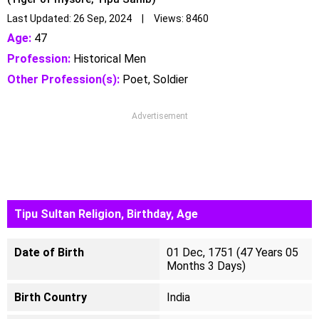
Last Updated: 26 Sep, 2024 | Views: 8460
Age:
47
Profession:
Historical Men
Other Profession(s):
Poet, Soldier
Advertisement
Tipu Sultan Religion, Birthday, Age
Date of Birth
01 Dec, 1751 (47 Years 05
Months 3 Days)
Birth Country
India