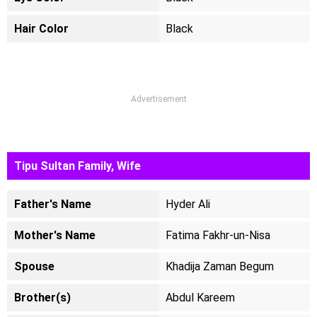
Hair Color
Black
Advertisement
Tipu Sultan Family, Wife
Father's Name
Hyder Ali
Mother's Name
Fatima Fakhr-un-Nisa
Spouse
Khadija Zaman Begum
Brother(s)
Abdul Kareem