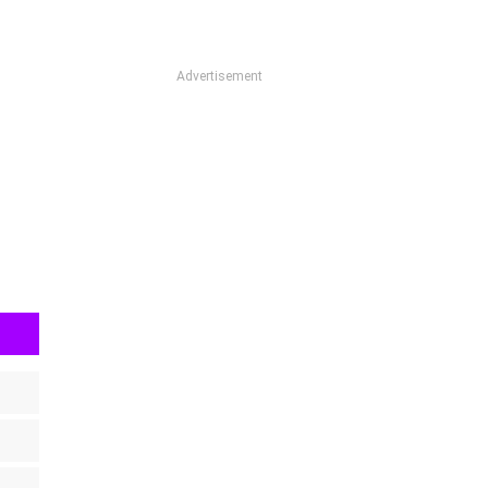
Advertisement