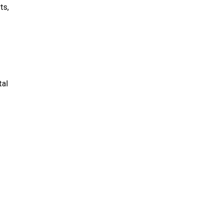
ts,
tal