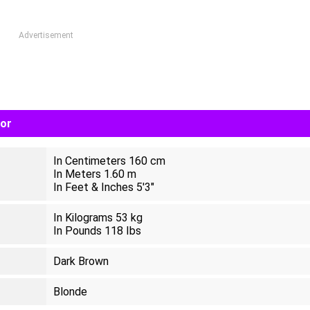
Advertisement
lor
In Centimeters 160 cm
In Meters 1.60 m
In Feet & Inches 5'3"
In Kilograms 53 kg
In Pounds 118 Ibs
Dark Brown
Blonde