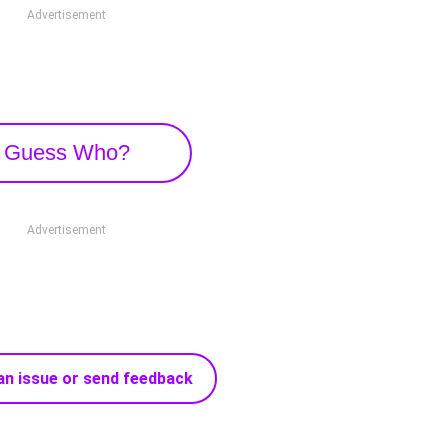
Advertisement
Guess Who?
Advertisement
an issue or send feedback