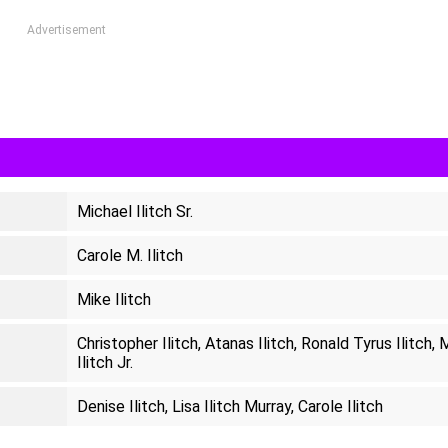
Advertisement
Michael Ilitch Sr.
Carole M. Ilitch
Mike Ilitch
Christopher Ilitch, Atanas Ilitch, Ronald Tyrus Ilitch, 
Ilitch Jr.
Denise Ilitch, Lisa Ilitch Murray, Carole Ilitch