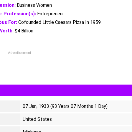
ession:
Business Women
r Profession(s):
Entrepreneur
us For:
Cofounded Little Caesars Pizza In 1959.
Worth:
$4 Billion
Advertisement
07 Jan, 1933 (93 Years 07 Months 1 Day)
United States