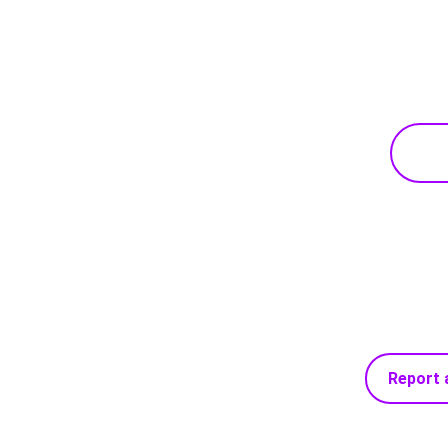
Report 