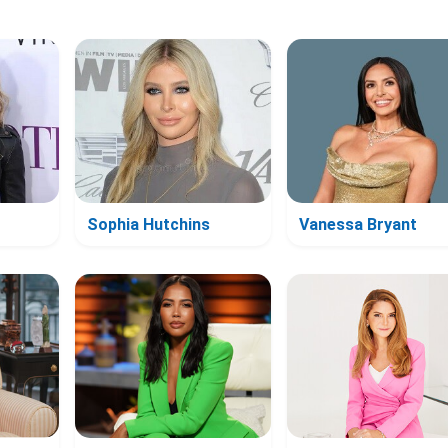
Sophia Hutchins
Vanessa Bryant