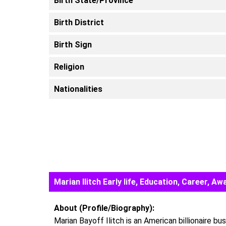
Birth State/Province
Birth District
Birth Sign
Religion
Nationalities
Marian Ilitch Early life, Education, Career,
About (Profile/Biography):
Marian Bayoff Ilitch is an American billionaire b