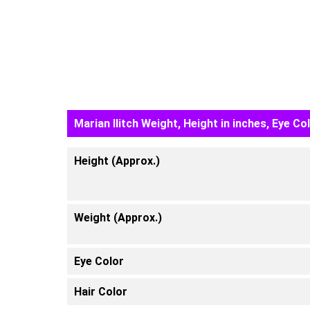
Marian Ilitch Weight, Height in inches, Eye Co
Height (Approx.)
Weight (Approx.)
Eye Color
Hair Color