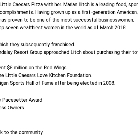
ittle Caesars Pizza with her. Marian Ilitch is a leading food, spor
omplishments. Having grown up as a first-generation American,
 has proven to be one of the most successful businesswomen.
op seven wealthiest women in the world as of March 2018.
which they subsequently franchised.
ndalay Resort Group approached Litch about purchasing their to
ent $8 million on the Red Wings.
he Little Caesars Love Kitchen Foundation.
higan Sports Hall of Fame after being elected in 2008.
e Pacesetter Award
ness Owners
ck to the community