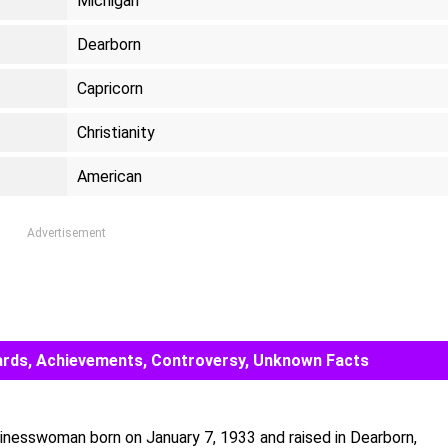
Michigan
Dearborn
Capricorn
Christianity
American
Advertisement
 Awards, Achievements, Controversy, Unknown Facts
usinesswoman born on January 7, 1933 and raised in Dearborn,