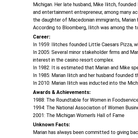
Michigan. Her late husband, Mike Ilitch, founded L
and entertainment entrepreneur, among many acc
the daughter of Macedonian immigrants, Marian
According to Bloomberg, Ilitch was among the t
Career:
In 1959: Ilitches founded Little Caesars Pizza, 
In 2005: Several minor stakeholder firms and Ma
interest in the casino resort complex.
In 1982: It is estimated that Marian and Mike sp
In 1985: Marian Ilitch and her husband founded t
In 2010: Marian Ilitch was inducted into the Mic
Awards & Achievements:
1988: The Roundtable for Women in Foodservic
1994: The National Association of Women Busi
2001: The Michigan Women's Hall of Fame
Unknown Facts:
Marian has always been committed to giving ba