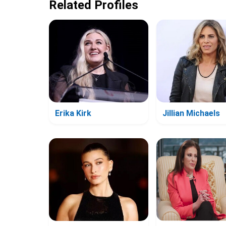
Related Profiles
Erika Kirk
Jillian Michaels