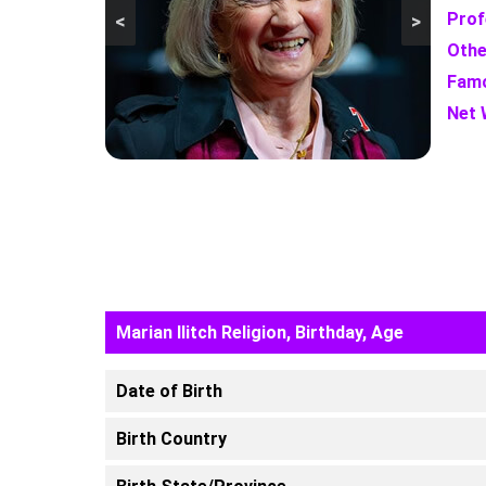
Prof
<
>
Othe
Famo
Net 
Marian Ilitch Religion, Birthday, Age
Date of Birth
Birth Country