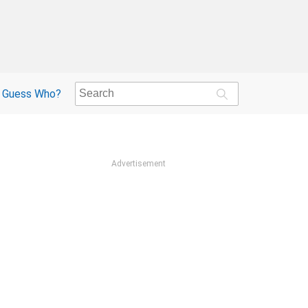
Guess Who?
Advertisement