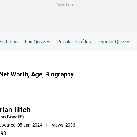
Advertisement
Birthdays
Fun Quizzes
Popular Profiles
Popular Quizzes
, Net Worth, Age, Biography
ian Ilitch
ian Bayoff)
Updated: 05 Jan, 2024 | Views: 2096
93