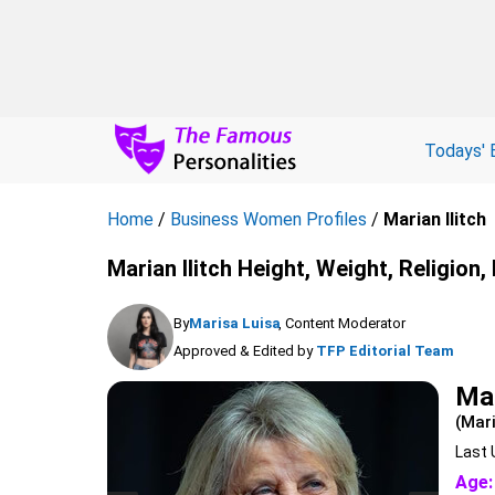
Todays' 
Home
/
Business Women Profiles
/
Marian Ilitch
Marian Ilitch Height, Weight, Religion
By
Marisa Luisa
, Content Moderator
Approved & Edited by
TFP Editorial Team
Mar
(Mar
Last 
Age: