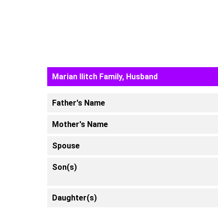
Marian Ilitch Family, Husband
Father's Name
Mother's Name
Spouse
Son(s)
Daughter(s)