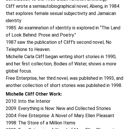
Cliff wrote a semiautobiographical novel, Abeng, in 1984
that explores female sexual subjectivity and Jamaican
identity.
1985: An examination of identity is explored in “The Land
of Look Behind: Prose and Poetry.”
1987 saw the publication of Cliff's second novel, No
Telephone to Heaven.
Michelle Carla Cliff began writing short stories in 1990,
and her first collection, Bodies of Water, shows a more
global focus.
Free Enterprise, her third novel, was published in 1993, and
another collection of short stories was published in 1998.
Michelle Cliff Other Work:
2010: Into the Interior
2009: Everything is Now: New and Collected Stories
2004: Free Enterprise: A Novel of Mary Ellen Pleasant
1998: The Store of a Million Items