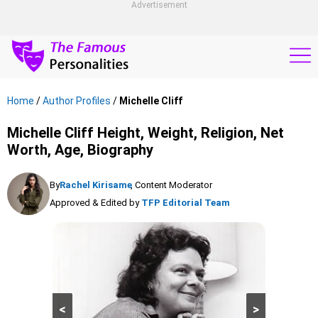
Advertisement
Home
/
Author Profiles
/
Michelle Cliff
Michelle Cliff Height, Weight, Religion, Net
Worth, Age, Biography
By
Rachel Kirisame
, Content Moderator
Approved & Edited by
TFP Editorial Team
<
>