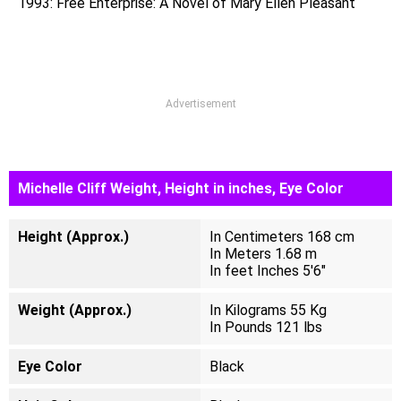
1993: Free Enterprise: A Novel of Mary Ellen Pleasant
Advertisement
Michelle Cliff Weight, Height in inches, Eye Color
Height (Approx.)
In Centimeters 168 cm
In Meters 1.68 m
In feet Inches 5'6"
Weight (Approx.)
In Kilograms 55 Kg
In Pounds 121 lbs
Eye Color
Black