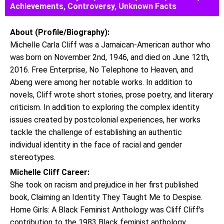
Achievements, Controversy, Unknown Facts
About (Profile/Biography):
Michelle Carla Cliff was a Jamaican-American author who
was born on November 2nd, 1946, and died on June 12th,
2016. Free Enterprise, No Telephone to Heaven, and
Abeng were among her notable works. In addition to
novels, Cliff wrote short stories, prose poetry, and literary
criticism. In addition to exploring the complex identity
issues created by postcolonial experiences, her works
tackle the challenge of establishing an authentic
individual identity in the face of racial and gender
stereotypes.
Michelle Cliff Career:
She took on racism and prejudice in her first published
book, Claiming an Identity They Taught Me to Despise.
Home Girls: A Black Feminist Anthology was Cliff Cliff's
contribution to the 1983 Black feminist anthology.