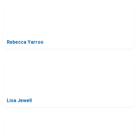
Rebecca Yarros
Lisa Jewell