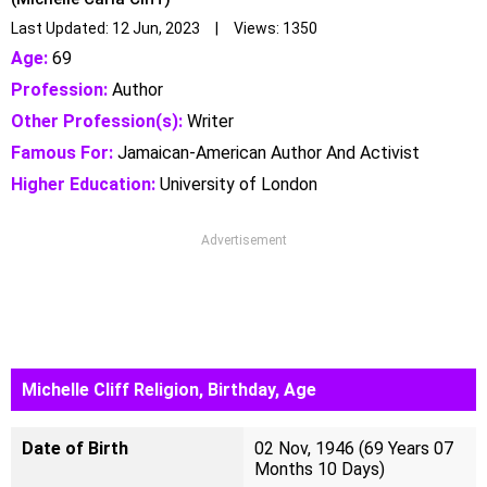
Last Updated: 12 Jun, 2023 | Views: 1350
Age:
69
Profession:
Author
Other Profession(s):
Writer
Famous For:
Jamaican-American Author And Activist
Higher Education:
University of London
Advertisement
Michelle Cliff Religion, Birthday, Age
Date of Birth
02 Nov, 1946 (69 Years 07
Months 10 Days)