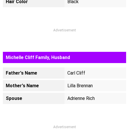
Hair Color
Black
Advertisement
Michelle Cliff Family, Husband
Father's Name
Carl Cliff
Mother's Name
Lilla Brennan
Spouse
Adrienne Rich
Advertisement