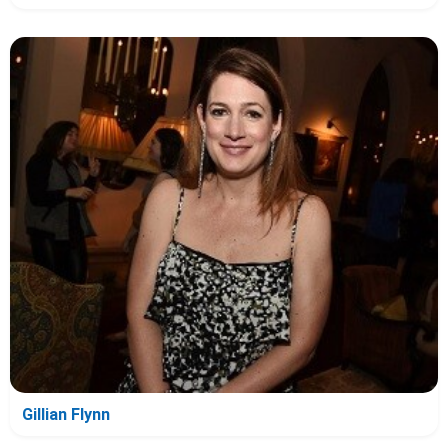
Gillian Flynn