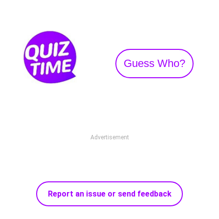
Guess Who?
Advertisement
Report an issue or send feedback