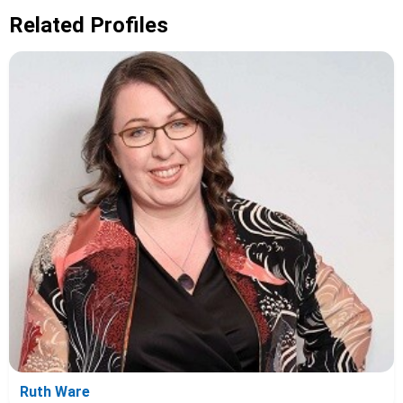
Related Profiles
Ruth Ware