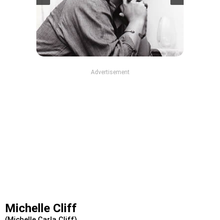
Advertisement
Michelle Cliff
(Michelle Carla Cliff)