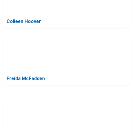
Colleen Hoover
Freida McFadden