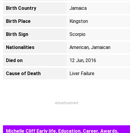
Birth Country
Jamaica
Birth Place
Kingston
Birth Sign
Scorpio
Nationalities
American, Jamaican
Died on
12 Jun, 2016
Cause of Death
Liver Failure
Advertisement
Michelle Cliff Early life, Education, Career, Awards,