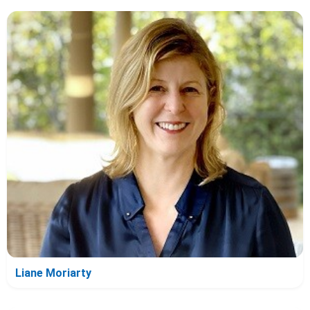
Liane Moriarty