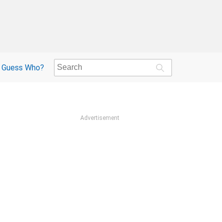
Guess Who?
Advertisement