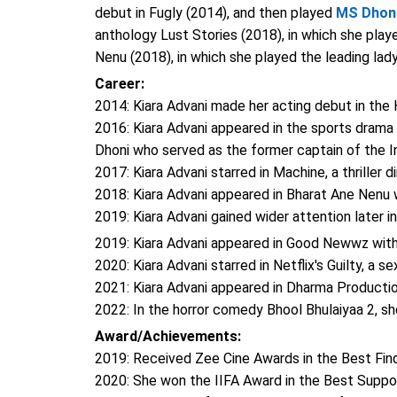
debut in Fugly (2014), and then played
MS Dhon
anthology Lust Stories (2018), in which she playe
Nenu (2018), in which she played the leading lady
Career:
2014: Kiara Advani made her acting debut in the
2016: Kiara Advani appeared in the sports drama M
Dhoni who served as the former captain of the I
2017: Kiara Advani starred in Machine, a thrille
2018: Kiara Advani appeared in Bharat Ane Nenu
2019: Kiara Advani gained wider attention later 
2019: Kiara Advani appeared in Good Newwz wit
2020: Kiara Advani starred in Netflix's Guilty, a s
2021: Kiara Advani appeared in Dharma Production
2022: In the horror comedy Bhool Bhulaiyaa 2, s
Award/Achievements:
2019: Received Zee Cine Awards in the Best Fin
2020: She won the IIFA Award in the Best Suppo