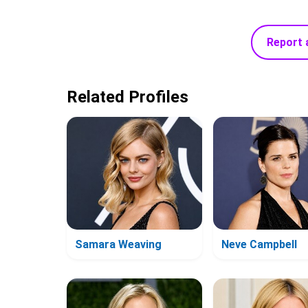
Report 
Related Profiles
Samara Weaving
Neve Campbell