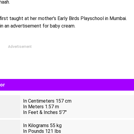
haah.
irst taught at her mother's Early Birds Playschool in Mumbai.
in an advertisement for baby cream.
Advertisement
lor
In Centimeters 157 cm
In Meters 1.57 m
In Feet & Inches 5'7"
In Kilograms 55 kg
In Pounds 121 Ibs