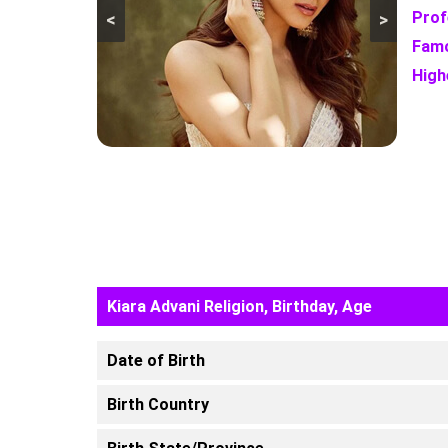
Prof
<
>
Famo
High
Kiara Advani Religion, Birthday, Age
Date of Birth
Birth Country