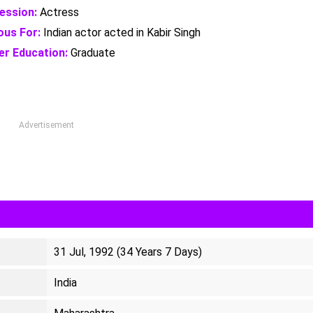
ession:
Actress
us For:
Indian actor acted in Kabir Singh
er Education:
Graduate
Advertisement
31 Jul, 1992 (34 Years 7 Days)
India