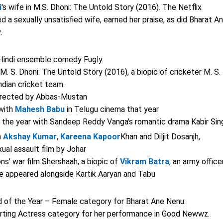
i
's wife in M.S. Dhoni: The Untold Story (2016). The Netflix
d a sexually unsatisfied wife, earned her praise, as did Bharat A
.
 Hindi ensemble comedy Fugly.
. S. Dhoni: The Untold Story (2016), a biopic of cricketer M. S.
ndian cricket team.
r directed by Abbas-Mustan
 with
Mahesh Babu
in Telugu cinema that year
in the year with Sandeep Reddy Vanga's romantic drama Kabir Sin
h
Akshay Kumar
,
Kareena Kapoor
Khan and Diljit Dosanjh,
exual assault film by Johar
s' war film Shershaah, a biopic of
Vikram Batra
, an army office
he appeared alongside Kartik Aaryan and Tabu
d of the Year – Female category for Bharat Ane Nenu.
rting Actress category for her performance in Good Newwz.