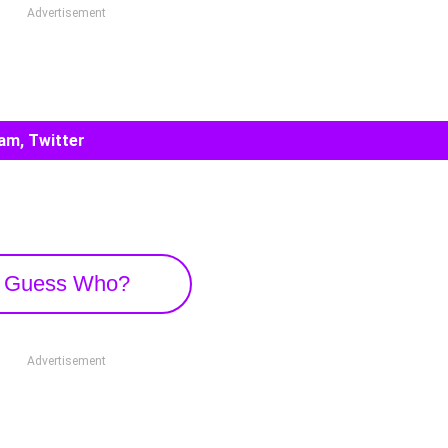
Advertisement
am, Twitter
Guess Who?
Advertisement