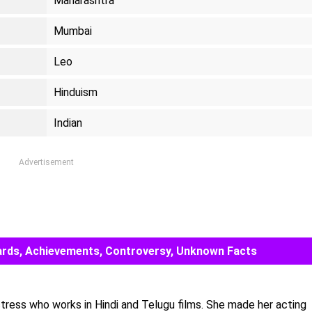
Maharashtra
Mumbai
Leo
Hinduism
Indian
Advertisement
Awards, Achievements, Controversy, Unknown Facts
actress who works in Hindi and Telugu films. She made her acting