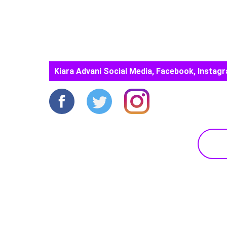
Kiara Advani Social Media, Facebook, Instagr