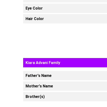
Eye Color
Hair Color
Kiara Advani Family
Father's Name
Mother's Name
Brother(s)