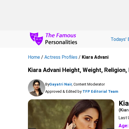
Todays' 
Home
/
Actress Profiles
/
Kiara Advani
Kiara Advani Height, Weight, Religion
By
Gayatri Nair
, Content Moderator
Approved & Edited by
TFP Editorial Team
Kia
(Kiar
Last 
Age: