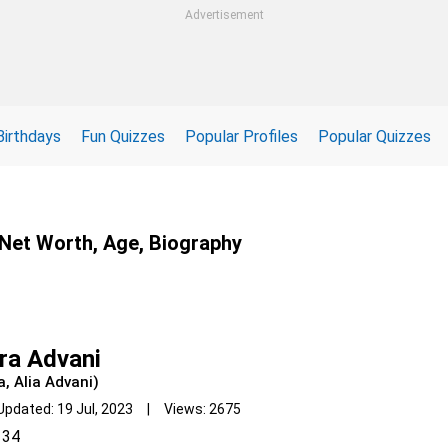
Advertisement
Birthdays
Fun Quizzes
Popular Profiles
Popular Quizzes
, Net Worth, Age, Biography
ra Advani
a, Alia Advani)
Updated: 19 Jul, 2023 | Views: 2675
34