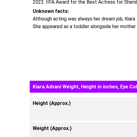
2022: IIFA Award for the Best Actress for Shers
Unknown facts:
Although acting was always her dream job, Kiara f
She appeared as a toddler alongside her mother 
Kiara Advani Weight, Height in inches, Eye Co
Height (Approx.)
Weight (Approx.)