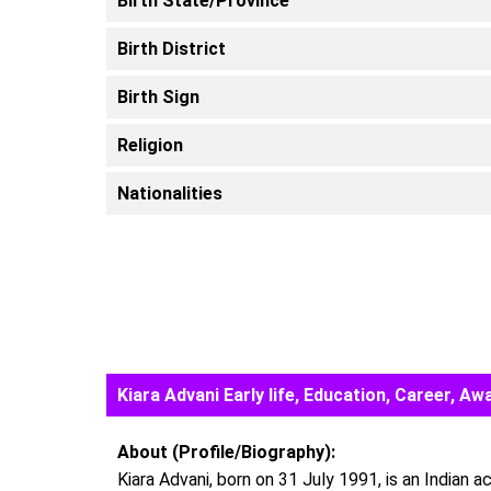
Birth State/Province
Birth District
Birth Sign
Religion
Nationalities
Kiara Advani Early life, Education, Career, 
About (Profile/Biography):
Kiara Advani, born on 31 July 1991, is an Indian 