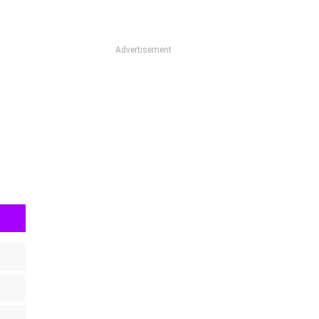
Advertisement