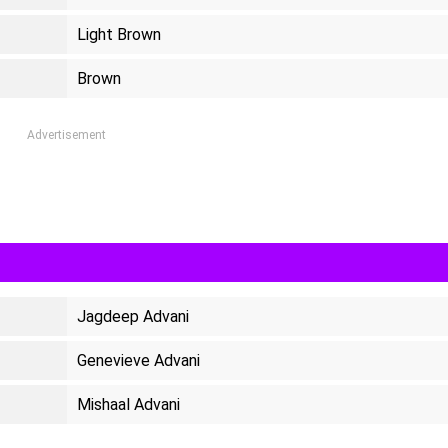
Light Brown
Brown
Advertisement
Jagdeep Advani
Genevieve Advani
Mishaal Advani