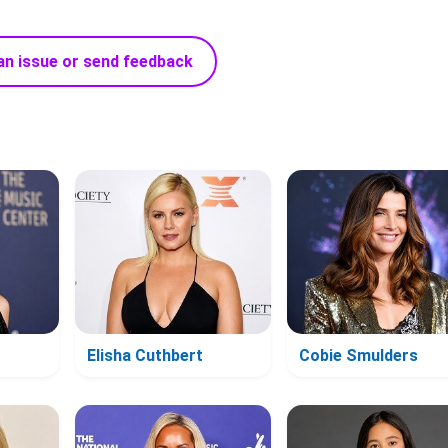
an issue or send feedback
Elisha Cuthbert
Cobie Smulders