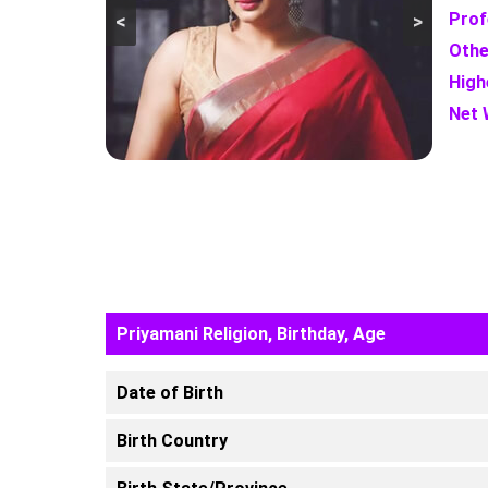
Prof
<
>
Othe
High
Net 
Priyamani Religion, Birthday, Age
Date of Birth
Birth Country