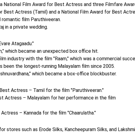
 a National Film Award for Best Actress and three Filmfare Awar
r Best Actress (Tamil) and a National Film Award for Best Actr
l romantic film Paruthiveeran.
j in a private wedding.
Evare Atagaadu."
an," which became an unexpected box office hit.
ilm industry with the film "Raam," which was a commercial succe
as been the longest-running Malayalam film since 2005.
Vishnuvardhana," which became a box-office blockbuster.
Best Actress – Tamil for the film "Paruthiveeran."
st Actress – Malayalam for her performance in the film
Actress – Kannada for the film "Chaarulatha."
 for stores such as Erode Silks, Kancheepuram Silks, and Lakshmi