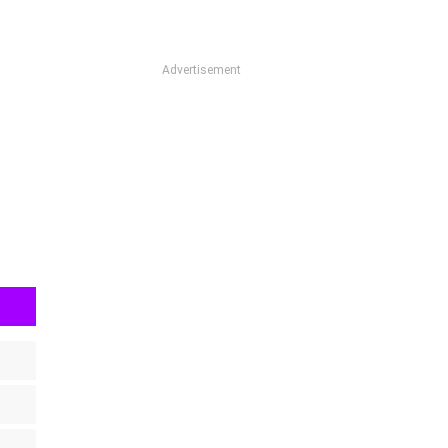
Advertisement