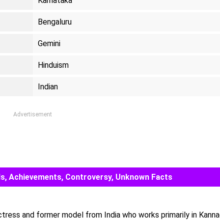
Karnataka
Bengaluru
Gemini
Hinduism
Indian
Advertisement
ards, Achievements, Controversy, Unknown Facts
actress and former model from India who works primarily in Kanna