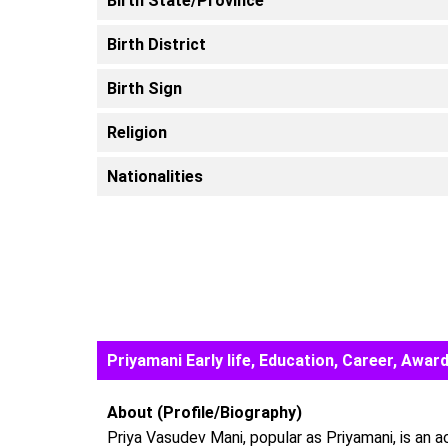
Birth State/Province
Birth District
Birth Sign
Religion
Nationalities
Priyamani Early life, Education, Career, Aw
About (Profile/Biography)
Priya Vasudev Mani, popular as Priyamani, is an 