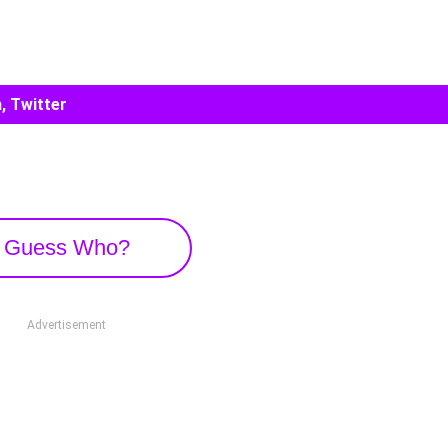
, Twitter
Guess Who?
Advertisement