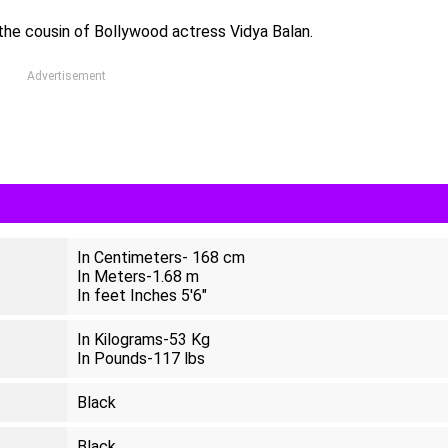
 the cousin of Bollywood actress Vidya Balan.
Advertisement
In Centimeters- 168 cm
In Meters-1.68 m
In feet Inches 5'6"
In Kilograms-53 Kg
In Pounds-117 lbs
Black
Black