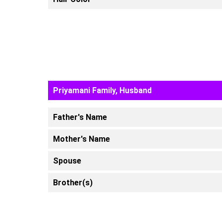
Priyamani Family, Husband
Father's Name
Mother's Name
Spouse
Brother(s)