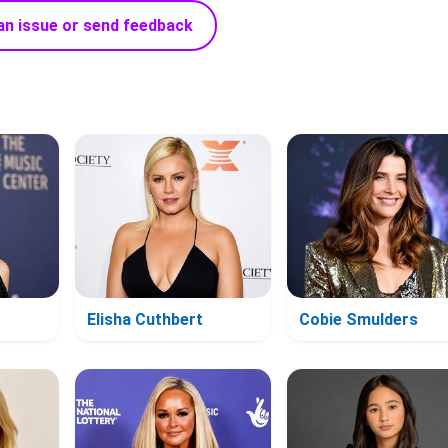
an issue or send feedback
Elisha Cuthbert
Cobie Smulders