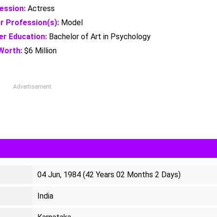
ession:
Actress
r Profession(s):
Model
er Education:
Bachelor of Art in Psychology
Worth:
$6 Million
Advertisement
04 Jun, 1984 (42 Years 02 Months 2 Days)
India