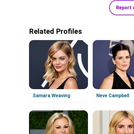
Report 
Related Profiles
Samara Weaving
Neve Campbell