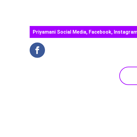
Priyamani Social Media, Facebook, Instagram