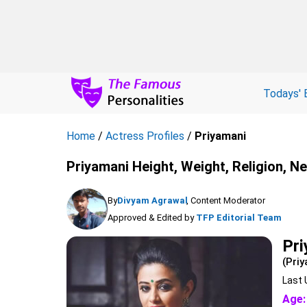
Todays' 
Home
/
Actress Profiles
/
Priyamani
Priyamani Height, Weight, Religion, N
By
Divyam Agrawal
, Content Moderator
Approved & Edited by
TFP Editorial Team
Pr
(Priy
Last 
Age: