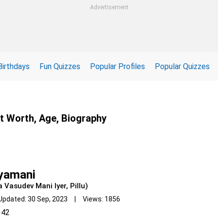
Advertisement
Birthdays
Fun Quizzes
Popular Profiles
Popular Quizzes
et Worth, Age, Biography
iyamani
a Vasudev Mani Iyer, Pillu)
Updated: 30 Sep, 2023 | Views: 1856
42