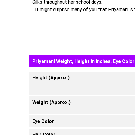
Silks throughout her school days.
• It might surprise many of you that Priyamani is
Priyamani Weight, Height in inches, Eye Color
Height (Approx.)
Weight (Approx.)
Eye Color
Hair Color