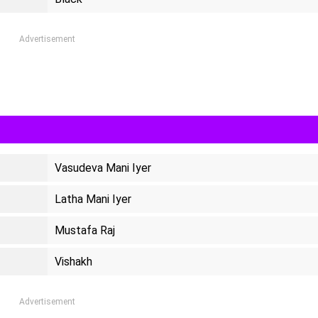
Advertisement
Vasudeva Mani Iyer
Latha Mani Iyer
Mustafa Raj
Vishakh
Advertisement