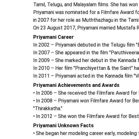
Tamil, Telugu, and Malayalam films. She has won
Priyamani was nominated for a Filmfare Award fo
in 2007 for her role as Muththazhagu in the Tami
On 23 August 2017, Priyamani married Mustafa Ra
Priyamani Career
In 2002 – Priyamani debuted in the Telugu film "
In 2007 – She appeared in the film "Paruthiveer
In 2009 – She marked her debut in the Kannada f
In 2010 – Her film "Pranchiyettan & the Saint" h
In 2011 – Priyamani acted in the Kannada film "
Priyamani Achievements and Awards
• In 2006 – She received the Filmfare Award for 
• In 2008 – Priyamani won Filmfare Award for Be
"Thirakkatha."
• In 2012 – She won the Filmfare Award for Best 
Priyamani Unknown Facts
• She began her modeling career early, modeling