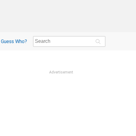
Guess Who?
Advertisement