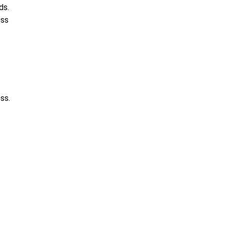
ds.
ess
ss.