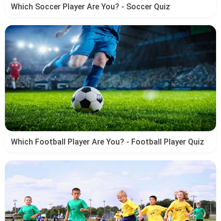
Which Soccer Player Are You? - Soccer Quiz
Which Football Player Are You? - Football Player Quiz