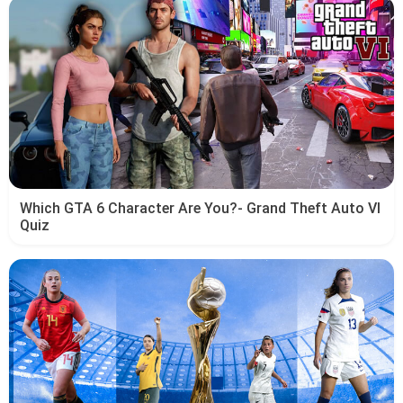
Which GTA 6 Character Are You?- Grand Theft Auto VI
Quiz