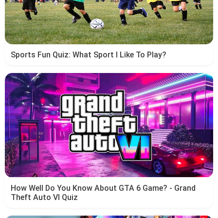
Sports Fun Quiz: What Sport I Like To Play?
How Well Do You Know About GTA 6 Game? - Grand
Theft Auto VI Quiz