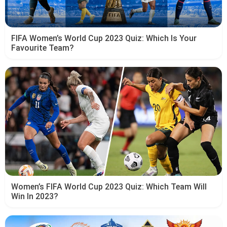
FIFA Women’s World Cup 2023 Quiz: Which Is Your
Favourite Team?
Women’s FIFA World Cup 2023 Quiz: Which Team Will
Win In 2023?