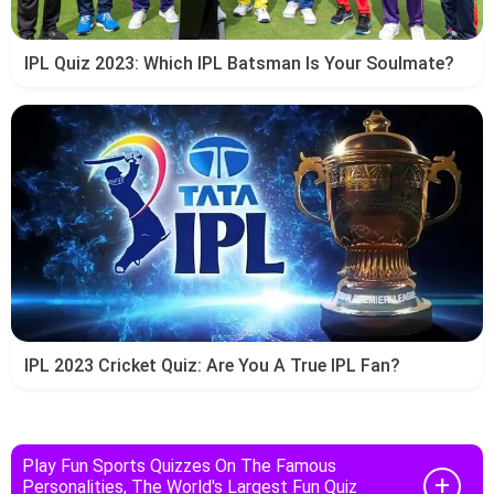
IPL Quiz 2023: Which IPL Batsman Is Your Soulmate?
IPL 2023 Cricket Quiz: Are You A True IPL Fan?
Play Fun Sports Quizzes On The Famous
Personalities, The World's Largest Fun Quiz