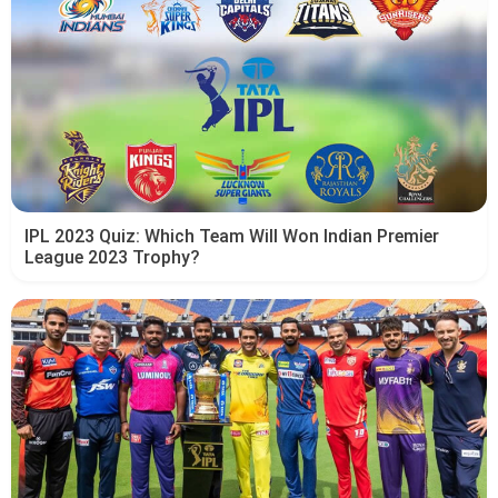
IPL 2023 Quiz: Which Team Will Won Indian Premier
League 2023 Trophy?