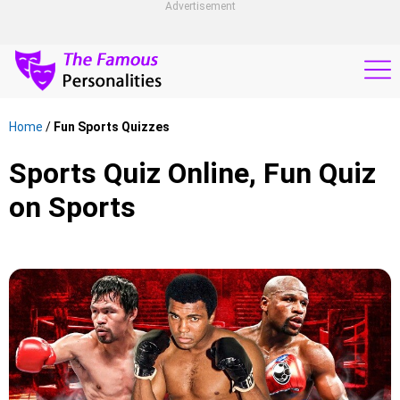
Advertisement
Home
/
Fun Sports Quizzes
Sports Quiz Online, Fun Quiz
on Sports