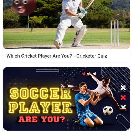
Which Cricket Player Are You? - Cricketer Quiz