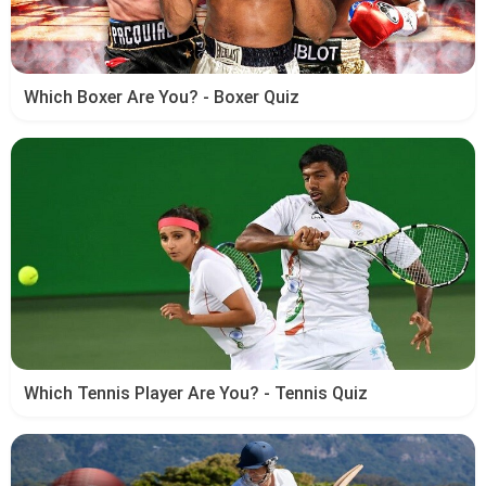
Which Boxer Are You? - Boxer Quiz
Which Tennis Player Are You? - Tennis Quiz