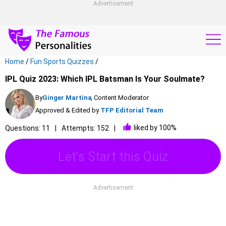
Advertisement
Home
/
Fun Sports Quizzes
/
IPL Quiz 2023: Which IPL Batsman Is Your Soulmate?
By
Ginger Martina
, Content Moderator
Approved & Edited by
TFP Editorial Team
liked by 100%
Questions: 11
Attempts: 152
Let's Start this Quiz
Advertisement