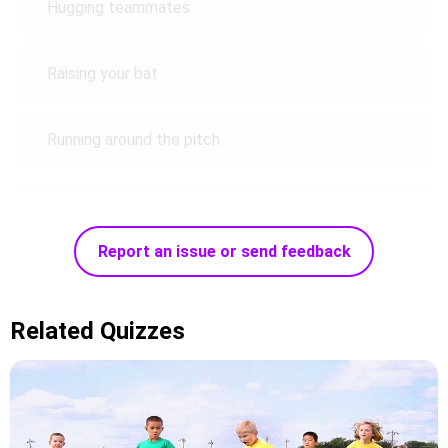
Hugging teammates
Raising your bat
Running around the pitch
Report an issue or send feedback
Related Quizzes