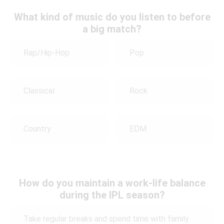
What kind of music do you listen to before
a big match?
Rap/Hip-Hop
Pop
Classical
Rock
Country
EDM
How do you maintain a work-life balance
during the IPL season?
Take regular breaks and spend time with family