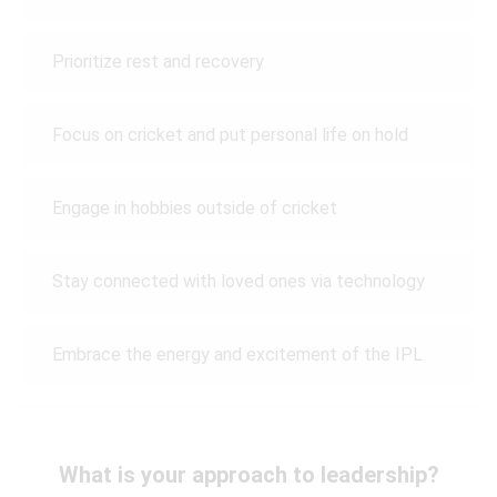
Prioritize rest and recovery
Focus on cricket and put personal life on hold
Engage in hobbies outside of cricket
Stay connected with loved ones via technology
Embrace the energy and excitement of the IPL
What is your approach to leadership?