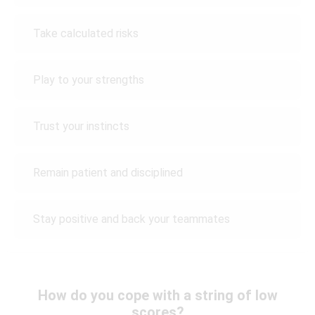
Take calculated risks
Play to your strengths
Trust your instincts
Remain patient and disciplined
Stay positive and back your teammates
How do you cope with a string of low
scores?