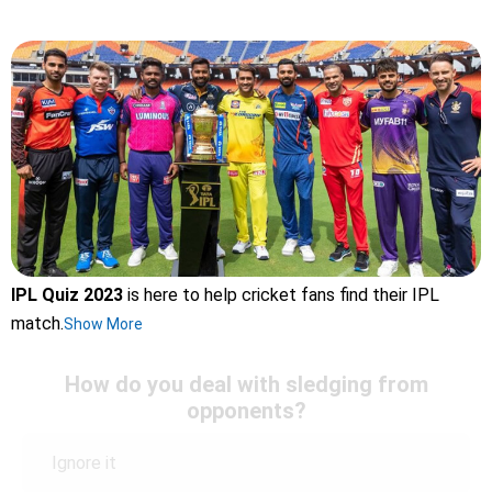
IPL Quiz 2023
is here to help cricket fans find their IPL
match.
Show More
How do you deal with sledging from
opponents?
Ignore it