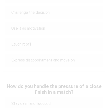
Challenge the decision
Use it as motivation
Laugh it off
Express disappointment and move on
How do you handle the pressure of a close
finish in a match?
Stay calm and focused