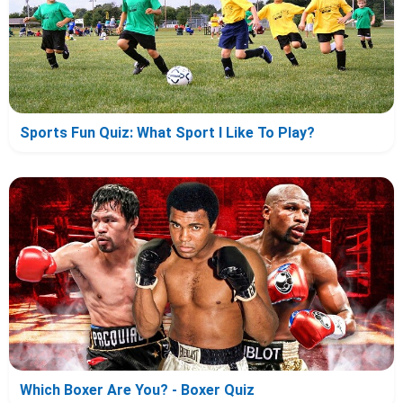
Sports Fun Quiz: What Sport I Like To Play?
Which Boxer Are You? - Boxer Quiz