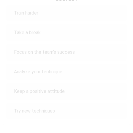
Train harder
Take a break
Focus on the team's success
Analyze your technique
Keep a positive attitude
Try new techniques