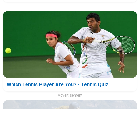
Which Tennis Player Are You? - Tennis Quiz
Advertisement