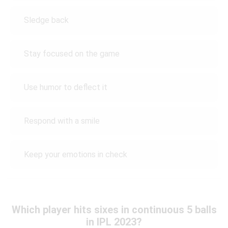
Sledge back
Stay focused on the game
Use humor to deflect it
Respond with a smile
Keep your emotions in check
Which player hits sixes in continuous 5 balls
in IPL 2023?