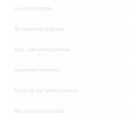
Lead by example
Be vocal and assertive
Stay calm under pressure
Inspire and motivate
Focus on the team's success
Be open and adaptable