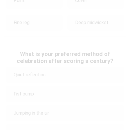
Point
Cover
Fine leg
Deep midwicket
What is your preferred method of
celebration after scoring a century?
Quiet reflection
Fist pump
Jumping in the air