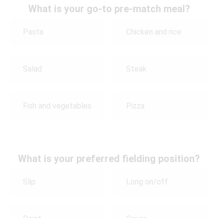
What is your go-to pre-match meal?
Pasta
Chicken and rice
Salad
Steak
Fish and vegetables
Pizza
What is your preferred fielding position?
Slip
Long on/off