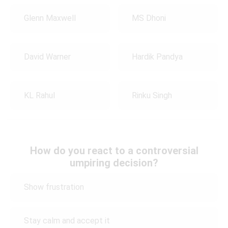
Glenn Maxwell
MS Dhoni
David Warner
Hardik Pandya
KL Rahul
Rinku Singh
How do you react to a controversial
umpiring decision?
Show frustration
Stay calm and accept it