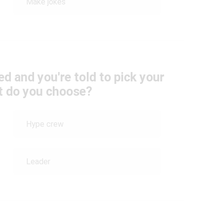
Make jokes
d and you're told to pick your
t do you choose?
Hype crew
Leader