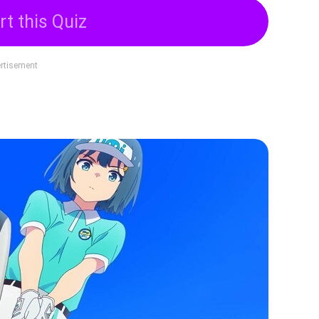
rt this Quiz
rtisement