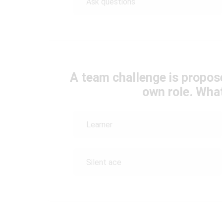
Ask questions
A team challenge is propose
own role. Wha
Learner
Silent ace