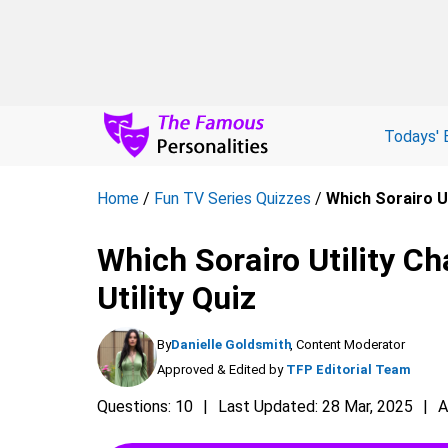
Todays' 
Home
/
Fun TV Series Quizzes
/
Which Sorairo Ut
Which Sorairo Utility Ch
Utility Quiz
By
Danielle Goldsmith
, Content Moderator
Approved & Edited by
TFP Editorial Team
Questions: 10
Last Updated: 28 Mar, 2025
A