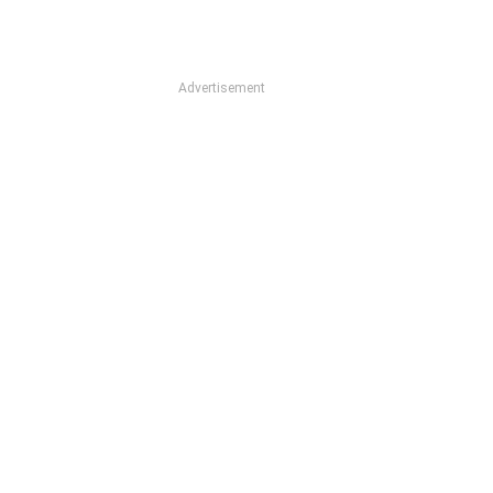
Advertisement