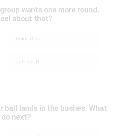
e group wants one more round.
eel about that?
Golden hour!
Let’s do it!
 ball lands in the bushes. What
 do next?