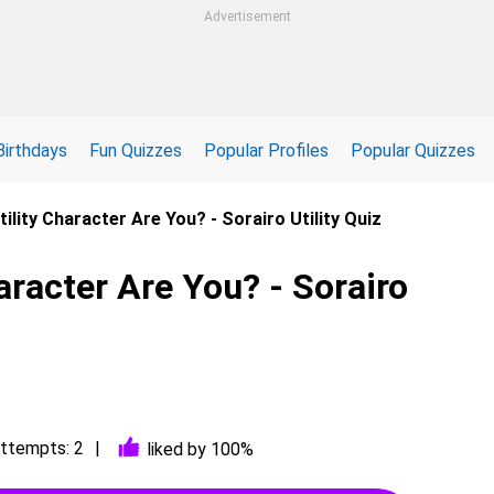
Advertisement
Birthdays
Fun Quizzes
Popular Profiles
Popular Quizzes
ility Character Are You? - Sorairo Utility Quiz
aracter Are You? - Sorairo
ttempts: 2
liked by 100%