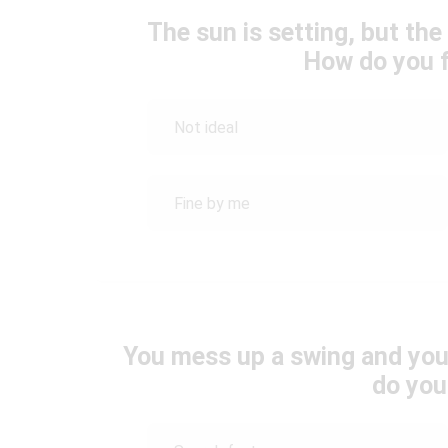
The sun is setting, but th
How do you f
Not ideal
Fine by me
You mess up a swing and your
do you