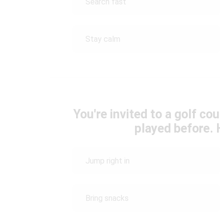
Search fast
Stay calm
You're invited to a golf c
played before.
Jump right in
Bring snacks