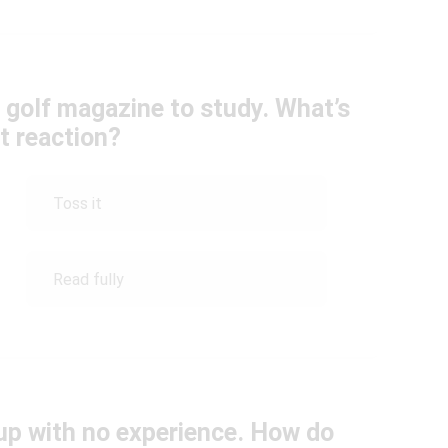
 golf magazine to study. What’s
st reaction?
Toss it
Read fully
oup with no experience. How do