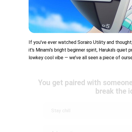
If you've ever watched Sorairo Utility and thought,
it's Minami’s bright beginner spirit, Haruka’s quiet
lowkey cool vibe — we’ve all seen a piece of ourse
You get paired with someone
break the 
Stay chill