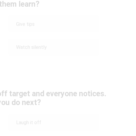
 them learn?
Give tips
Watch silently
off target and everyone notices.
you do next?
Laugh it off