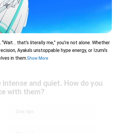
 “Wait… that’s literally me,” you’re not alone. Whether
 precision, Ayaka’s unstoppable hype energy, or Izumi’s
lves in them.
Show More
 intense and quiet. How do you
ice with them?
Give tips