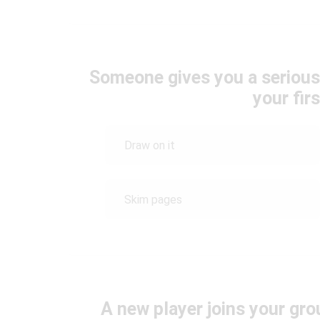
Someone gives you a serious
your fir
Draw on it
Skim pages
A new player joins your gr