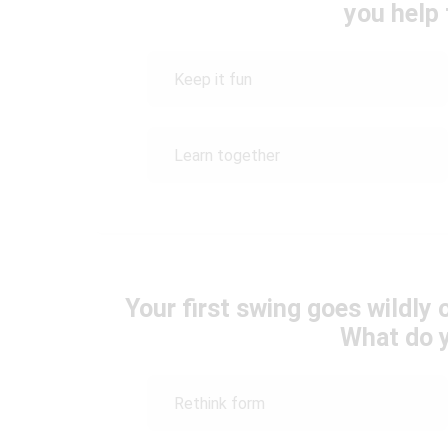
you help
Keep it fun
Learn together
Your first swing goes wildly 
What do 
Rethink form