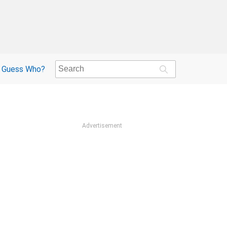
Guess Who?
Advertisement