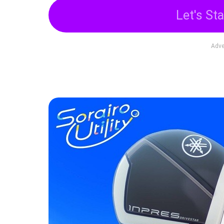
Let's Sta
Adve