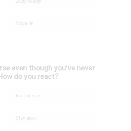
Laugh loudly
Move on
ourse even though you've never
 How do you react?
Ask for rules
Stay quiet