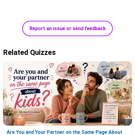
Report an issue or send feedback
Related Quizzes
Are You and Your Partner on the Same Page About