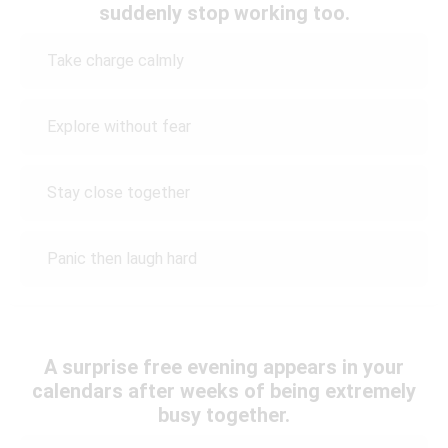
suddenly stop working too.
Take charge calmly
Explore without fear
Stay close together
Panic then laugh hard
A surprise free evening appears in your
calendars after weeks of being extremely
busy together.