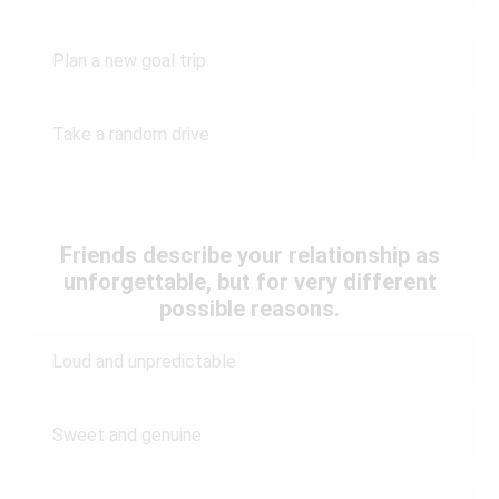
Plan a new goal trip
Take a random drive
Friends describe your relationship as
unforgettable, but for very different
possible reasons.
Loud and unpredictable
Sweet and genuine