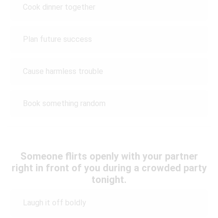
Cook dinner together
Plan future success
Cause harmless trouble
Book something random
Someone flirts openly with your partner
right in front of you during a crowded party
tonight.
Laugh it off boldly