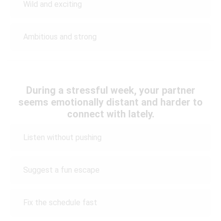
Wild and exciting
Ambitious and strong
During a stressful week, your partner
seems emotionally distant and harder to
connect with lately.
Listen without pushing
Suggest a fun escape
Fix the schedule fast