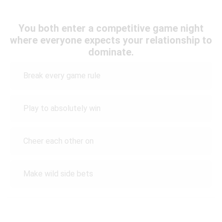
You both enter a competitive game night
where everyone expects your relationship to
dominate.
Break every game rule
Play to absolutely win
Cheer each other on
Make wild side bets