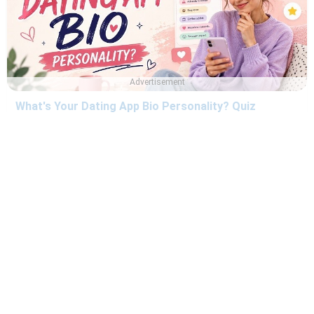
Advertisement
What's Your Dating App Bio Personality? Quiz
Are You Ready for Marriage? Quiz