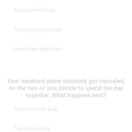
Stay cool and sharp
Trust your partner fully
Create fake drama fast
Your weekend plans suddenly get canceled,
so the two of you decide to spend the day
together. What happens next?
Stay in and talk deep
Turn it into chaos