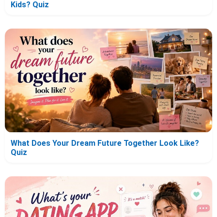
Kids? Quiz
What Does Your Dream Future Together Look Like?
Quiz