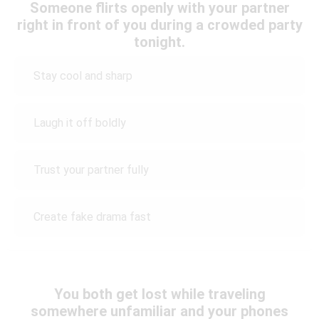
Someone flirts openly with your partner
right in front of you during a crowded party
tonight.
Stay cool and sharp
Laugh it off boldly
Trust your partner fully
Create fake drama fast
You both get lost while traveling
somewhere unfamiliar and your phones