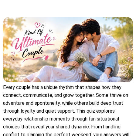
Every couple has a unique rhythm that shapes how they
connect, communicate, and grow together. Some thrive on
adventure and spontaneity, while others build deep trust
through loyalty and quiet support. This quiz explores
everyday relationship moments through fun situational
choices that reveal your shared dynamic. From handling
conflict to planning the perfect weekend, your answers will