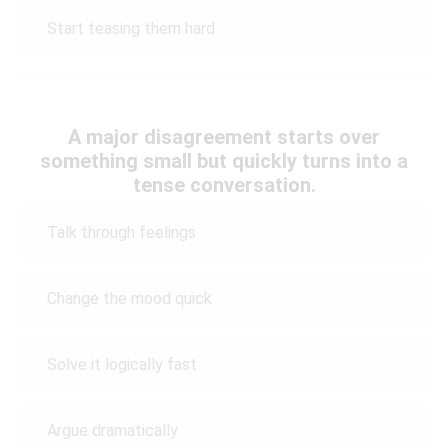
Start teasing them hard
A major disagreement starts over
something small but quickly turns into a
tense conversation.
Talk through feelings
Change the mood quick
Solve it logically fast
Argue dramatically