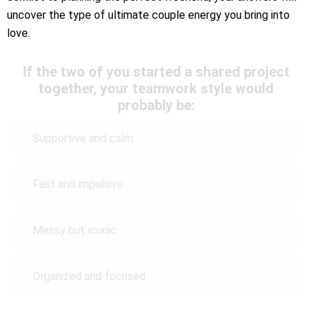
uncover the type of ultimate couple energy you bring into
love.
If the two of you started a shared project
together, your teamwork style would
probably be:
Supportive and calm
Fast and impulsive
Messy but iconic
Organized and focused