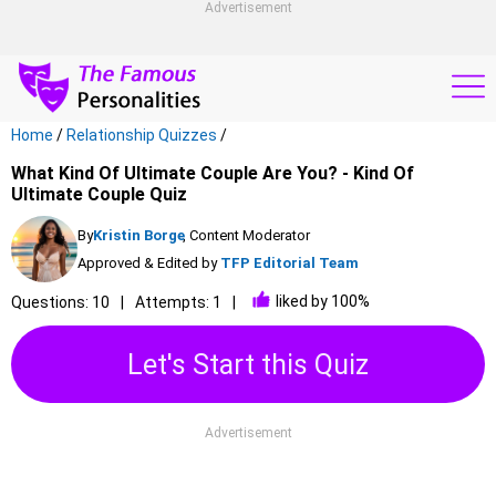
Advertisement
Home
/
Relationship Quizzes
/
What Kind Of Ultimate Couple Are You? - Kind Of
Ultimate Couple Quiz
By
Kristin Borge
, Content Moderator
Approved & Edited by
TFP Editorial Team
liked by 100%
Questions: 10
Attempts: 1
Let's Start this Quiz
Advertisement