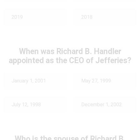
2019
2018
When was Richard B. Handler
appointed as the CEO of Jefferies?
January 1, 2001
May 27, 1999
July 12, 1998
December 1, 2002
Who is the spouse of Richard B.