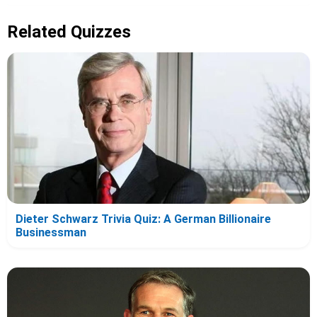
Related Quizzes
Dieter Schwarz Trivia Quiz: A German Billionaire
Businessman