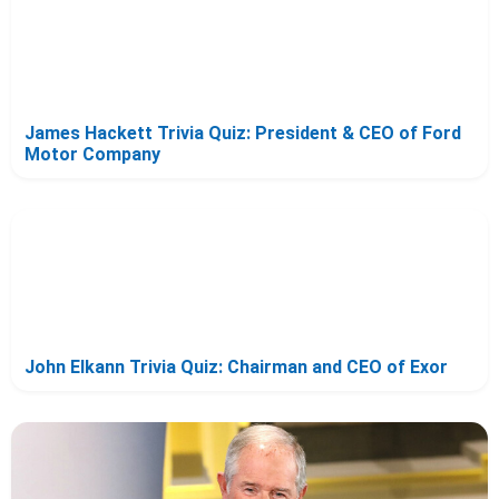
James Hackett Trivia Quiz: President & CEO of Ford
Motor Company
John Elkann Trivia Quiz: Chairman and CEO of Exor