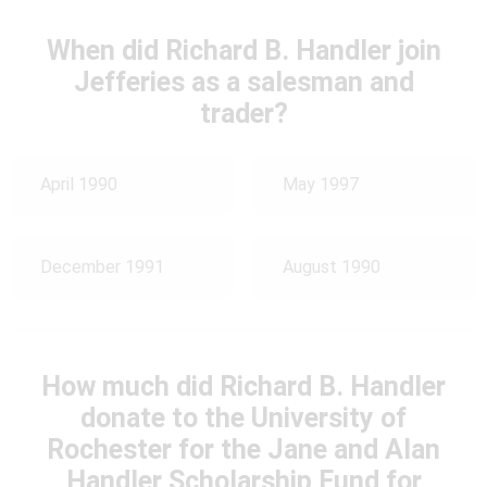
When did Richard B. Handler join
Jefferies as a salesman and
trader?
April 1990
May 1997
December 1991
August 1990
How much did Richard B. Handler
donate to the University of
Rochester for the Jane and Alan
Handler Scholarship Fund for