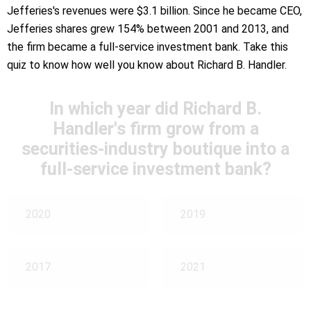
Jefferies's revenues were $3.1 billion. Since he became CEO,
Jefferies shares grew 154% between 2001 and 2013, and
the firm became a full-service investment bank. Take this
quiz to know how well you know about Richard B. Handler.
In which year did Richard B.
Handler's firm grow from a
securities-industry boutique into a
full-service investment bank?
2020
2019
2017
2021