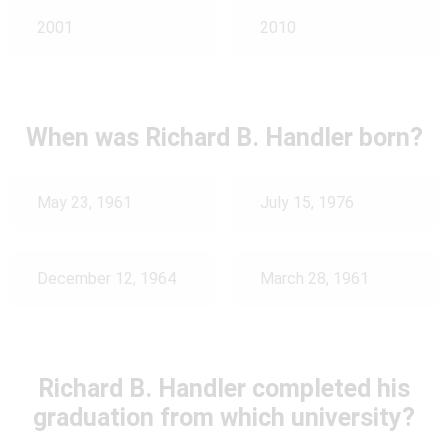
2001
2010
When was Richard B. Handler born?
May 23, 1961
July 15, 1976
December 12, 1964
March 28, 1961
Richard B. Handler completed his
graduation from which university?