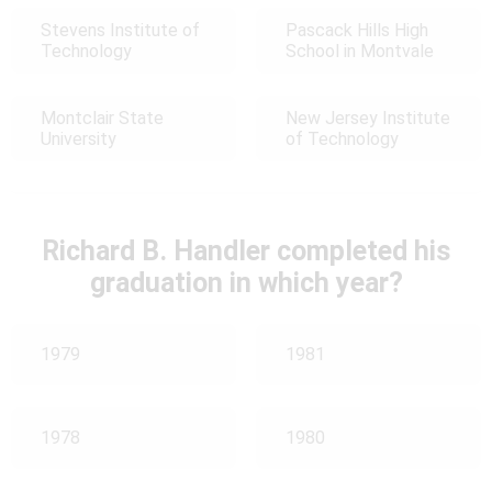
Stevens Institute of
Pascack Hills High
Technology
School in Montvale
Montclair State
New Jersey Institute
University
of Technology
Richard B. Handler completed his
graduation in which year?
1979
1981
1978
1980