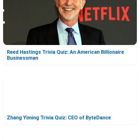
Reed Hastings Trivia Quiz: An American Billionaire
Businessman
Zhang Yiming Trivia Quiz: CEO of ByteDance