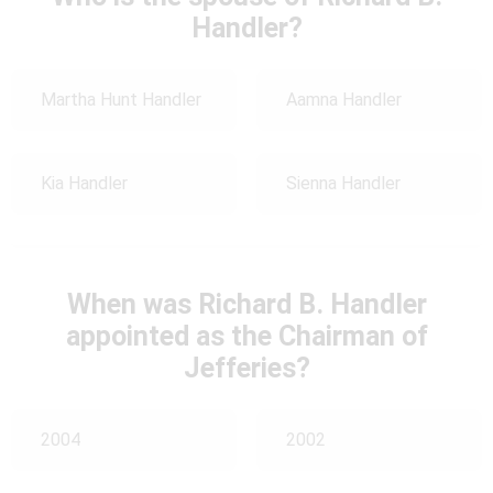
Handler?
Martha Hunt Handler
Aamna Handler
Kia Handler
Sienna Handler
When was Richard B. Handler
appointed as the Chairman of
Jefferies?
2004
2002