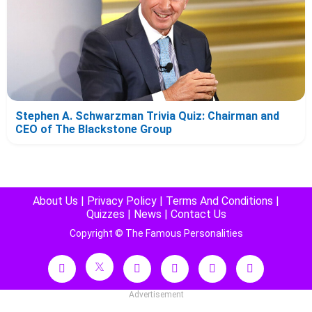
Stephen A. Schwarzman Trivia Quiz: Chairman and
CEO of The Blackstone Group
About Us
|
Privacy Policy
|
Terms And Conditions
|
Quizzes
|
News
|
Contact Us
Copyright © The Famous Personalities
Advertisement