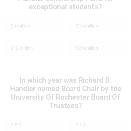
exceptional students?
$5 million
$15 million
$12 million
$25 million
In which year was Richard B.
Handler named Board Chair by the
University Of Rochester Board Of
Trustees?
2021
2020