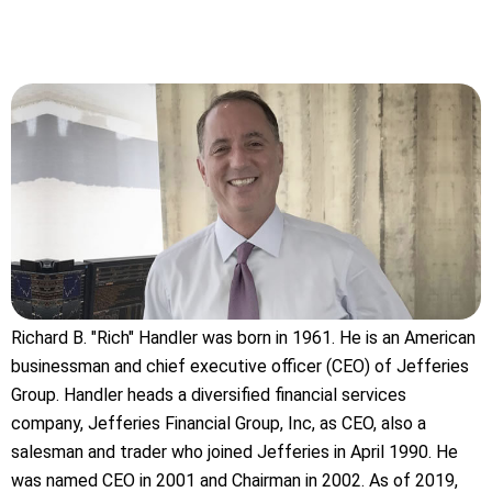
Richard B. "Rich" Handler was born in 1961. He is an American
businessman and chief executive officer (CEO) of Jefferies
Group. Handler heads a diversified financial services
company, Jefferies Financial Group, Inc, as CEO, also a
salesman and trader who joined Jefferies in April 1990. He
was named CEO in 2001 and Chairman in 2002. As of 2019,