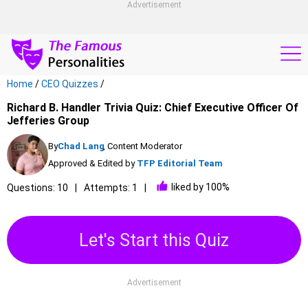
Advertisement
Home
/
CEO Quizzes
/
Richard B. Handler Trivia Quiz: Chief Executive Officer Of
Jefferies Group
By
Chad Lang
, Content Moderator
Approved & Edited by
TFP Editorial Team
liked by 100%
Questions: 10
Attempts: 1
Let's Start this Quiz
Advertisement