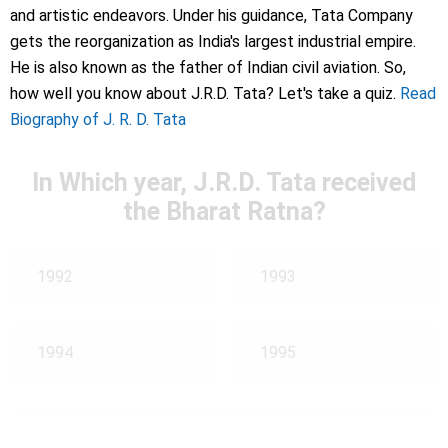
and artistic endeavors. Under his guidance, Tata Company
gets the reorganization as India's largest industrial empire.
He is also known as the father of Indian civil aviation. So,
how well you know about J.R.D. Tata? Let's take a quiz.
Read
Biography of J. R. D. Tata
In Which year, J.R.D. Tata received
the Bharat Ratna?
1992
1993
1994
1995