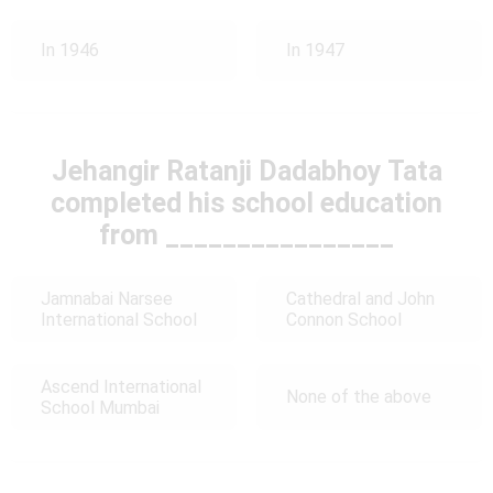
In 1946
In 1947
Jehangir Ratanji Dadabhoy Tata
completed his school education
from ________________
Jamnabai Narsee
Cathedral and John
International School
Connon School
Ascend International
None of the above
School Mumbai