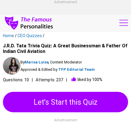
Advertisement
Home
/
CEO Quizzes
/
J.R.D. Tata Trivia Quiz: A Great Businessman & Father Of
Indian Civil Aviation
By
Marisa Luisa
, Content Moderator
Approved & Edited by
TFP Editorial Team
liked by 100%
Questions: 10
Attempts: 237
Let's Start this Quiz
Advertisement