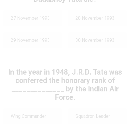
27 November 1993
28 November 1993
29 November 1993
30 November 1993
In the year in 1948, J.R.D. Tata was
conferred the honorary rank of
______________ by the Indian Air
Force.
Wing Commander
Squadron Leader