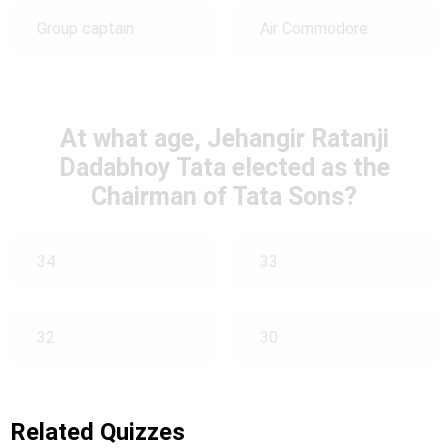
Group captain
Air Commodore
At what age, Jehangir Ratanji
Dadabhoy Tata elected as the
Chairman of Tata Sons?
34
33
32
30
Related Quizzes