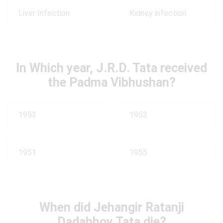
Liver Infection
Kidney infection
In Which year, J.R.D. Tata received
the Padma Vibhushan?
1953
1952
1951
1955
When did Jehangir Ratanji
Dadabhoy Tata die?