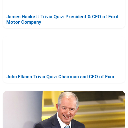
James Hackett Trivia Quiz: President & CEO of Ford
Motor Company
John Elkann Trivia Quiz: Chairman and CEO of Exor