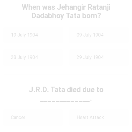
When was Jehangir Ratanji
Dadabhoy Tata born?
19 July 1904
09 July 1904
28 July 1904
29 July 1904
J.R.D. Tata died due to
_____________.
Cancer
Heart Attack