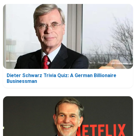
Dieter Schwarz Trivia Quiz: A German Billionaire
Businessman