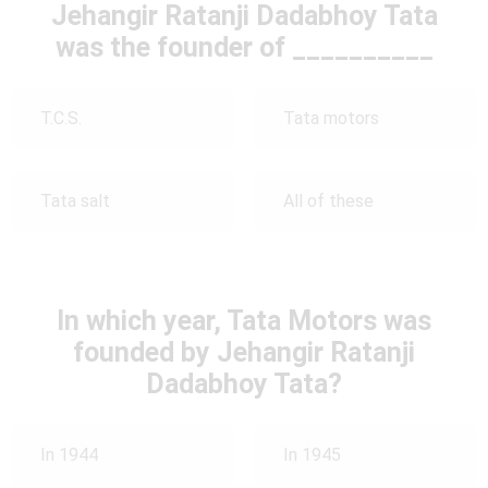
Jehangir Ratanji Dadabhoy Tata
was the founder of __________
T.C.S.
Tata motors
Tata salt
All of these
In which year, Tata Motors was
founded by Jehangir Ratanji
Dadabhoy Tata?
In 1944
In 1945