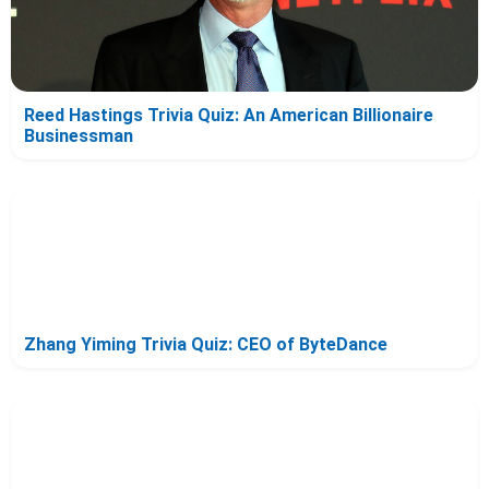
Reed Hastings Trivia Quiz: An American Billionaire
Businessman
Zhang Yiming Trivia Quiz: CEO of ByteDance