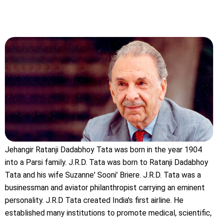
Jehangir Ratanji Dadabhoy Tata was born in the year 1904
into a Parsi family. J.R.D. Tata was born to Ratanji Dadabhoy
Tata and his wife Suzanne' Sooni' Briere. J.R.D. Tata was a
businessman and aviator philanthropist carrying an eminent
personality. J.R.D Tata created India's first airline. He
established many institutions to promote medical, scientific,