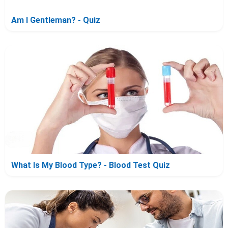
Am I Gentleman? - Quiz
What Is My Blood Type? - Blood Test Quiz