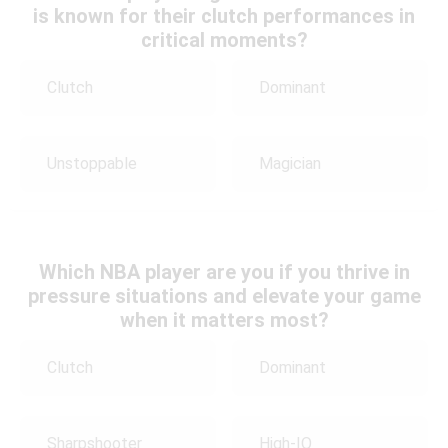
is known for their clutch performances in
critical moments?
Clutch
Dominant
Unstoppable
Magician
Which NBA player are you if you thrive in
pressure situations and elevate your game
when it matters most?
Clutch
Dominant
Sharpshooter
High-IQ