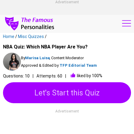
Advertisement
Home
/
Misc Quizzes
/
NBA Quiz: Which NBA Player Are You?
By
Marisa Luisa
, Content Moderator
Approved & Edited by
TFP Editorial Team
liked by 100%
Questions: 10
Attempts: 60
Let's Start this Quiz
Advertisement