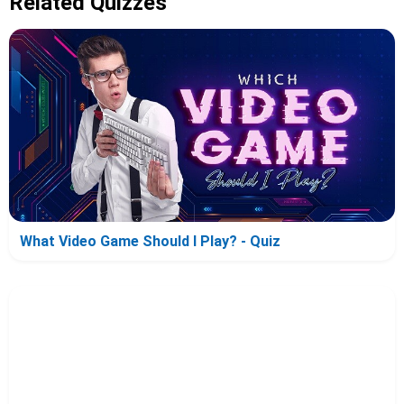
Related Quizzes
What Video Game Should I Play? - Quiz