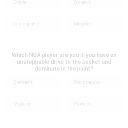
Scorer
Dynamic
Unstoppable
Magician
Which NBA player are you if you have an
unstoppable drive to the basket and
dominate in the paint?
Dominant
Sharpshooter
Magician
Powerful