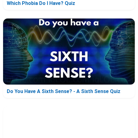
Which Phobia Do I Have? Quiz
Do You Have A Sixth Sense? - A Sixth Sense Quiz