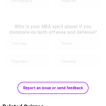
Unstoppable
Magician
Who is your NBA spirit player if you
dominate on both offense and defense?
Two-way
Scorer
Playmaker
Versatile
Report an issue or send feedback