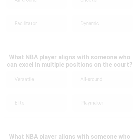
Facilitator
Dynamic
What NBA player aligns with someone who
can excel in multiple positions on the court?
Versatile
All-around
Elite
Playmaker
What NBA player aligns with someone who