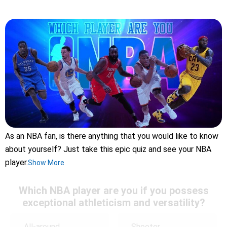
As an NBA fan, is there anything that you would like to know
about yourself? Just take this epic quiz and see your NBA
player.
Show More
Which NBA player are you if you possess
exceptional athleticism and versatility?
All-around
Shooter