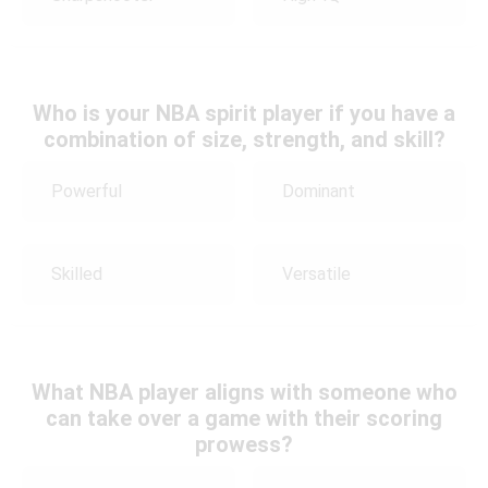
Who is your NBA spirit player if you have a
combination of size, strength, and skill?
Powerful
Dominant
Skilled
Versatile
What NBA player aligns with someone who
can take over a game with their scoring
prowess?