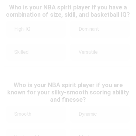
Who is your NBA spirit player if you have a
combination of size, skill, and basketball IQ?
High-IQ
Dominant
Skilled
Versatile
Who is your NBA spirit player if you are
known for your silky-smooth scoring ability
and finesse?
Smooth
Dynamic