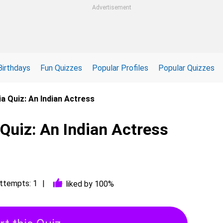
Advertisement
Birthdays
Fun Quizzes
Popular Profiles
Popular Quizzes
ia Quiz: An Indian Actress
 Quiz: An Indian Actress
ttempts: 1
liked by 100%