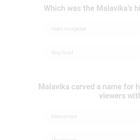
Which was the Malavika’s h
Yaare Koogadali
Ring Road
Malavika carved a name for h
viewers wi
Manvantara