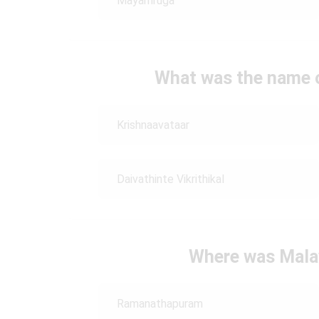
Mayamruga
What was the name of
Krishnaavataar
Daivathinte Vikrithikal
Where was Mala
Ramanathapuram