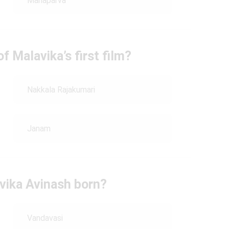
Mahaparva
 Malavika’s first film?
Nakkala Rajakumari
Janam
vika Avinash born?
Vandavasi