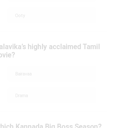
Ooty
lavika’s highly acclaimed Tamil
vie?
Bairavaa
Drama
which Kannada Big Boss Season?