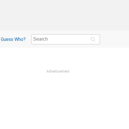
Guess Who?
Advertisement