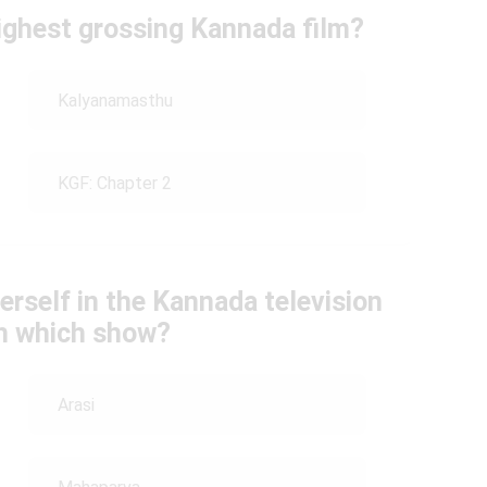
ighest grossing Kannada film?
Kalyanamasthu
KGF: Chapter 2
erself in the Kannada television
th which show?
Arasi