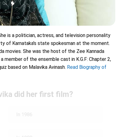
e is a politician, actress, and television personality
arty of Karnataka's state spokesman at the moment.
nada movies. She was the host of the Zee Kannada
 a member of the ensemble cast in K.G.F: Chapter 2,
quiz based on Malavika Avinash.
Read Biography of
ika did her first film?
In 1986