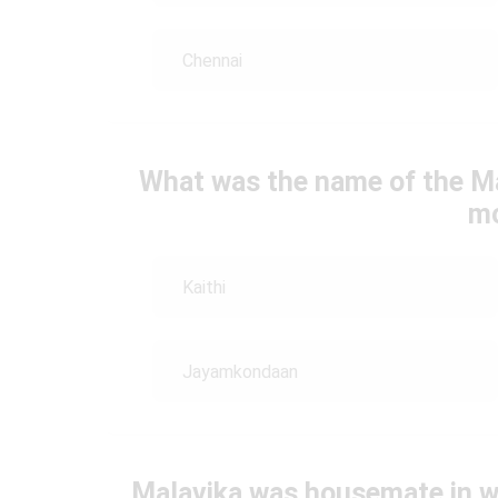
Chennai
What was the name of the Ma
mo
Kaithi
Jayamkondaan
Malavika was housemate in 