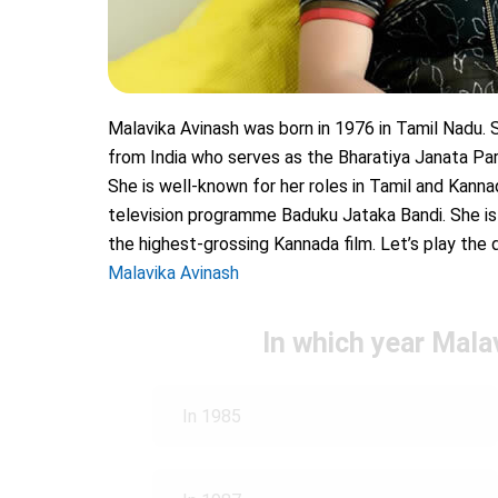
Malavika Avinash was born in 1976 in Tamil Nadu. Sh
from India who serves as the Bharatiya Janata P
She is well-known for her roles in Tamil and Kan
television programme Baduku Jataka Bandi. She is
the highest-grossing Kannada film. Let’s play the 
Malavika Avinash
In which year Malav
In 1985