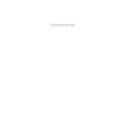
Advertisement