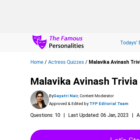
Todays' 
Home
/
Actress Quizzes
/
Malavika Avinash Triv
Malavika Avinash Trivia
By
Gayatri Nair
, Content Moderator
Approved & Edited by
TFP Editorial Team
Questions: 10
Last Updated: 06 Jan, 2023
A