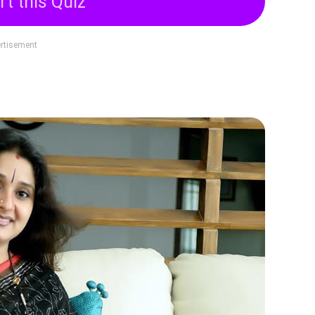
rt this Quiz
rtisement