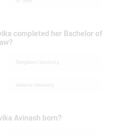
In 1988
vika completed her Bachelor of
aw?
Bangalore University
Alliance University
ika Avinash born?