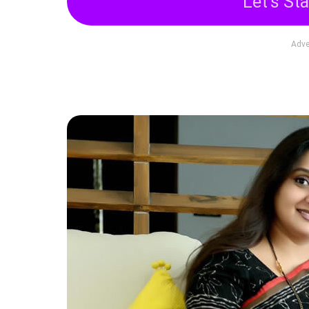
Let's Sta
Adve