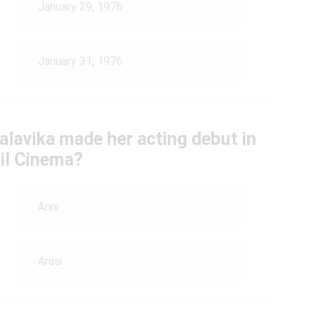
January 29, 1976
January 31, 1976
alavika made her acting debut in
il Cinema?
Anni
Arasi