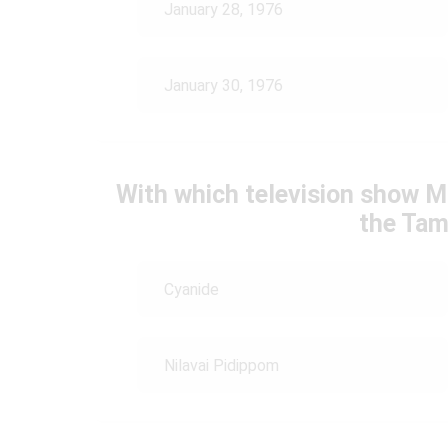
January 28, 1976
January 30, 1976
With which television show M
the Tam
Cyanide
Nilavai Pidippom