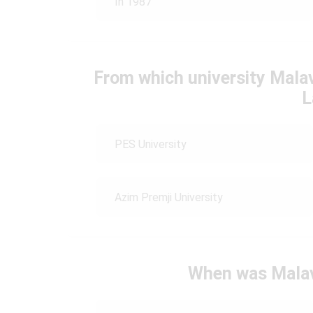
In 1987
From which university Mala
L
PES University
Azim Premji University
When was Malav