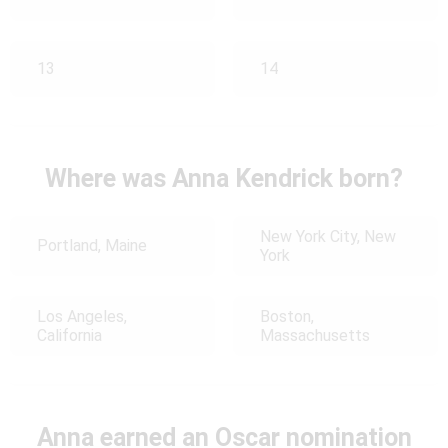
13
14
Where was Anna Kendrick born?
New York City, New
Portland, Maine
York
Los Angeles,
Boston,
California
Massachusetts
Anna earned an Oscar nomination