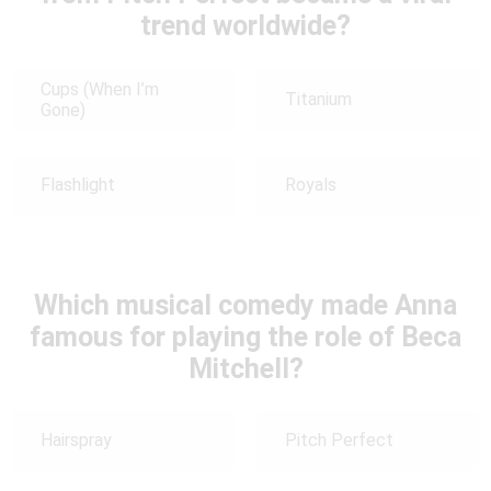
trend worldwide?
Cups (When I’m
Titanium
Gone)
Flashlight
Royals
Which musical comedy made Anna
famous for playing the role of Beca
Mitchell?
Hairspray
Pitch Perfect