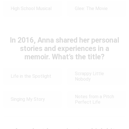
High School Musical
Glee: The Movie
In 2016, Anna shared her personal
stories and experiences in a
memoir. What’s the title?
Scrappy Little
Life in the Spotlight
Nobody
Notes from a Pitch
Singing My Story
Perfect Life