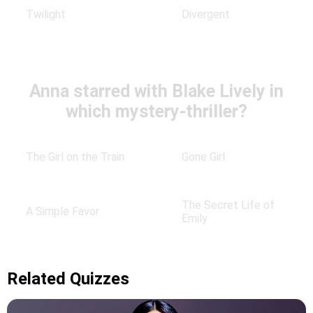
Twilight
Divergent
Anna starred with Blake Lively in
which mystery-thriller?
The Girl on the Train
Gone Girl
The Secret Life of
A Simple Favor
Emily
Related Quizzes