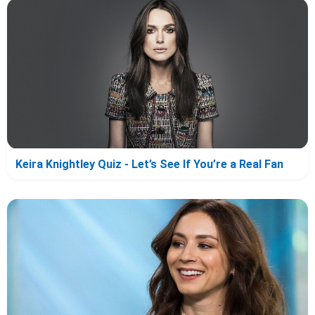
Keira Knightley Quiz - Let’s See If You’re a Real Fan