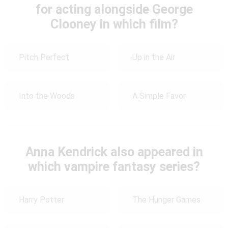
for acting alongside George
Clooney in which film?
Pitch Perfect
Up in the Air
Into the Woods
A Simple Favor
Anna Kendrick also appeared in
which vampire fantasy series?
Harry Potter
The Hunger Games