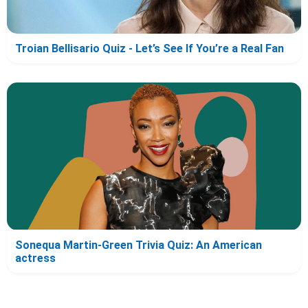
Troian Bellisario Quiz - Let’s See If You’re a Real Fan
Sonequa Martin-Green Trivia Quiz: An American
actress