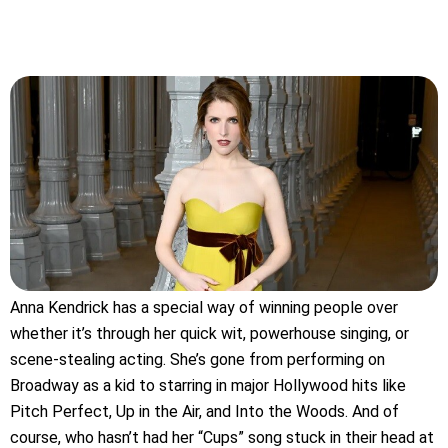
Anna Kendrick has a special way of winning people over
whether it’s through her quick wit, powerhouse singing, or
scene-stealing acting. She’s gone from performing on
Broadway as a kid to starring in major Hollywood hits like
Pitch Perfect, Up in the Air, and Into the Woods. And of
course, who hasn’t had her “Cups” song stuck in their head at