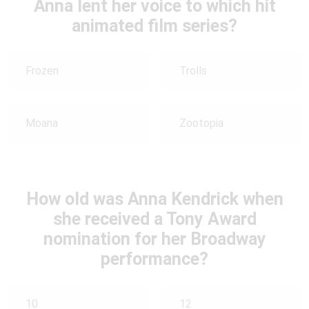
Anna lent her voice to which hit
animated film series?
Frozen
Trolls
Moana
Zootopia
How old was Anna Kendrick when
she received a Tony Award
nomination for her Broadway
performance?
10
12