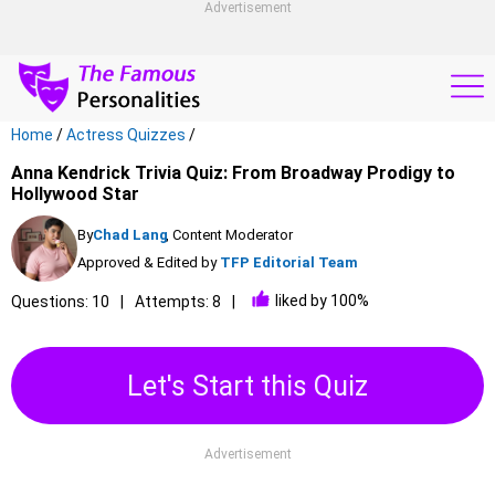
Advertisement
Home
/
Actress Quizzes
/
Anna Kendrick Trivia Quiz: From Broadway Prodigy to
Hollywood Star
By
Chad Lang
, Content Moderator
Approved & Edited by
TFP Editorial Team
liked by 100%
Questions: 10
Attempts: 8
Let's Start this Quiz
Advertisement