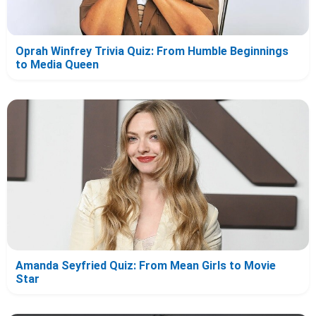
Oprah Winfrey Trivia Quiz: From Humble Beginnings
to Media Queen
Amanda Seyfried Quiz: From Mean Girls to Movie
Star