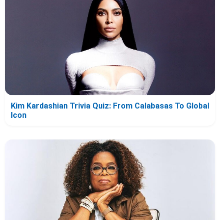
Kim Kardashian Trivia Quiz: From Calabasas To Global
Icon