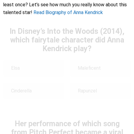
least once? Let’s see how much you really know about this
talented star!
Read Biography of Anna Kendrick
In Disney’s Into the Woods (2014),
which fairytale character did Anna
Kendrick play?
Elsa
Maleficent
Cinderella
Rapunzel
Her performance of which song
from Pitch Perfect became a viral