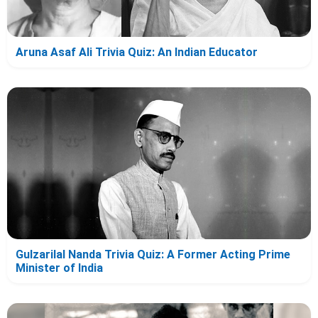
Aruna Asaf Ali Trivia Quiz: An Indian Educator
Gulzarilal Nanda Trivia Quiz: A Former Acting Prime
Minister of India