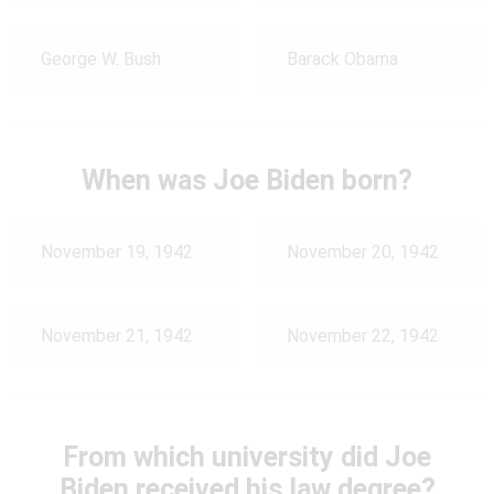
George W. Bush
Barack Obama
When was Joe Biden born?
November 19, 1942
November 20, 1942
November 21, 1942
November 22, 1942
From which university did Joe
Biden received his law degree?