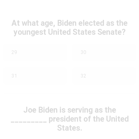
At what age, Biden elected as the
youngest United States Senate?
29
30
31
32
Joe Biden is serving as the
_________ president of the United
States.