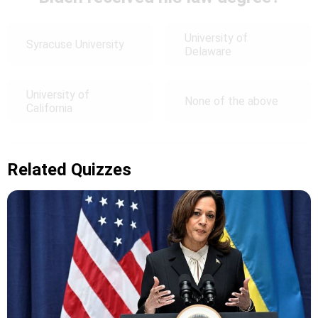
University of
Syracuse University
Delaware
University of
None of the above
California
Related Quizzes