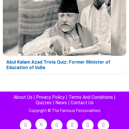
Abul Kalam Azad Trivia Quiz: Former Minister of
Education of India
About Us
|
Privacy Policy
|
Terms And Conditions
|
Quizzes
|
News
|
Contact Us
Copyright © The Famous Personalities