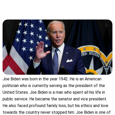
Joe Biden was born in the year 1942. He is an American
politician who is currently serving as the president of the
United States. Joe Biden is a man who spent all his life in
public service. He became the senator and vice president.
He also faced profound family loss, but his ethics and love
towards the country never stopped him. Joe Biden is one of