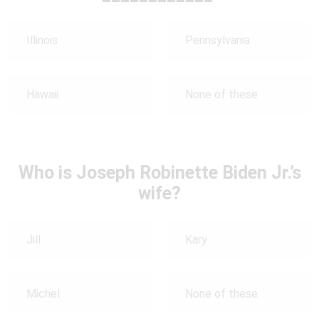
Illinois
Pennsylvania
Hawaii
None of these
Who is Joseph Robinette Biden Jr.’s
wife?
Jill
Kary
Michel
None of these