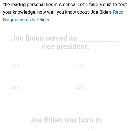
the leading personalities in America. Let’s take a quiz to test
your knowledge, how well you know about Joe Biden.
Read
Biography of Joe Biden
Joe Biden served as ___________
vice president.
46th
47th
48th
49th
Joe Biden was born in
____________.