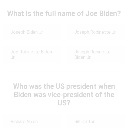
What is the full name of Joe Biden?
Joseph Biden Jr.
Joseph Robinette Jr.
Joe Robinette Biden
Joseph Robinette
Jr.
Biden Jr.
Who was the US president when
Biden was vice-president of the
US?
Richard Nixon
Bill Clinton