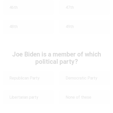
46th
47th
48th
49th
Joe Biden is a member of which
political party?
Republican Party
Democratic Party
Libertarian party
None of these