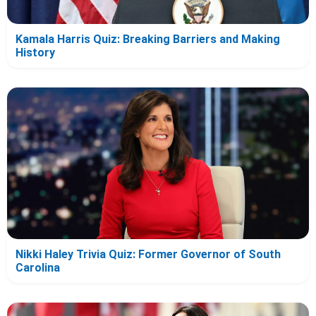
Kamala Harris Quiz: Breaking Barriers and Making
History
Nikki Haley Trivia Quiz: Former Governor of South
Carolina