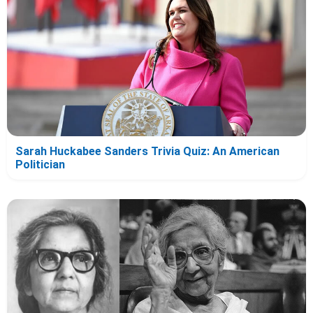
Sarah Huckabee Sanders Trivia Quiz: An American
Politician