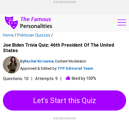
Advertisement
Home
/
Politician Quizzes
/
Joe Biden Trivia Quiz: 46th President Of The United
States
By
Rachel Kirisame
, Content Moderator
Approved & Edited by
TFP Editorial Team
liked by 100%
Questions: 10
Attempts: 9
Let's Start this Quiz
Advertisement