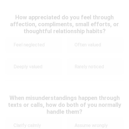
How appreciated do you feel through
affection, compliments, small efforts, or
thoughtful relationship habits?
Feel neglected
Often valued
Deeply valued
Rarely noticed
When misunderstandings happen through
texts or calls, how do both of you normally
handle them?
Clarify calmly
Assume wrongly