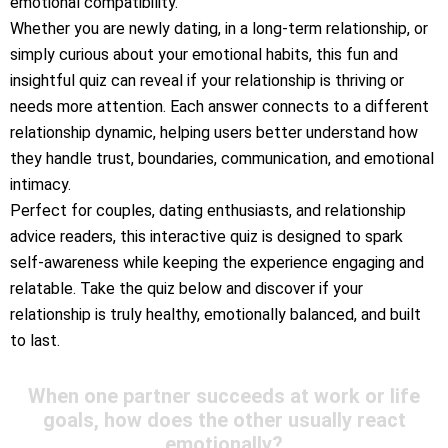
emotional compatibility.
Whether you are newly dating, in a long-term relationship, or
simply curious about your emotional habits, this fun and
insightful quiz can reveal if your relationship is thriving or
needs more attention. Each answer connects to a different
relationship dynamic, helping users better understand how
they handle trust, boundaries, communication, and emotional
intimacy.
Perfect for couples, dating enthusiasts, and relationship
advice readers, this interactive quiz is designed to spark
self-awareness while keeping the experience engaging and
relatable. Take the quiz below and discover if your
relationship is truly healthy, emotionally balanced, and built
to last.
When one partner succeeds at work or life
goals, how does the other usually react
emotionally?