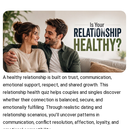
A healthy relationship is built on trust, communication,
emotional support, respect, and shared growth. This
relationship health quiz helps couples and singles discover
whether their connection is balanced, secure, and
emotionally fulfilling. Through realistic dating and
relationship scenarios, you’ll uncover patterns in
communication, conflict resolution, affection, loyalty, and