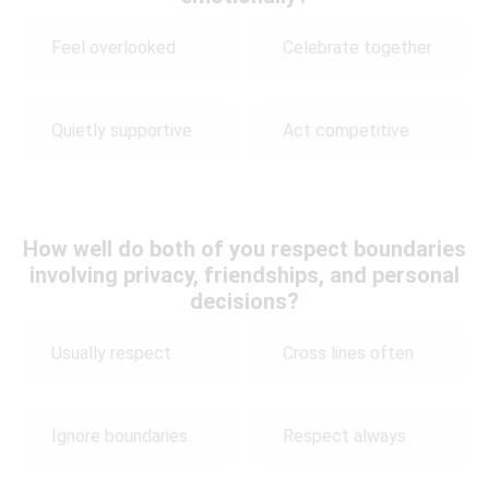
Feel overlooked
Celebrate together
Quietly supportive
Act competitive
How well do both of you respect boundaries
involving privacy, friendships, and personal
decisions?
Usually respect
Cross lines often
Ignore boundaries
Respect always