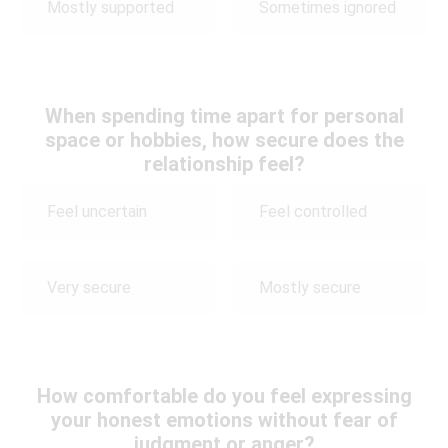
Mostly supported
Sometimes ignored
When spending time apart for personal
space or hobbies, how secure does the
relationship feel?
Feel uncertain
Feel controlled
Very secure
Mostly secure
How comfortable do you feel expressing
your honest emotions without fear of
judgment or anger?