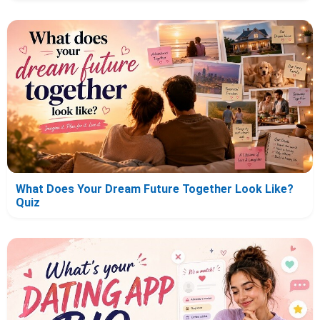
What Does Your Dream Future Together Look Like?
Quiz