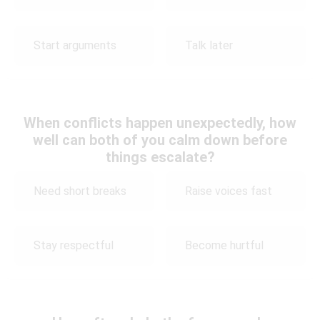
Start arguments
Talk later
When conflicts happen unexpectedly, how
well can both of you calm down before
things escalate?
Need short breaks
Raise voices fast
Stay respectful
Become hurtful