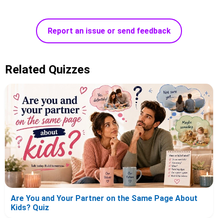
Report an issue or send feedback
Related Quizzes
Are You and Your Partner on the Same Page About
Kids? Quiz