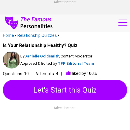
Advertisement
Home
/
Relationship Quizzes
/
Is Your Relationship Healthy? Quiz
By
Danielle Goldsmith
, Content Moderator
Approved & Edited by
TFP Editorial Team
liked by 100%
Questions: 10
Attempts: 4
Let's Start this Quiz
Advertisement