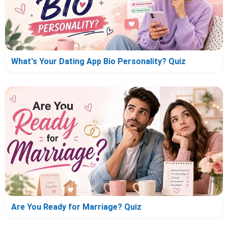
What's Your Dating App Bio Personality? Quiz
Are You Ready for Marriage? Quiz