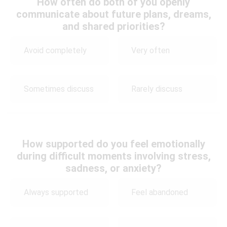
How often do both of you openly
communicate about future plans, dreams,
and shared priorities?
Avoid completely
Very often
Sometimes discuss
Rarely discuss
How supported do you feel emotionally
during difficult moments involving stress,
sadness, or anxiety?
Always supported
Feel abandoned