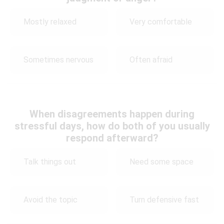
Mostly relaxed
Very comfortable
Sometimes nervous
Often afraid
When disagreements happen during
stressful days, how do both of you usually
respond afterward?
Talk things out
Need some space
Avoid the topic
Turn defensive fast