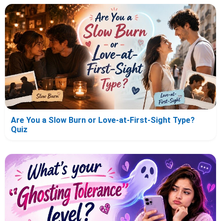
Are You a Slow Burn or Love-at-First-Sight Type?
Quiz