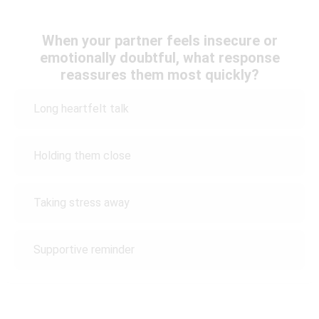
When your partner feels insecure or
emotionally doubtful, what response
reassures them most quickly?
Long heartfelt talk
Holding them close
Taking stress away
Supportive reminder