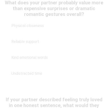
What does your partner probably value more
than expensive surprises or dramatic
romantic gestures overall?
Physical closeness
Reliable support
Kind emotional words
Undistracted time
If your partner described feeling truly loved
in one honest sentence, what would they