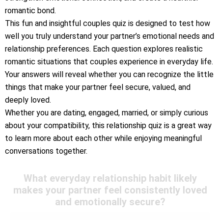
romantic bond.
This fun and insightful couples quiz is designed to test how
well you truly understand your partner’s emotional needs and
relationship preferences. Each question explores realistic
romantic situations that couples experience in everyday life.
Your answers will reveal whether you can recognize the little
things that make your partner feel secure, valued, and
deeply loved.
Whether you are dating, engaged, married, or simply curious
about your compatibility, this relationship quiz is a great way
to learn more about each other while enjoying meaningful
conversations together.
What everyday relationship habit likely
makes your partner feel consistently loved
and emotionally secure?