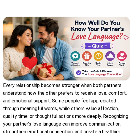
Every relationship becomes stronger when both partners
understand how the other prefers to receive love, comfort,
and emotional support. Some people feel appreciated
through meaningful words, while others value affection,
quality time, or thoughtful actions more deeply. Recognizing
your partner’s love language can improve communication,
strengthen emotional connection, and create a healthier