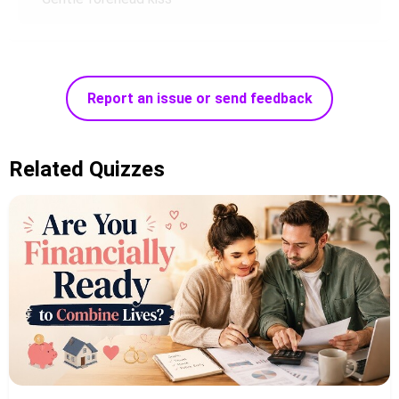
Report an issue or send feedback
Related Quizzes