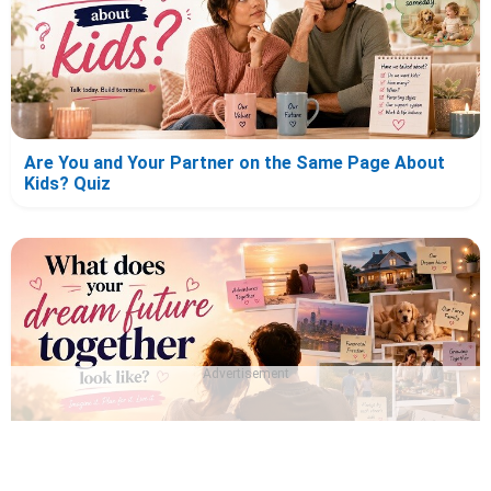
Are You and Your Partner on the Same Page About
Kids? Quiz
Advertisement