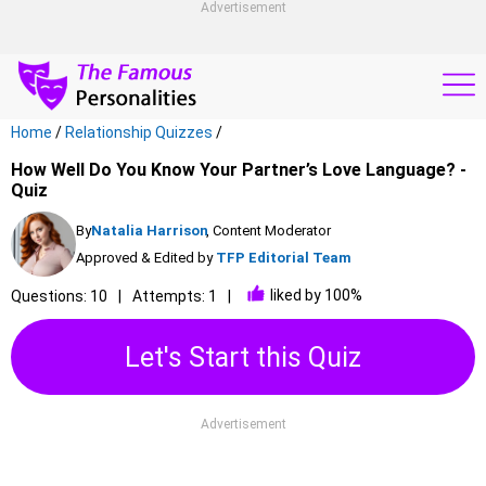
Advertisement
Home
/
Relationship Quizzes
/
How Well Do You Know Your Partner’s Love Language? -
Quiz
By
Natalia Harrison
, Content Moderator
Approved & Edited by
TFP Editorial Team
liked by 100%
Questions: 10
Attempts: 1
Let's Start this Quiz
Advertisement