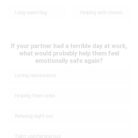
Long warm hug
Helping with chores
If your partner had a terrible day at work,
what would probably help them feel
emotionally safe again?
Loving reassurance
Helping them relax
Relaxing night out
Tight comforting hug