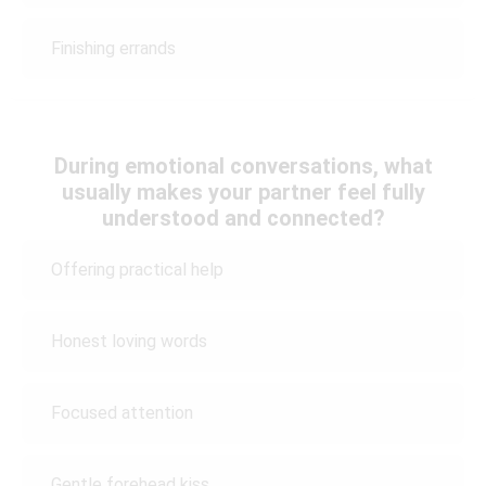
Finishing errands
During emotional conversations, what
usually makes your partner feel fully
understood and connected?
Offering practical help
Honest loving words
Focused attention
Gentle forehead kiss