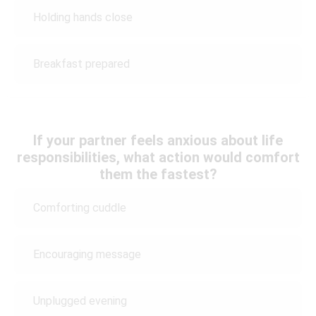
Holding hands close
Breakfast prepared
If your partner feels anxious about life
responsibilities, what action would comfort
them the fastest?
Comforting cuddle
Encouraging message
Unplugged evening