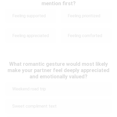
mention first?
Feeling supported
Feeling prioritized
Feeling appreciated
Feeling comforted
What romantic gesture would most likely
make your partner feel deeply appreciated
and emotionally valued?
Weekend road trip
Sweet compliment text