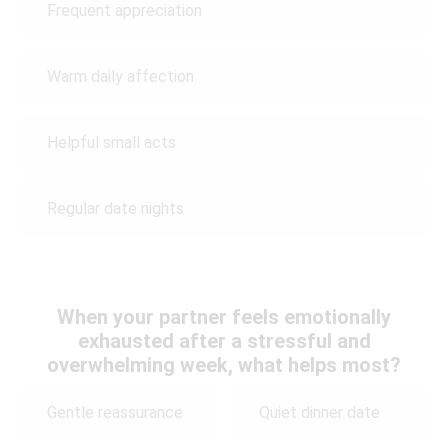
Frequent appreciation
Warm daily affection
Helpful small acts
Regular date nights
When your partner feels emotionally
exhausted after a stressful and
overwhelming week, what helps most?
Gentle reassurance
Quiet dinner date