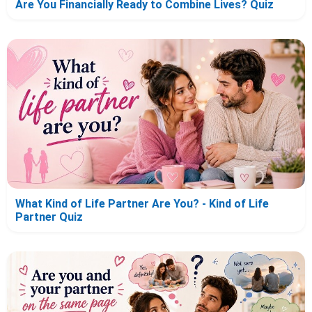
Are You Financially Ready to Combine Lives? Quiz
What Kind of Life Partner Are You? - Kind of Life
Partner Quiz