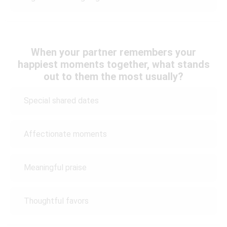
When your partner remembers your
happiest moments together, what stands
out to them the most usually?
Special shared dates
Affectionate moments
Meaningful praise
Thoughtful favors