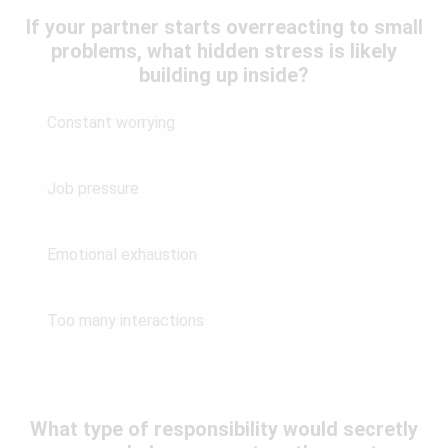
If your partner starts overreacting to small
problems, what hidden stress is likely
building up inside?
Constant worrying
Job pressure
Emotional exhaustion
Too many interactions
What type of responsibility would secretly