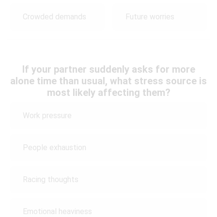
Crowded demands
Future worries
If your partner suddenly asks for more
alone time than usual, what stress source is
most likely affecting them?
Work pressure
People exhaustion
Racing thoughts
Emotional heaviness