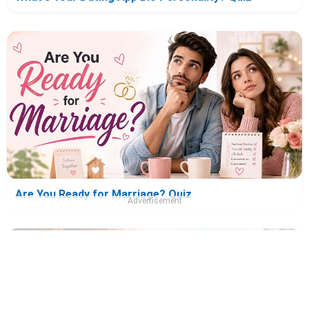
Are You Ready for Marriage? Quiz
Advertisement