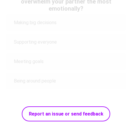
overwhelm your partner the most
emotionally?
Making big decisions
Supporting everyone
Meeting goals
Being around people
Report an issue or send feedback