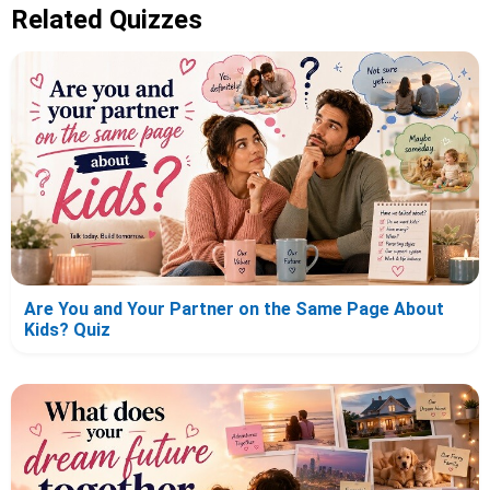
Related Quizzes
Are You and Your Partner on the Same Page About
Kids? Quiz