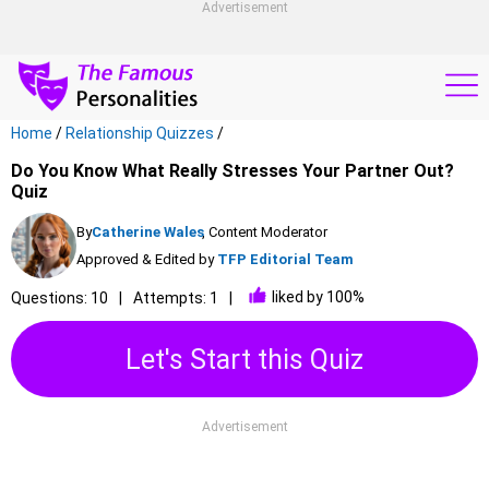
Advertisement
Home
/
Relationship Quizzes
/
Do You Know What Really Stresses Your Partner Out?
Quiz
By
Catherine Wales
, Content Moderator
Approved & Edited by
TFP Editorial Team
liked by 100%
Questions: 10
Attempts: 1
Let's Start this Quiz
Advertisement