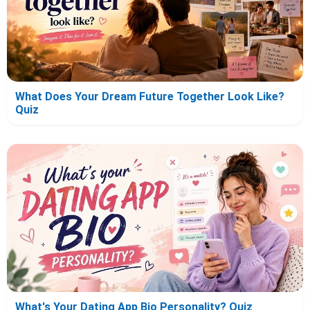
What Does Your Dream Future Together Look Like?
Quiz
What's Your Dating App Bio Personality? Quiz