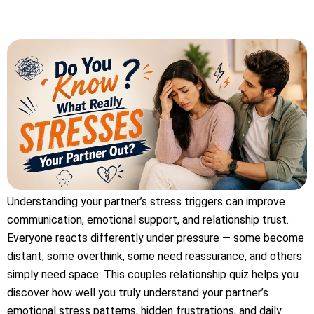
Understanding your partner’s stress triggers can improve
communication, emotional support, and relationship trust.
Everyone reacts differently under pressure — some become
distant, some overthink, some need reassurance, and others
simply need space. This couples relationship quiz helps you
discover how well you truly understand your partner’s
emotional stress patterns, hidden frustrations, and daily