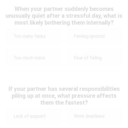
When your partner suddenly becomes
unusually quiet after a stressful day, what is
most likely bothering them internally?
Too many tasks
Feeling ignored
Too much noise
Fear of failing
If your partner has several responsibilities
piling up at once, what pressure affects
them the fastest?
Lack of support
Work deadlines