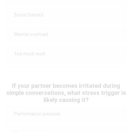
Social burnout
Mental overload
Too much work
If your partner becomes irritated during
simple conversations, what stress trigger is
likely causing it?
Performance pressure