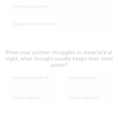
Feeling unimportant
Unexpected uncertainty
When your partner struggles to sleep late at
night, what thought usually keeps their mind
active?
Emotional conflicts
Social pressure
Career worries
Future scenarios