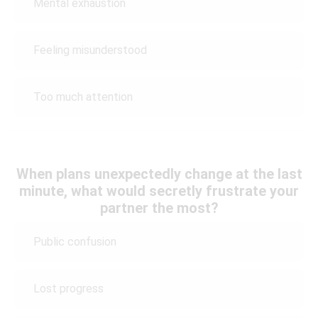
Mental exhaustion
Feeling misunderstood
Too much attention
When plans unexpectedly change at the last
minute, what would secretly frustrate your
partner the most?
Public confusion
Lost progress