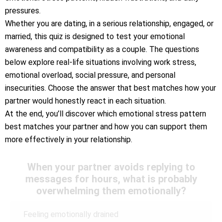
pressures.
Whether you are dating, in a serious relationship, engaged, or
married, this quiz is designed to test your emotional
awareness and compatibility as a couple. The questions
below explore real-life situations involving work stress,
emotional overload, social pressure, and personal
insecurities. Choose the answer that best matches how your
partner would honestly react in each situation.
At the end, you’ll discover which emotional stress pattern
best matches your partner and how you can support them
more effectively in your relationship.
When your partner avoids replying to
messages for hours, what is probably
overwhelming them emotionally?
Feeling emotionally drained