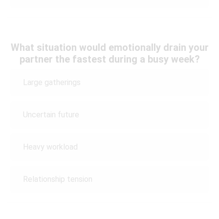
What situation would emotionally drain your
partner the fastest during a busy week?
Large gatherings
Uncertain future
Heavy workload
Relationship tension