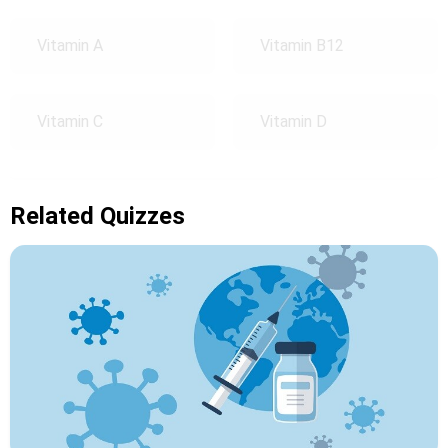
Vitamin A
Vitamin B12
Vitamin C
Vitamin D
Related Quizzes