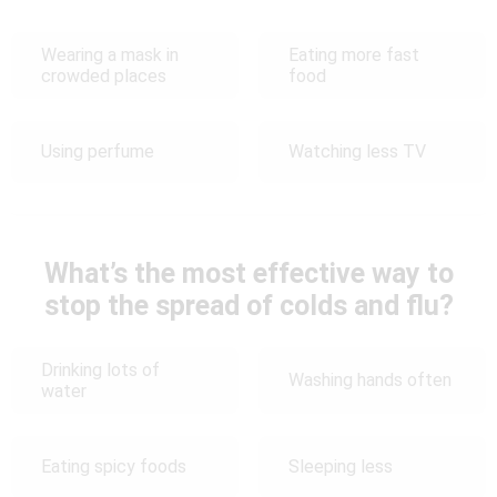
Wearing a mask in
Eating more fast
crowded places
food
Using perfume
Watching less TV
What’s the most effective way to
stop the spread of colds and flu?
Drinking lots of
Washing hands often
water
Eating spicy foods
Sleeping less