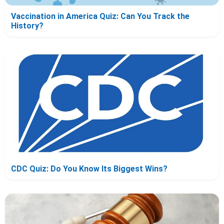
Vaccination in America Quiz: Can You Track the
History?
CDC Quiz: Do You Know Its Biggest Wins?