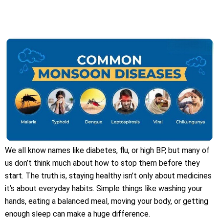
We all know names like diabetes, flu, or high BP, but many of
us don’t think much about how to stop them before they
start. The truth is, staying healthy isn’t only about medicines
it’s about everyday habits. Simple things like washing your
hands, eating a balanced meal, moving your body, or getting
enough sleep can make a huge difference.