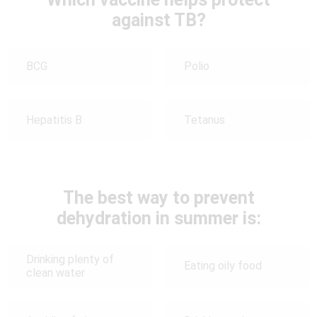
against TB?
BCG
Polio
Hepatitis B
Tetanus
The best way to prevent
dehydration in summer is:
Drinking plenty of
Eating oily food
clean water