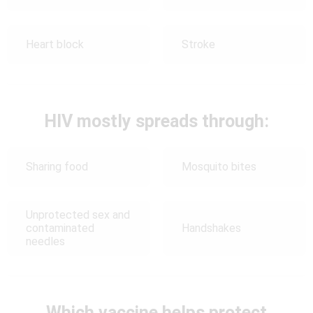
Heart block
Stroke
HIV mostly spreads through:
Sharing food
Mosquito bites
Unprotected sex and
contaminated
Handshakes
needles
Which vaccine helps protect