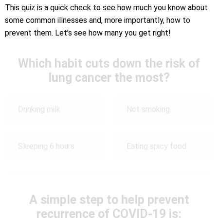
This quiz is a quick check to see how much you know about
some common illnesses and, more importantly, how to
prevent them. Let’s see how many you get right!
Which habit cuts down the risk of
lung cancer the most?
Drinking milk
Not smoking
Sleeping 6 hours
Eating spicy food
A simple step to help prevent
recurrence of COVID-19 is: