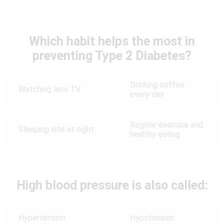
Which habit helps the most in
preventing Type 2 Diabetes?
Drinking coffee
Watching less TV
every day
Regular exercise and
Sleeping late at night
healthy eating
High blood pressure is also called:
Hypertension
Hypotension