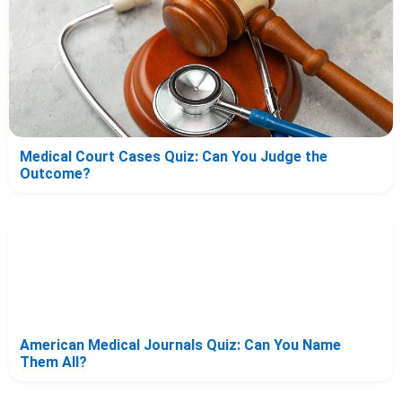
Medical Court Cases Quiz: Can You Judge the
Outcome?
American Medical Journals Quiz: Can You Name
Them All?