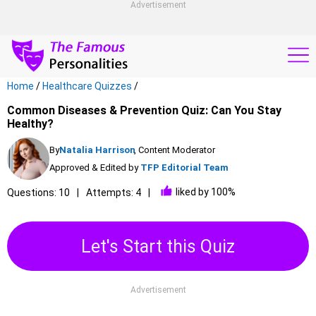
Advertisement
Home
/
Healthcare Quizzes
/
Common Diseases & Prevention Quiz: Can You Stay
Healthy?
By
Natalia Harrison
, Content Moderator
Approved & Edited by
TFP Editorial Team
liked by 100%
Questions: 10
Attempts: 4
Let's Start this Quiz
Advertisement