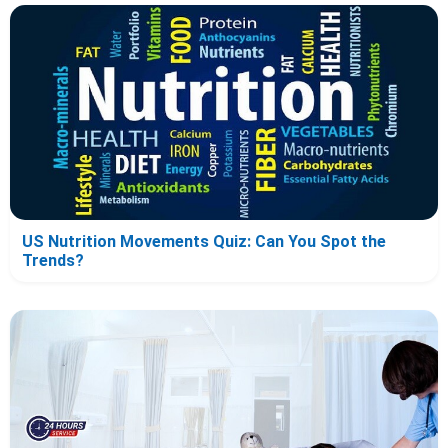
US Nutrition Movements Quiz: Can You Spot the
Trends?