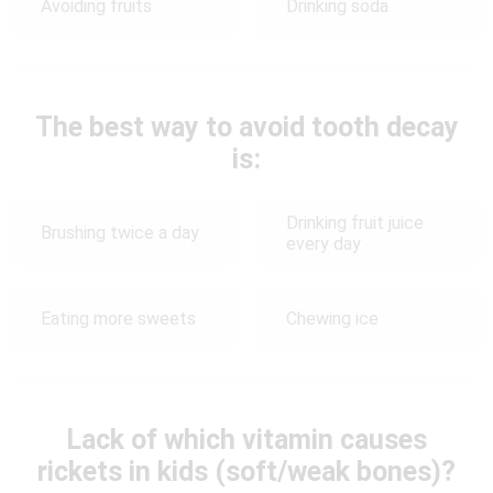
Avoiding fruits
Drinking soda
The best way to avoid tooth decay
is:
Drinking fruit juice
Brushing twice a day
every day
Eating more sweets
Chewing ice
Lack of which vitamin causes
rickets in kids (soft/weak bones)?