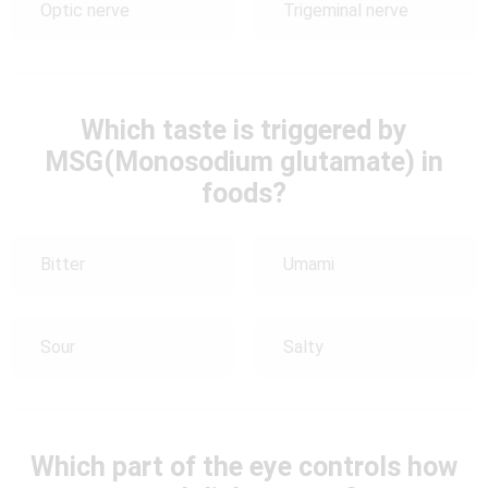
Optic nerve
Trigeminal nerve
Which taste is triggered by
MSG(Monosodium glutamate) in
foods?
Bitter
Umami
Sour
Salty
Which part of the eye controls how