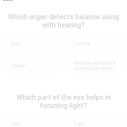
Which organ detects balance along
with hearing?
Nose
Cochlea
Inner ear (vestibule &
Tongue
semicircular canals)
Which part of the eye helps in
focusing light?
Lens
Pupil