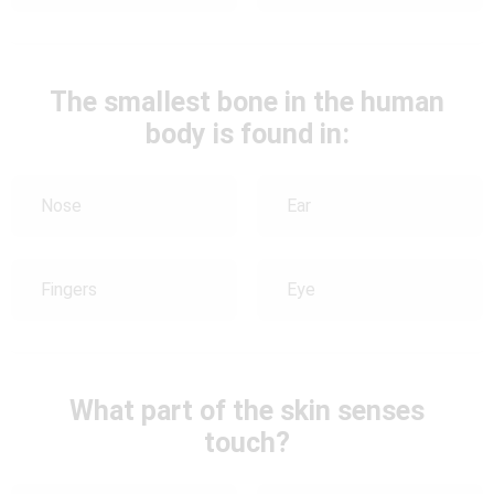
The smallest bone in the human
body is found in:
Nose
Ear
Fingers
Eye
What part of the skin senses
touch?