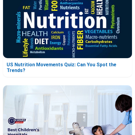
US Nutrition Movements Quiz: Can You Spot the
Trends?