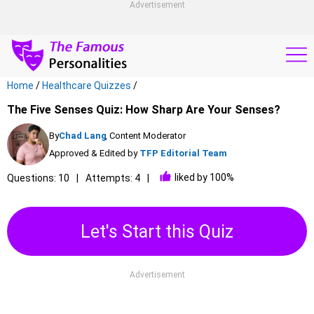
Advertisement
Home
/
Healthcare Quizzes
/
The Five Senses Quiz: How Sharp Are Your Senses?
By
Chad Lang
, Content Moderator
Approved & Edited by
TFP Editorial Team
liked by 100%
Questions: 10
Attempts: 4
Let's Start this Quiz
Advertisement