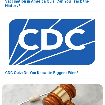
Vaccination in America Quiz: Can You Track the
History?
CDC Quiz: Do You Know Its Biggest Wins?