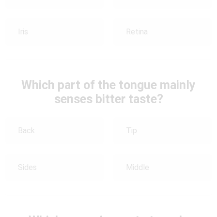
Iris
Retina
Which part of the tongue mainly
senses bitter taste?
Back
Tip
Sides
Middle