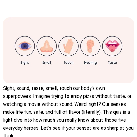
Sight, sound, taste, smell, touch our body’s own
superpowers. Imagine trying to enjoy pizza without taste, or
watching a movie without sound. Weird, right? Our senses
make life fun, safe, and full of flavor (literally). This quiz is a
light dive into how much you really know about those five
everyday heroes. Let’s see if your senses are as sharp as you
think.