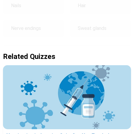
Nails
Hair
Nerve endings
Sweat glands
Related Quizzes