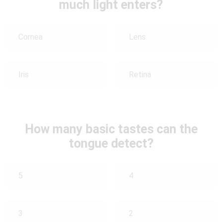
much light enters?
Cornea
Lens
Iris
Retina
How many basic tastes can the
tongue detect?
5
4
3
2