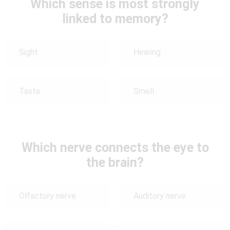
Which sense is most strongly
linked to memory?
Sight
Hearing
Taste
Smell
Which nerve connects the eye to
the brain?
Olfactory nerve
Auditory nerve