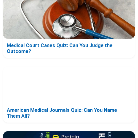
Medical Court Cases Quiz: Can You Judge the
Outcome?
American Medical Journals Quiz: Can You Name
Them All?