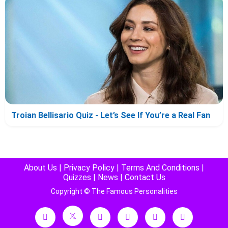
Troian Bellisario Quiz - Let’s See If You’re a Real Fan
About Us
|
Privacy Policy
|
Terms And Conditions
|
Quizzes
|
News
|
Contact Us
Copyright © The Famous Personalities