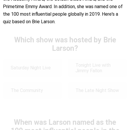
Primetime Emmy Award. In addition, she was named one of
the 100 most influential people globally in 2019. Here's a
quiz based on Brie Larson.
Which show was hosted by Brie
Larson?
Tonight Live with
Saturday Night Live
Jimmy Fallon
The Community
The Late Night Show
When was Larson named as the