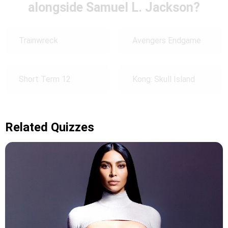
alongside Samuel L. Jackson?
Trainwreck
Avengers Endgame
Short Term 12
Kong: Skull Island
Related Quizzes