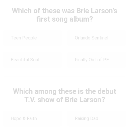
Which of these was Brie Larson’s
first song album?
Teen People
Orlando Sentinel
Beautiful Soul
Finally Out of P.E.
Which among these is the debut
T.V. show of Brie Larson?
Hope & Faith
Raising Dad