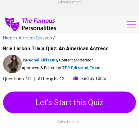
Advertisement
Home
/
Actress Quizzes
/
Brie Larson Trivia Quiz: An American Actress
By
Rachel Kirisame
, Content Moderator
Approved & Edited by
TFP Editorial Team
liked by 100%
Questions: 10
Attempts: 13
Let's Start this Quiz
Advertisement