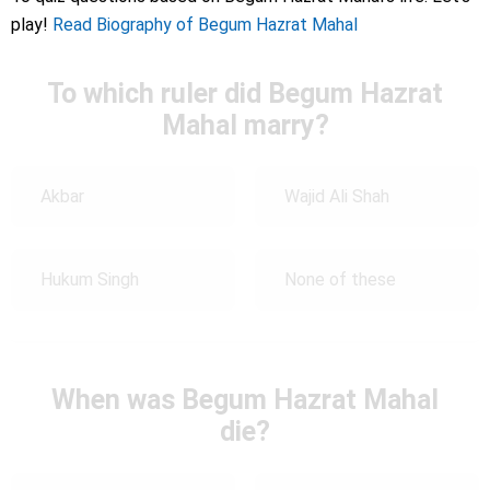
play!
Read Biography of Begum Hazrat Mahal
To which ruler did Begum Hazrat
Mahal marry?
Akbar
Wajid Ali Shah
Hukum Singh
None of these
When was Begum Hazrat Mahal
die?