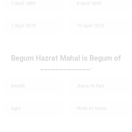
7 April 1889
8 April 1899
7 April 1879
10 April 1870
Begum Hazrat Mahal is Begum of
_____________.
Awadh
Jhansi Ki Rani
Agra
None of these