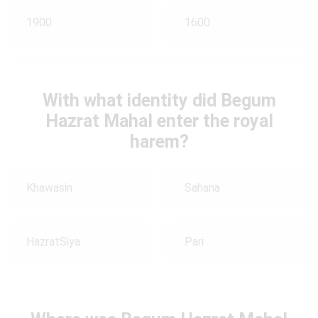
1900
1600
With what identity did Begum
Hazrat Mahal enter the royal
harem?
Khawasin
Sahana
HazratSiya
Pari