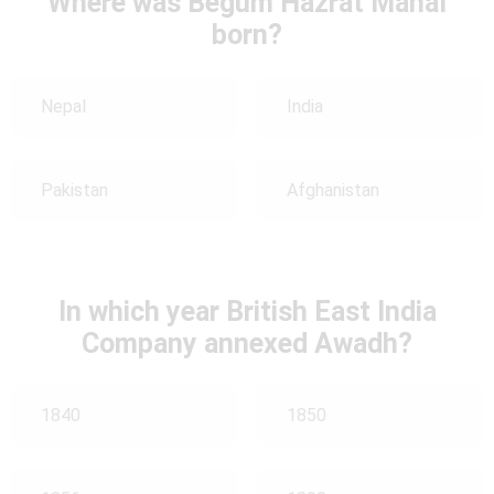
Where was Begum Hazrat Mahal
born?
Nepal
India
Pakistan
Afghanistan
In which year British East India
Company annexed Awadh?
1840
1850