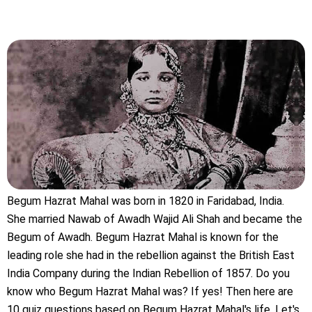
Begum Hazrat Mahal was born in 1820 in Faridabad, India.
She married Nawab of Awadh Wajid Ali Shah and became the
Begum of Awadh. Begum Hazrat Mahal is known for the
leading role she had in the rebellion against the British East
India Company during the Indian Rebellion of 1857. Do you
know who Begum Hazrat Mahal was? If yes! Then here are
10 quiz questions based on Begum Hazrat Mahal's life. Let's