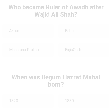
Who became Ruler of Awadh after
Wajid Ali Shah?
Akbar
Babur
Maharana Pratap
BirjisQadr
When was Begum Hazrat Mahal
born?
1820
1830