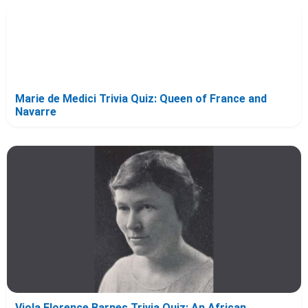
Marie de Medici Trivia Quiz: Queen of France and
Navarre
Viola Florence Barnes Trivia Quiz: An African