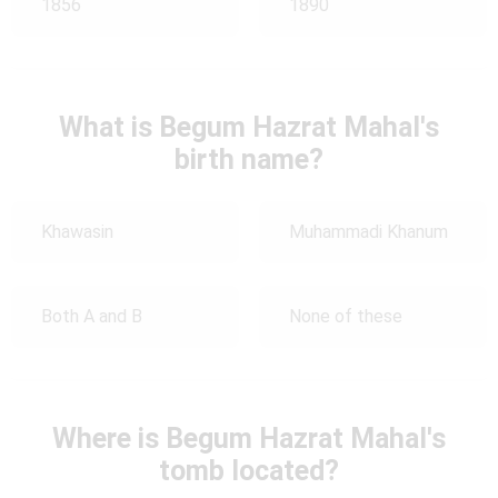
1856
1890
What is Begum Hazrat Mahal's
birth name?
Khawasin
Muhammadi Khanum
Both A and B
None of these
Where is Begum Hazrat Mahal's
tomb located?