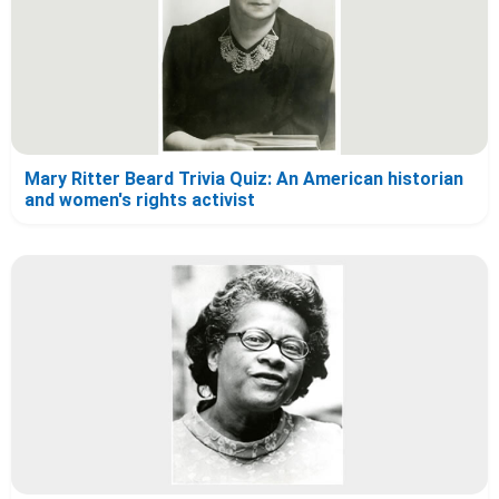
Mary Ritter Beard Trivia Quiz: An American historian
and women's rights activist