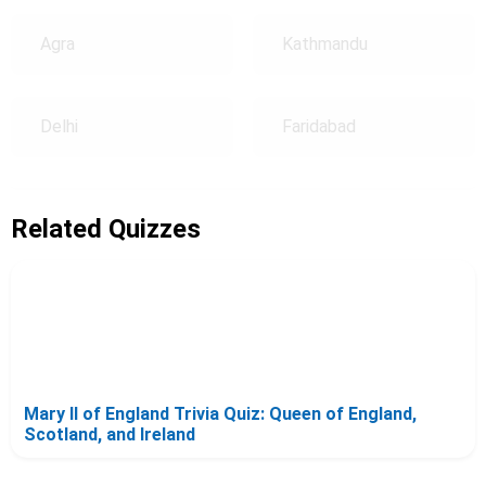
Agra
Kathmandu
Delhi
Faridabad
Related Quizzes
Mary II of England Trivia Quiz: Queen of England,
Scotland, and Ireland