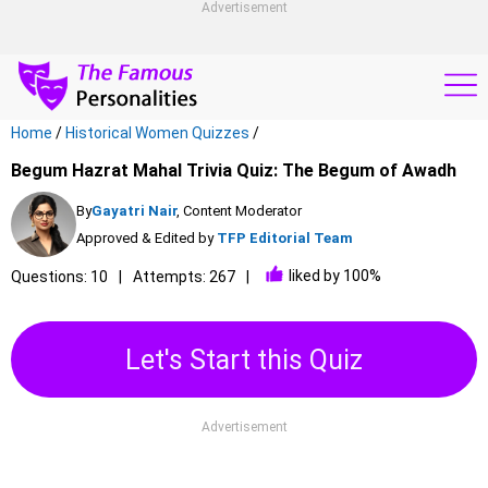
Advertisement
Home
/
Historical Women Quizzes
/
Begum Hazrat Mahal Trivia Quiz: The Begum of Awadh
By
Gayatri Nair
, Content Moderator
Approved & Edited by
TFP Editorial Team
liked by 100%
Questions: 10
Attempts: 267
Let's Start this Quiz
Advertisement