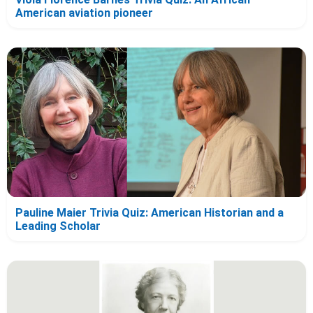
American aviation pioneer
Pauline Maier Trivia Quiz: American Historian and a
Leading Scholar