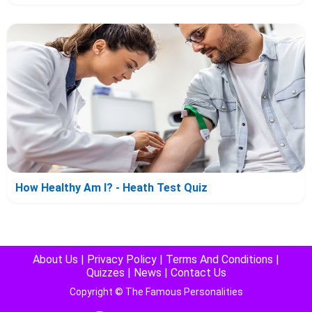
How Healthy Am I? - Heath Test Quiz
About Us
|
Privacy Policy
|
Terms And Conditions
|
Quizzes
|
News
|
Contact Us
Copyright © The Famous Personalities