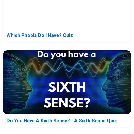
Which Phobia Do I Have? Quiz
Do You Have A Sixth Sense? - A Sixth Sense Quiz