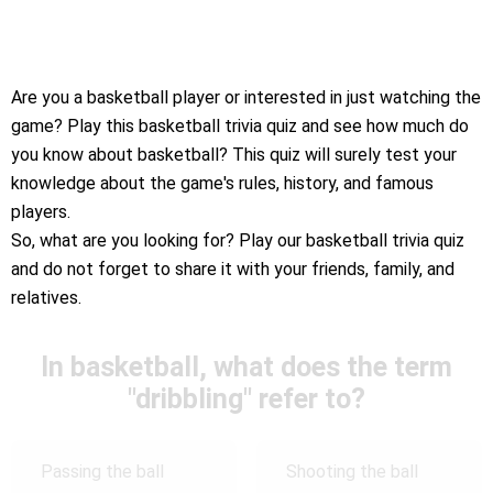
Are you a basketball player or interested in just watching the
game? Play this basketball trivia quiz and see how much do
you know about basketball? This quiz will surely test your
knowledge about the game's rules, history, and famous
players.
So, what are you looking for? Play our basketball trivia quiz
and do not forget to share it with your friends, family, and
relatives.
In basketball, what does the term
"dribbling" refer to?
Passing the ball
Shooting the ball