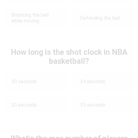
Bouncing the ball
Defending the ball
while moving
How long is the shot clock in NBA
basketball?
30 seconds
24 seconds
20 seconds
35 seconds