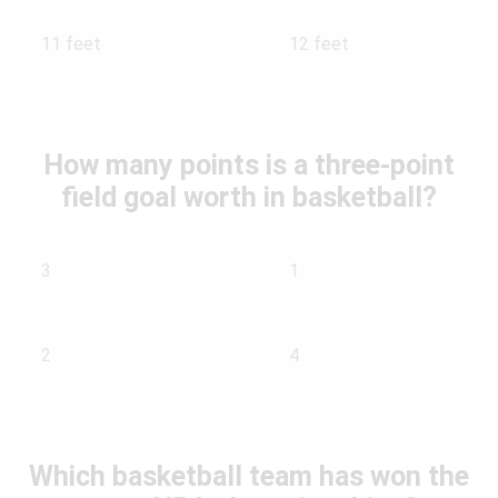
11 feet
12 feet
How many points is a three-point
field goal worth in basketball?
3
1
2
4
Which basketball team has won the