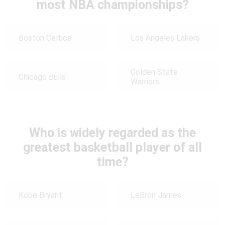
most NBA championships?
Boston Celtics
Los Angeles Lakers
Golden State
Chicago Bulls
Warriors
Who is widely regarded as the
greatest basketball player of all
time?
Kobe Bryant
LeBron James