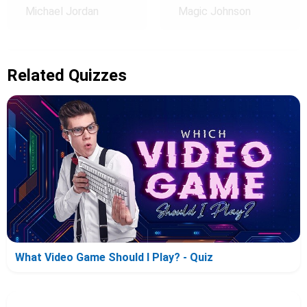
Michael Jordan
Magic Johnson
Related Quizzes
What Video Game Should I Play? - Quiz