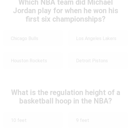
Which NBA team did Michael
Jordan play for when he won his
first six championships?
Chicago Bulls
Los Angeles Lakers
Houston Rockets
Detroit Pistons
What is the regulation height of a
basketball hoop in the NBA?
10 feet
9 feet