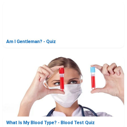
Am I Gentleman? - Quiz
What Is My Blood Type? - Blood Test Quiz