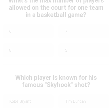
What's the max number of players
allowed on the court for one team
in a basketball game?
6
7
8
5
Which player is known for his
famous "Skyhook" shot?
Kobe Bryant
Tim Duncan