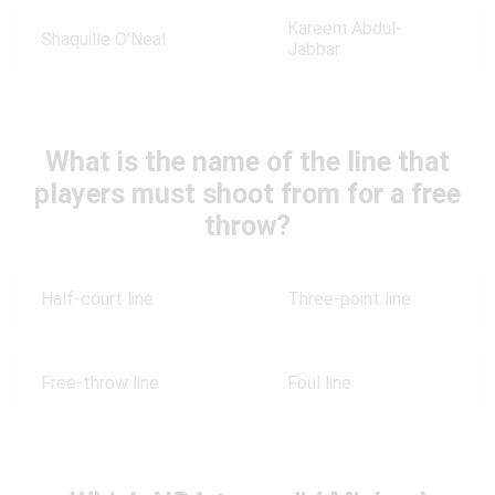
Kareem Abdul-
Shaquille O'Neal
Jabbar
What is the name of the line that
players must shoot from for a free
throw?
Half-court line
Three-point line
Free-throw line
Foul line