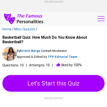
Advertisement
Home
/
Misc Quizzes
/
Basketball Quiz: How Much Do You Know About
Basketball?
By
Kristin Borge
, Content Moderator
Approved & Edited by
TFP Editorial Team
liked by 100%
Questions: 10
Attempts: 10
Let's Start this Quiz
Advertisement