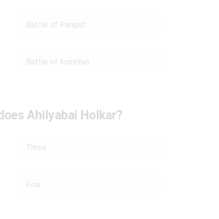
Battle of Panipat
Battle of Kumbher
does Ahilyabai Holkar?
Three
Four