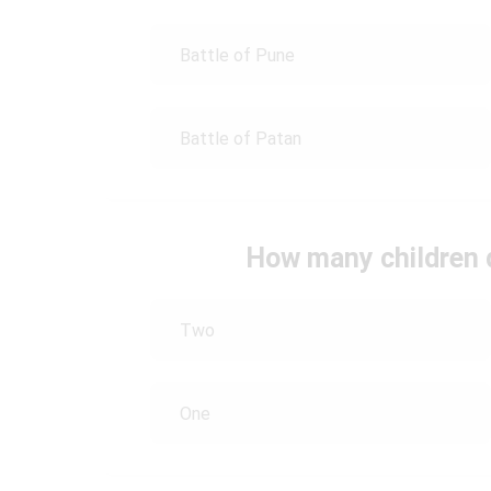
Battle of Pune
Battle of Patan
How many children 
Two
One