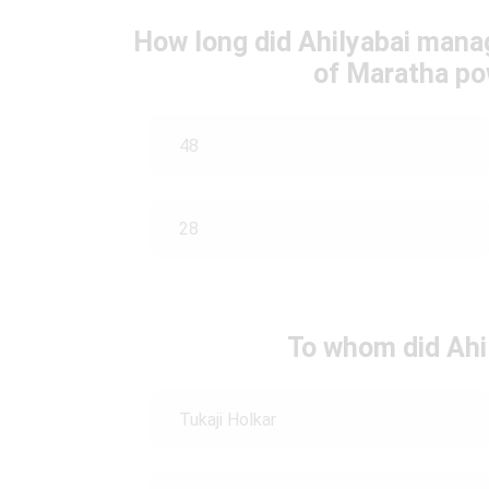
How long did Ahilyabai manag
of Maratha po
48
28
To whom did Ahi
Tukaji Holkar