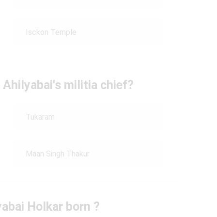
Isckon Temple
hilyabai's militia chief?
Tukaram
Maan Singh Thakur
abai Holkar born ?