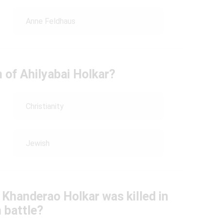
Anne Feldhaus
n of Ahilyabai Holkar?
Christianity
Jewish
 Khanderao Holkar was killed in
 battle?