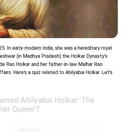
25. In early-modern India, she was a hereditary royal
eshwar (in Madhya Pradesh) the Holkar Dynasty's
de Rao Holkar and her father-in-law Malhar Rao
fairs. Here's a quiz related to Ahilyabai Holkar. Let's
named Ahilyabai Holkar 'The
her Queen'?
John Keay