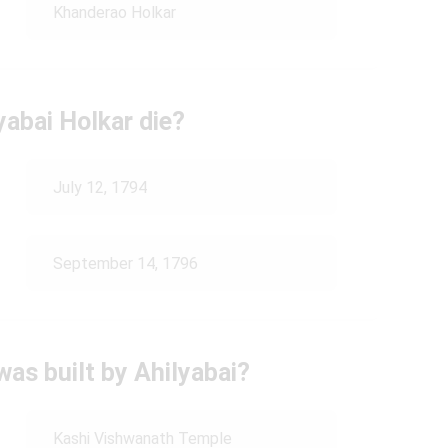
Khanderao Holkar
yabai Holkar die?
July 12, 1794
September 14, 1796
as built by Ahilyabai?
Kashi Vishwanath Temple