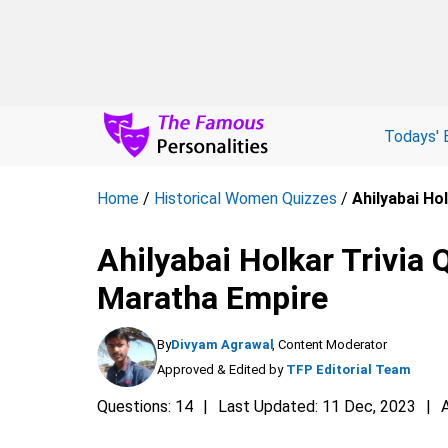
Todays' 
Home
/
Historical Women Quizzes
/
Ahilyabai Ho
Ahilyabai Holkar Trivia 
Maratha Empire
By
Divyam Agrawal
, Content Moderator
Approved & Edited by
TFP Editorial Team
Questions: 14
Last Updated: 11 Dec, 2023