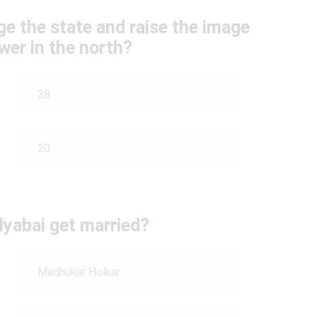
e the state and raise the image
wer in the north?
38
20
lyabai get married?
Madhukar Holkar