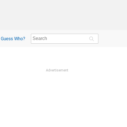
Guess Who?
Advertisement