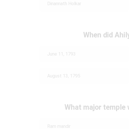
Dinannath Holkar
When did Ahil
June 11, 1793
August 13, 1795
What major temple w
Ram mandir