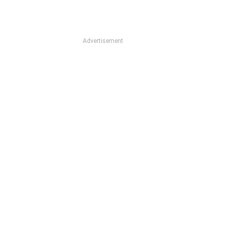
Advertisement