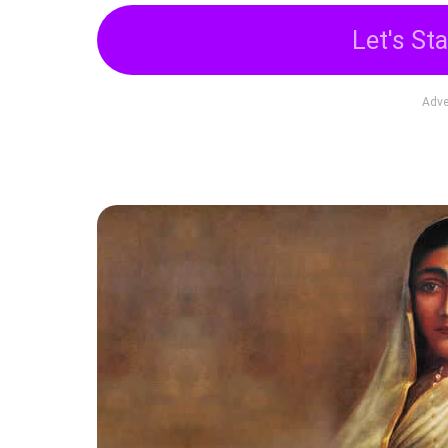
Let's Sta
Adve