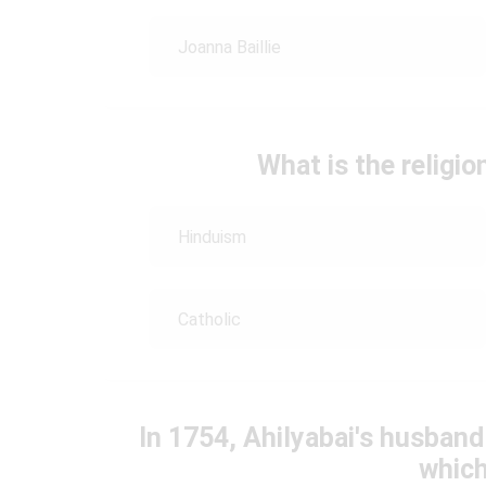
Joanna Baillie
What is the religio
Hinduism
Catholic
In 1754, Ahilyabai's husband
which