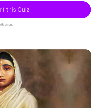
rt this Quiz
rtisement