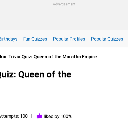
Advertisement
Birthdays
Fun Quizzes
Popular Profiles
Popular Quizzes
lkar Trivia Quiz: Queen of the Maratha Empire
Quiz: Queen of the
Attempts: 108
liked by 100%