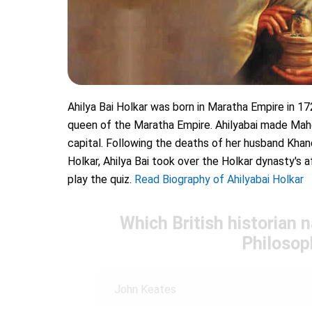
Ahilya Bai Holkar was born in Maratha Empire in 17
queen of the Maratha Empire. Ahilyabai made Mah
capital. Following the deaths of her husband Khan
Holkar, Ahilya Bai took over the Holkar dynasty's af
play the quiz.
Read Biography of Ahilyabai Holkar
Which British historian 
Philosop
John Keates