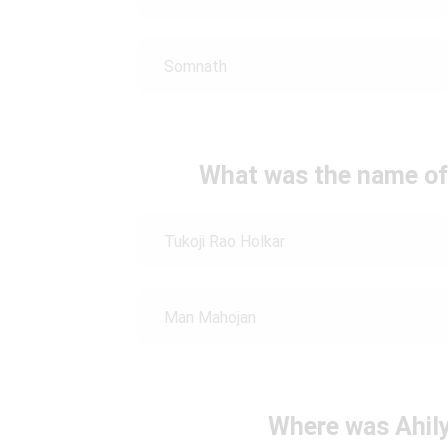
Somnath
What was the name of A
Tukoji Rao Holkar
Man Mahojan
Where was Ahily