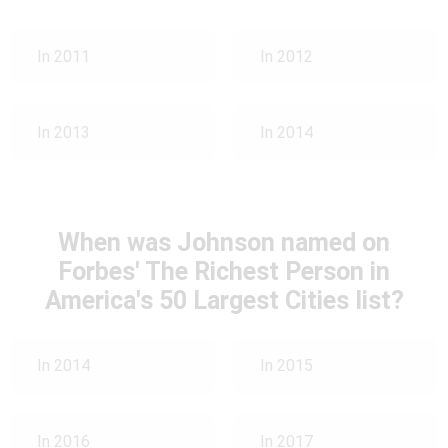
In 2011
In 2012
In 2013
In 2014
When was Johnson named on
Forbes' The Richest Person in
America's 50 Largest Cities list?
In 2014
In 2015
In 2016
In 2017