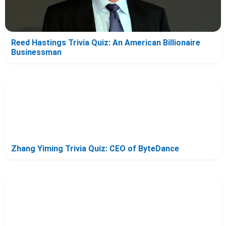
Reed Hastings Trivia Quiz: An American Billionaire
Businessman
Zhang Yiming Trivia Quiz: CEO of ByteDance