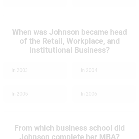
When was Johnson became head
of the Retail, Workplace, and
Institutional Business?
In 2003
In 2004
In 2005
In 2006
From which business school did
Johnson complete her MBA?