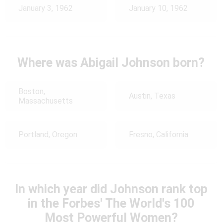
January 3, 1962
January 10, 1962
Where was Abigail Johnson born?
Boston,
Austin, Texas
Massachusetts
Portland, Oregon
Fresno, California
In which year did Johnson rank top
in the Forbes' The World's 100
Most Powerful Women?