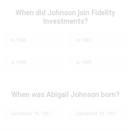
When did Johnson join Fidelity
Investments?
In 1986
In 1987
In 1988
In 1989
When was Abigail Johnson born?
December 18, 1961
December 19, 1961