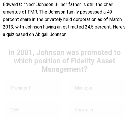
Edward C. "Ned" Johnson III, her father, is still the chair
emeritus of FMR. The Johnson family possessed a 49
percent share in the privately held corporation as of March
2013, with Johnson having an estimated 24.5 percent. Here's
a quiz based on Abigail Johnson.
In 2001, Johnson was promoted to
which position of Fidelity Asset
Management?
President
Manager
CEO
Chairman