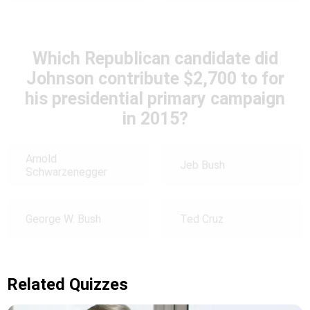
Which Republican candidate did
Johnson contribute $2,700 to for
his presidential primary campaign
in 2015?
Arnold
Jeb Bush
Schwarzenegger
George W. Bush
Ted Cruz
Related Quizzes