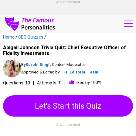
Advertisement
Home
/
CEO Quizzes
/
Abigail Johnson Trivia Quiz: Chief Executive Officer of
Fidelity Investments
By
Surbhi Singh
, Content Moderator
Approved & Edited by
TFP Editorial Team
liked by 100%
Questions: 10
Attempts: 1
Let's Start this Quiz
Advertisement