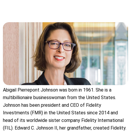
Abigail Pierrepont Johnson was born in 1961. She is a
multibillionaire businesswoman from the United States.
Johnson has been president and CEO of Fidelity
Investments (FMR) in the United States since 2014 and
head of its worldwide sister company Fidelity International
(FIL). Edward C. Johnson II, her grandfather, created Fidelity.