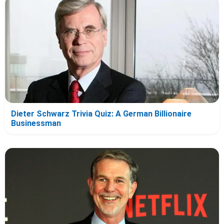
Dieter Schwarz Trivia Quiz: A German Billionaire
Businessman