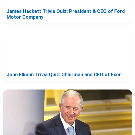
James Hackett Trivia Quiz: President & CEO of Ford
Motor Company
John Elkann Trivia Quiz: Chairman and CEO of Exor