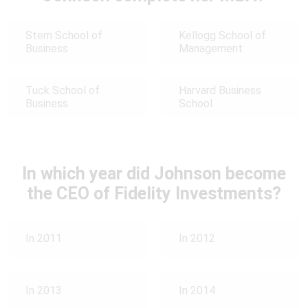
Stern School of
Kellogg School of
Business
Management
Tuck School of
Harvard Business
Business
School
In which year did Johnson become
the CEO of Fidelity Investments?
In 2011
In 2012
In 2013
In 2014